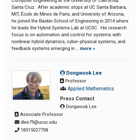
Computer Engineering at the University of California,
Santa Cruz. After academic stops at UC Santa Barbara,
MIT, École de Mines de Paris, and University of Arizona,
he joined the Baskin School of Engineering in 2014 where
he leads the Hybrid Systems Lab at UCSC. His research
focus is on automation and control for systems with
nonlinear hybrid dynamics, cyber-physical systems, and
feedback systems emerging in ...
more »
Dongwook Lee
Professor
Applied Mathematics
Press Contact
Dongwook Lee
Associate Professor
dlee79@ucsc.edu
18315027708