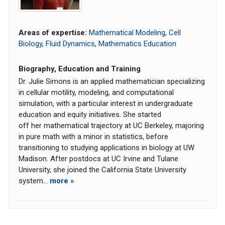
Areas of expertise:
Mathematical Modeling
,
Cell
Biology
,
Fluid Dynamics
,
Mathematics Education
Biography, Education and Training
Dr. Julie Simons is an applied mathematician specializing
in cellular motility, modeling, and computational
simulation, with a particular interest in undergraduate
education and equity initiatives. She started
off her mathematical trajectory at UC Berkeley, majoring
in pure math with a minor in statistics, before
transitioning to studying applications in biology at UW
Madison. After postdocs at UC Irvine and Tulane
University, she joined the California State University
system...
more »