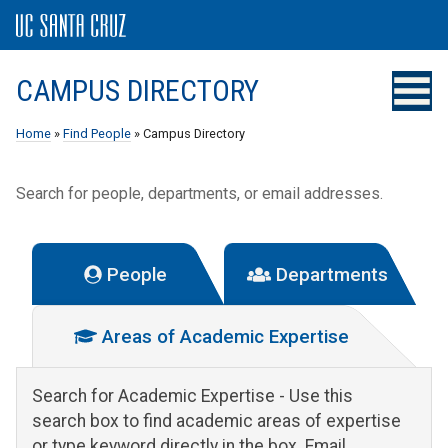
CAMPUS DIRECTORY
Home
»
Find People
» Campus Directory
Search for people, departments, or email addresses.
People
Departments
Areas of Academic Expertise
Search for Academic Expertise
- Use this
search box to find academic areas of expertise
or type keyword directly in the box. Email