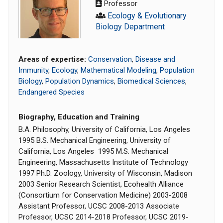
Professor
Ecology & Evolutionary
Biology Department
Areas of expertise:
Conservation
,
Disease and
Immunity
,
Ecology
,
Mathematical Modeling
,
Population
Biology
,
Population Dynamics
,
Biomedical Sciences
,
Endangered Species
Biography, Education and Training
B.A. Philosophy, University of California, Los Angeles
1995 B.S. Mechanical Engineering, University of
California, Los Angeles 1995 M.S. Mechanical
Engineering, Massachusetts Institute of Technology
1997 Ph.D. Zoology, University of Wisconsin, Madison
2003 Senior Research Scientist, Ecohealth Alliance
(Consortium for Conservation Medicine) 2003-2008
Assistant Professor, UCSC 2008-2013 Associate
Professor, UCSC 2014-2018 Professor, UCSC 2019-