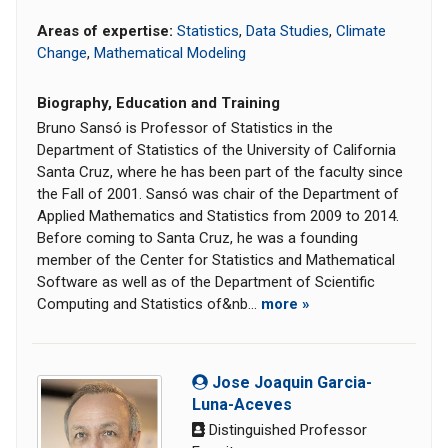
Areas of expertise:
Statistics
,
Data Studies
,
Climate
Change
,
Mathematical Modeling
Biography, Education and Training
Bruno Sansó is Professor of Statistics in the
Department of Statistics of the University of California
Santa Cruz, where he has been part of the faculty since
the Fall of 2001. Sansó was chair of the Department of
Applied Mathematics and Statistics from 2009 to 2014.
Before coming to Santa Cruz, he was a founding
member of the Center for Statistics and Mathematical
Software as well as of the Department of Scientific
Computing and Statistics of&nb...
more »
Jose Joaquin Garcia-
Luna-Aceves
Distinguished Professor