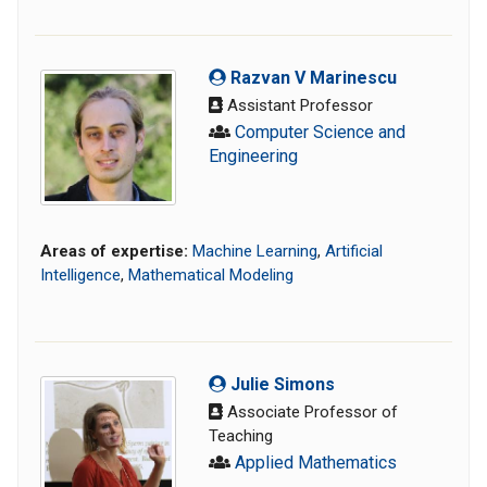
Razvan V Marinescu
Assistant Professor
Computer Science and
Engineering
Areas of expertise:
Machine Learning
,
Artificial
Intelligence
,
Mathematical Modeling
Julie Simons
Associate Professor of
Teaching
Applied Mathematics