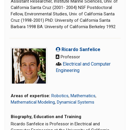
Assistant Researcher, Institute Marine Sciences, Univ. of
California Santa Cruz (2001- 2004) NSF Postdoctoral
Fellow, Environmental Studies, Univ. of California Santa
Cruz (1998-2001) PhD: University of California Santa
Barbara 1998 BA: University of California Berkeley 1992
Ricardo Sanfelice
Professor
Electrical and Computer
Engineering
Areas of expertise:
Robotics
,
Mathematics
,
Mathematical Modeling
,
Dynamical Systems
Biography, Education and Training
Ricardo Sanfelice is Professor in Electrical and