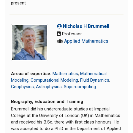
present
Nicholas H Brummell
Professor
Applied Mathematics
Areas of expertise:
Mathematics
,
Mathematical
Modeling
,
Computational Modeling
,
Fluid Dynamics
,
Geophysics
,
Astrophysics
,
Supercomputing
Biography, Education and Training
Brummell did his undergraduate studies at Imperial
College at the University of London (UK) in Mathematics
and received his B.Sc. there with first class honours. He
was accepted to do a Ph.D. in the Department of Applied