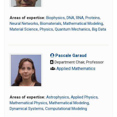
Areas of expertise:
Biophysics
,
DNA, RNA, Proteins
,
Neural Networks
,
Biomaterials
,
Mathematical Modeling
,
Material Science
,
Physics
,
Quantum Mechanics
,
Big Data
Pascale Garaud
Department Chair, Professor
Applied Mathematics
Areas of expertise:
Astrophysics
,
Applied Physics
,
Mathematical Physics
,
Mathematical Modeling
,
Dynamical Systems
,
Computational Modeling