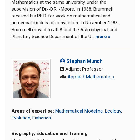
Mathematics at the same university, under the
supervision of Dr.~D.R.~Moore. In 1988, Brummell
received his Ph.D. for work on mathematical and
numerical models of convection. In November 1988,
Brummell moved to JILA and the Astrophysical and
Planetary Science Department of the U...
more »
Stephan Munch
Adjunct Professor
Applied Mathematics
Areas of expertise:
Mathematical Modeling
,
Ecology
,
Evolution
,
Fisheries
Biography, Education and Training