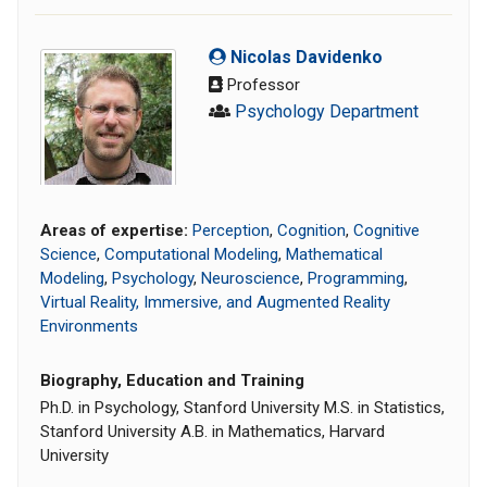
Nicolas Davidenko
Professor
Psychology Department
Areas of expertise:
Perception
,
Cognition
,
Cognitive
Science
,
Computational Modeling
,
Mathematical
Modeling
,
Psychology
,
Neuroscience
,
Programming
,
Virtual Reality, Immersive, and Augmented Reality
Environments
Biography, Education and Training
Ph.D. in Psychology, Stanford University M.S. in Statistics,
Stanford University A.B. in Mathematics, Harvard
University