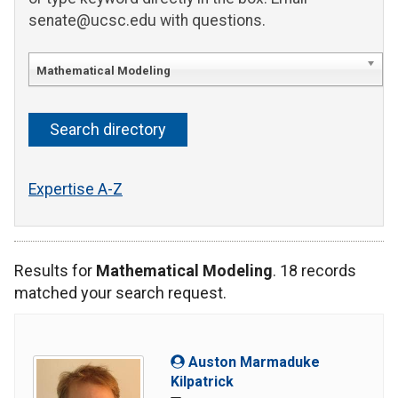
senate@ucsc.edu with questions.
Mathematical Modeling
Expertise A-Z
Results for
Mathematical Modeling
. 18 records
matched your search request.
Auston Marmaduke
Kilpatrick