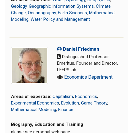
Geology
,
Geographic Information Systems
,
Climate
Change
,
Oceanography
,
Earth Sciences
,
Mathematical
Modeling
,
Water Policy and Management
Daniel Friedman
Distinguished Professor
Emeritus, Founder and Director,
LEEPS lab
Economics Department
Areas of expertise:
Capitalism
,
Economics
,
Experimental Economics
,
Evolution
,
Game Theory
,
Mathematical Modeling
,
Finance
Biography, Education and Training
please see personal web page.