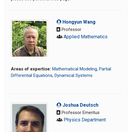
Hongyun Wang
Professor
Applied Mathematics
Areas of expertise:
Mathematical Modeling
,
Partial
Differential Equations
,
Dynamical Systems
Joshua Deutsch
Professor Emeritus
Physics Department