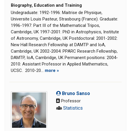
Biography, Education and Training
Undegraduate: 1992-1996: Maitrise de Physique,
Universite Louis Pasteur, Strasbourg (France). Graduate:
1996-1997: Part III of the Mathematical Tripos,
Cambridge, UK 1997-2001: PhD in Astrophysics, Institute
of Astronomy, Cambridge, UK Postdoctoral: 2001-2002:
New Hall Research Fellowship at DAMTP and IoA,
Cambridge, UK 2002-2004: PPARC Research Fellowship,
DAMTP, IoA, Cambridge, UK Permanent positions: 2004-
2010: Assistant Professor in Applied Mathematics,
UCSC. 2010-20...
more »
Bruno Sanso
Professor
Statistics