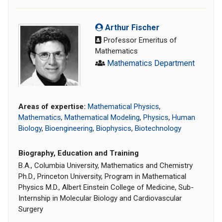
Arthur Fischer
Professor Emeritus of
Mathematics
Mathematics Department
Areas of expertise:
Mathematical Physics
,
Mathematics
,
Mathematical Modeling
,
Physics
,
Human
Biology
,
Bioengineering
,
Biophysics
,
Biotechnology
Biography, Education and Training
B.A., Columbia University, Mathematics and Chemistry
Ph.D., Princeton University, Program in Mathematical
Physics M.D., Albert Einstein College of Medicine, Sub-
Internship in Molecular Biology and Cardiovascular
Surgery