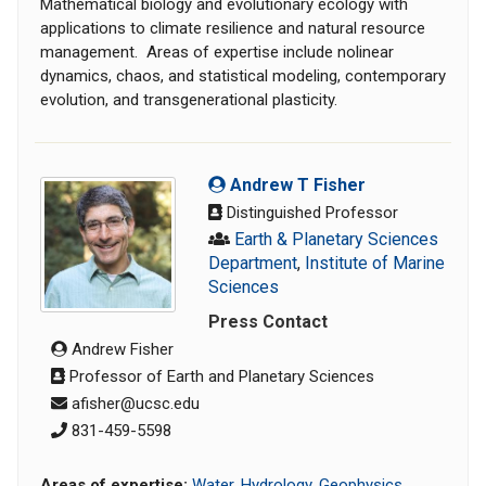
Mathematical biology and evolutionary ecology with
applications to climate resilience and natural resource
management. Areas of expertise include nolinear
dynamics, chaos, and statistical modeling, contemporary
evolution, and transgenerational plasticity.
Andrew T Fisher
Distinguished Professor
Earth & Planetary Sciences
Department
,
Institute of Marine
Sciences
Press Contact
Andrew Fisher
Professor of Earth and Planetary Sciences
afisher@ucsc.edu
831-459-5598
Areas of expertise:
Water
,
Hydrology
,
Geophysics
,