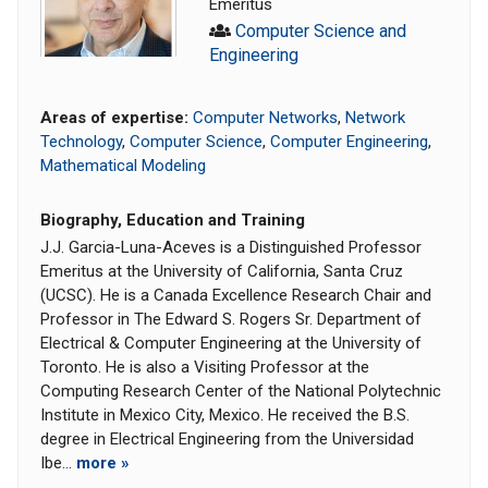
Emeritus
Computer Science and
Engineering
Areas of expertise:
Computer Networks
,
Network
Technology
,
Computer Science
,
Computer Engineering
,
Mathematical Modeling
Biography, Education and Training
J.J. Garcia-Luna-Aceves is a Distinguished Professor
Emeritus at the University of California, Santa Cruz
(UCSC). He is a Canada Excellence Research Chair and
Professor in The Edward S. Rogers Sr. Department of
Electrical & Computer Engineering at the University of
Toronto. He is also a Visiting Professor at the
Computing Research Center of the National Polytechnic
Institute in Mexico City, Mexico. He received the B.S.
degree in Electrical Engineering from the Universidad
Ibe...
more »