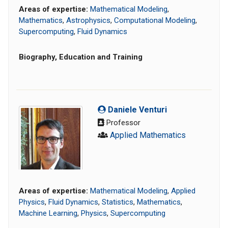
Areas of expertise:
Mathematical Modeling
,
Mathematics
,
Astrophysics
,
Computational Modeling
,
Supercomputing
,
Fluid Dynamics
Biography, Education and Training
Daniele Venturi
Professor
Applied Mathematics
Areas of expertise:
Mathematical Modeling
,
Applied
Physics
,
Fluid Dynamics
,
Statistics
,
Mathematics
,
Machine Learning
,
Physics
,
Supercomputing