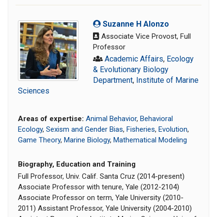
Suzanne H Alonzo
Associate Vice Provost, Full
Professor
Academic Affairs
,
Ecology
& Evolutionary Biology
Department
,
Institute of Marine
Sciences
Areas of expertise:
Animal Behavior
,
Behavioral
Ecology
,
Sexism and Gender Bias
,
Fisheries
,
Evolution
,
Game Theory
,
Marine Biology
,
Mathematical Modeling
Biography, Education and Training
Full Professor, Univ. Calif. Santa Cruz (2014-present)
Associate Professor with tenure, Yale (2012-2104)
Associate Professor on term, Yale University (2010-
2011) Assistant Professor, Yale University (2004-2010)