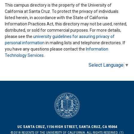
This campus directory is the property of the University of
California at Santa Cruz. To protect the privacy of individuals
listed herein, in accordance with the State of California
Information Practices Act, this directory may not be used, rented,
distributed, or sold for commercial purposes. For more details,
please see the
university guidelines for assuring privacy of
personal information
in mailing lists and telephone directories. If
you have any questions please contact the
Information
Technology Services
.
Select Language
▼
UC SANTA CRUZ, 1156 HIGH STREET, SANTA CRUZ, CA 95064
©2018 REGENTS OF THE UNIVERSITY OF CALIFORNIA. ALL RIGHTS RESERVED. (1)