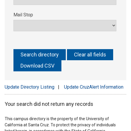
Mail Stop
Update Directory Listing
|
Update CruzAlert Information
Your search did not return any records
This campus directory is the property of the University of
California at Santa Cruz. To protect the privacy of individuals
listed herein, in accordance with the State of California