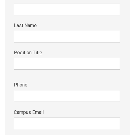
Last Name
Position Title
Phone
Campus Email