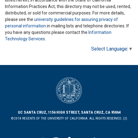
Information Practices Act, this directory may not be used, rented,
distributed, or sold for commercial purposes. For more details,
please see the
university guidelines for assuring privacy of
personal information
in mailing lists and telephone directories. If
you have any questions please contact the
Information
Technology Services
.
Select Language
▼
UC SANTA CRUZ, 1156 HIGH STREET, SANTA CRUZ, CA 95064
©2018 REGENTS OF THE UNIVERSITY OF CALIFORNIA. ALL RIGHTS RESERVED. (2)