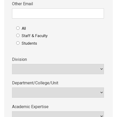
Other Email
All
Staff & Faculty
Students
Division
Department/College/Unit
Academic Expertise