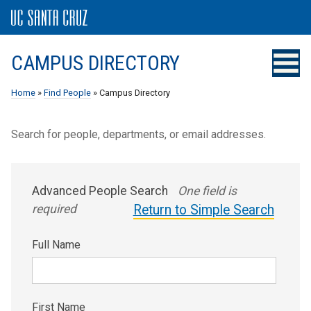
CAMPUS DIRECTORY
Home
»
Find People
» Campus Directory
Search for people, departments, or email addresses.
Advanced People Search
One field is
required
Return to Simple Search
Full Name
First Name