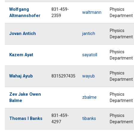
Wolfgang
831-459-
Physics
waltmann
Altmannshofer
2359
Department
Physics
Jovan Antich
jantich
Department
Physics
Kazem Ayat
sayatoll
Department
Physics
Wahaj Ayub
8315297435
wayub
Department
Zev Jake Owen
Physics
zbalme
Balme
Department
831-459-
Physics
Thomas I Banks
tibanks
4297
Department