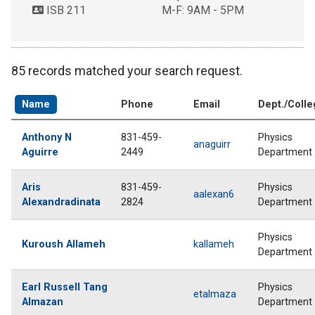
ISB 211
M-F: 9AM - 5PM
85 records matched your search request.
Name
Phone
Email
Dept./Coll
Anthony N
831-459-
Physics
anaguirr
Aguirre
2449
Department
Aris
831-459-
Physics
aalexan6
Alexandradinata
2824
Department
Physics
Kuroush Allameh
kallameh
Department
Earl Russell Tang
Physics
etalmaza
Almazan
Department