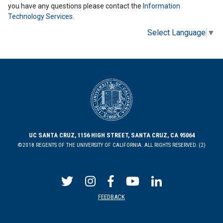
you have any questions please contact the
Information
Technology Services
.
Select Language
▼
UC SANTA CRUZ, 1156 HIGH STREET, SANTA CRUZ, CA 95064
©2018 REGENTS OF THE UNIVERSITY OF CALIFORNIA. ALL RIGHTS RESERVED. (2)
FEEDBACK