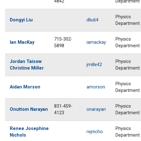
4842
Department
Physics
Dongyi Liu
dliu64
Department
715-302-
Physics
Ian MacKay
iamackay
5898
Department
Jordan Taisow
Physics
jmille42
Christine Miller
Department
Physics
Aidan Morson
amorson
Department
831-459-
Physics
Onuttom Narayan
onarayan
4123
Department
Renee Josephine
Physics
rejnicho
Nichols
Department