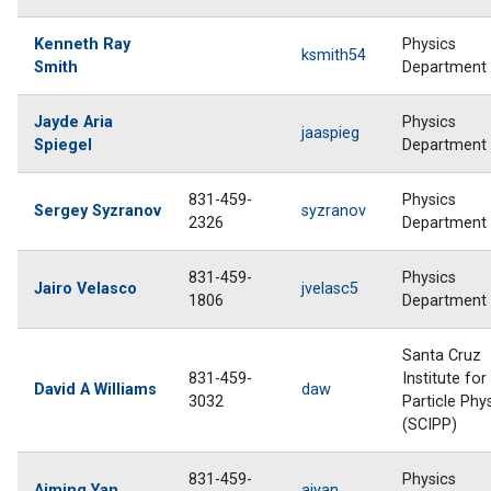
Kenneth Ray
Physics
ksmith54
Smith
Department
Jayde Aria
Physics
jaaspieg
Spiegel
Department
831-459-
Physics
Sergey Syzranov
syzranov
2326
Department
831-459-
Physics
Jairo Velasco
jvelasc5
1806
Department
Santa Cruz
831-459-
Institute for
David A Williams
daw
3032
Particle Phy
(SCIPP)
831-459-
Physics
Aiming Yan
aiyan