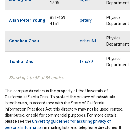
1806
Department
831-459-
Physics
Allan Peter Young
petery
4151
Department
Physics
Conghao Zhou
czhou64
Department
Physics
Tianhui Zhu
tzhu39
Department
Showing 1 to 85 of 85 entries
This campus directory is the property of the University of
California at Santa Cruz. To protect the privacy of individuals
listed herein, in accordance with the State of California
Information Practices Act, this directory may not be used, rented,
distributed, or sold for commercial purposes. For more details,
please see the
university guidelines for assuring privacy of
personal information
in mailing lists and telephone directories. If