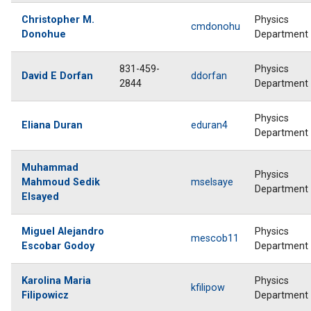
Christopher M.
Physics
cmdonohu
Donohue
Department
831-459-
Physics
David E Dorfan
ddorfan
2844
Department
Physics
Eliana Duran
eduran4
Department
Muhammad
Physics
Mahmoud Sedik
mselsaye
Department
Elsayed
Miguel Alejandro
Physics
mescob11
Escobar Godoy
Department
Karolina Maria
Physics
kfilipow
Filipowicz
Department