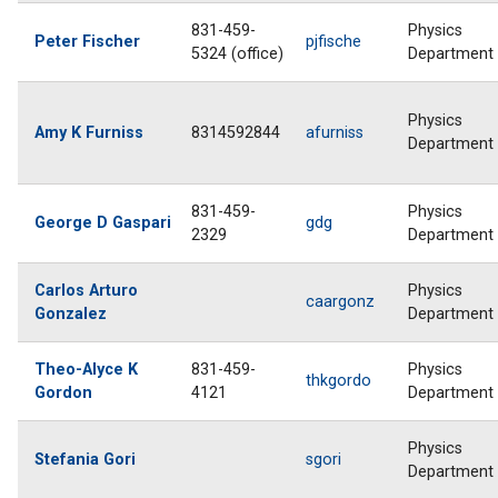
831-459-
Physics
Peter Fischer
pjfische
5324 (office)
Department
Physics
Amy K Furniss
8314592844
afurniss
Department
831-459-
Physics
George D Gaspari
gdg
2329
Department
Carlos Arturo
Physics
caargonz
Gonzalez
Department
Theo-Alyce K
831-459-
Physics
thkgordo
Gordon
4121
Department
Physics
Stefania Gori
sgori
Department