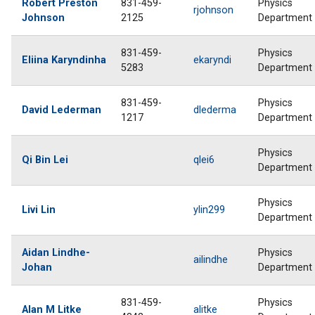
Robert Preston
831-459-
Physics
rjohnson
Johnson
2125
Department
831-459-
Physics
Eliina Karyndinha
ekaryndi
5283
Department
831-459-
Physics
David Lederman
dlederma
1217
Department
Physics
Qi Bin Lei
qlei6
Department
Physics
Livi Lin
ylin299
Department
Aidan Lindhe-
Physics
ailindhe
Johan
Department
831-459-
Physics
Alan M Litke
alitke