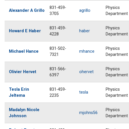
831-459-
Physics
Alexander A Grillo
agrillo
3705
Department
831-459-
Physics
Howard E Haber
haber
4228
Department
831-502-
Physics
Michael Hance
mhance
7321
Department
831-566-
Physics
Olivier Hervet
ohervet
6397
Department
Tesla Erin
831-459-
Physics
tesla
Jeltema
2235
Department
Madalyn Nicole
Physics
mjohns56
Johnson
Department