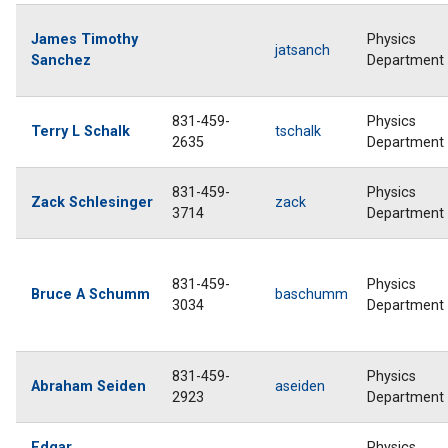
James Timothy
Physics
jatsanch
Sanchez
Department
831-459-
Physics
Terry L Schalk
tschalk
2635
Department
831-459-
Physics
Zack Schlesinger
zack
3714
Department
831-459-
Physics
Bruce A Schumm
baschumm
3034
Department
831-459-
Physics
Abraham Seiden
aseiden
2923
Department
Edgar
Physics