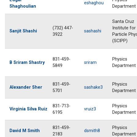
eshaghou
Shaghoulian
Department
Santa Cruz
(732) 447-
Institute for
Sanjit Shashi
sashashi
3922
Particle Phy
(SCIPP)
831-459-
Physics
B Sriram Shastry
sriram
5849
Department
831-459-
Physics
Alexander Sher
sashake3
5701
Department
831-713-
Physics
Virginia Silva Ruiz
vruiz3
6195
Department
831-459-
Physics
David M Smith
dsmith8
2183
Department