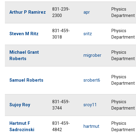
831-239-
Physics
Arthur P Ramirez
apr
2300
Department
831-459-
Physics
Steven M Ritz
sritz
3018
Department
Michael Grant
Physics
migrober
Roberts
Department
Physics
Samuel Roberts
srobert6
Department
831-459-
Physics
Sujoy Roy
sroy11
3744
Department
Hartmut F
831-459-
Physics
hartmut
Sadrozinski
4842
Department