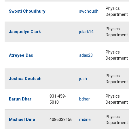
Physics
Swosti Choudhury
swchoudh
Department
Physics
Jacquelyn Clark
jclark14
Department
Physics
Atreyee Das
adas23
Department
Physics
Joshua Deutsch
josh
Department
831-459-
Physics
Barun Dhar
bdhar
5010
Department
Physics
Michael Dine
4086038156
mdine
Department