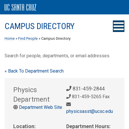
CAMPUS DIRECTORY
Home
»
Find People
» Campus Directory
Search for people, departments, or email addresses.
« Back To Department Search
Physics
831-459-2844
831-459-5265 Fax
Department
Department Web Site
physicsasst@ucsc.edu
Location:
Department Hours: