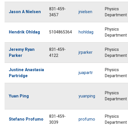
831-459-
Physics
Jason A Nielsen
jnielsen
3457
Department
Physics
Hendrik Ohldag
5104865364
hohldag
Department
Jeremy Ryan
831-459-
Physics
jrparker
Parker
4122
Department
Justine Anastasia
Physics
juapartr
Partridge
Department
Physics
Yuan Ping
yuanping
Department
831-459-
Physics
Stefano Profumo
profumo
3039
Department