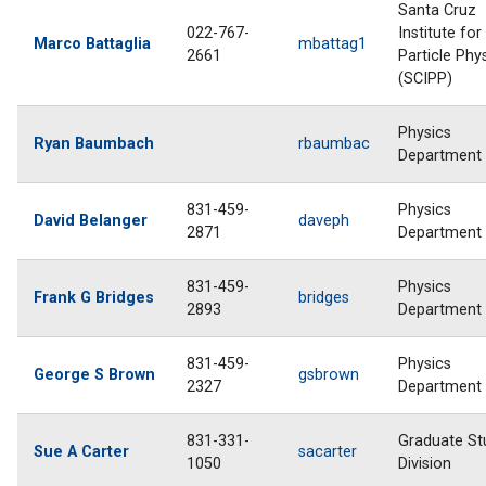
Santa Cruz
022-767-
Institute for
Marco Battaglia
mbattag1
2661
Particle Phy
(SCIPP)
Physics
Ryan Baumbach
rbaumbac
Department
831-459-
Physics
David Belanger
daveph
2871
Department
831-459-
Physics
Frank G Bridges
bridges
2893
Department
831-459-
Physics
George S Brown
gsbrown
2327
Department
831-331-
Graduate St
Sue A Carter
sacarter
1050
Division