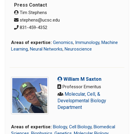
Press Contact
Tim Stephens
stephens@ucsc.edu
831-459-4352
Areas of expertise:
Genomics
,
Immunology
,
Machine
Learning
,
Neural Networks
,
Neuroscience
William M Saxton
Professor Emeritus
Molecular, Cell, &
Developmental Biology
Department
Areas of expertise:
Biology
,
Cell Biology
,
Biomedical
Sciences
,
Biophysics
,
Genetics
,
Molecular Biology
,