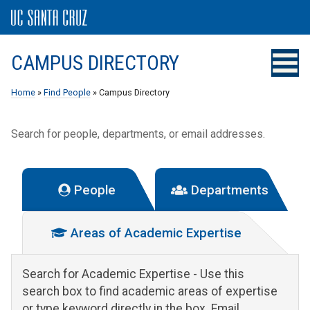
CAMPUS DIRECTORY
Home
»
Find People
» Campus Directory
Search for people, departments, or email addresses.
People
Departments
Areas of Academic Expertise
Search for Academic Expertise
- Use this
search box to find academic areas of expertise
or type keyword directly in the box. Email