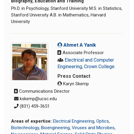
Biography, Education and Training
Ph.D. in Psychology, Stanford University M.S. in Statistics,
Stanford University A.B. in Mathematics, Harvard
University
Ahmet A Yanik
Associate Professor
Electrical and Computer
Engineering
,
Crown College
Press Contact
Karyn Skemp
Communications Director
kskemp@ucsc.edu
‭(831) 459-3651‬
Areas of expertise:
Electrical Engineering
,
Optics
,
Biotechnology
,
Bioengineering
,
Viruses and Microbes
,