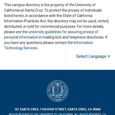
This campus directory is the property of the University of
California at Santa Cruz. To protect the privacy of individuals
listed herein, in accordance with the State of California
Information Practices Act, this directory may not be used, rented,
distributed, or sold for commercial purposes. For more details,
please see the
university guidelines for assuring privacy of
personal information
in mailing lists and telephone directories. If
you have any questions please contact the
Information
Technology Services
.
Select Language
▼
UC SANTA CRUZ, 1156 HIGH STREET, SANTA CRUZ, CA 95064
©2018 REGENTS OF THE UNIVERSITY OF CALIFORNIA. ALL RIGHTS RESERVED. (2)