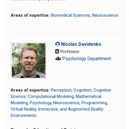
Areas of expertise:
Biomedical Sciences
,
Neuroscience
Nicolas Davidenko
Professor
Psychology Department
Areas of expertise:
Perception
,
Cognition
,
Cognitive
Science
,
Computational Modeling
,
Mathematical
Modeling
,
Psychology
,
Neuroscience
,
Programming
,
Virtual Reality, Immersive, and Augmented Reality
Environments