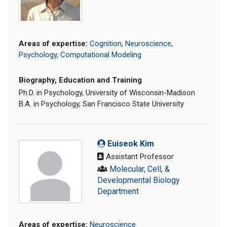
Areas of expertise:
Cognition
,
Neuroscience
,
Psychology
,
Computational Modeling
Biography, Education and Training
Ph.D. in Psychology, University of Wisconsin-Madison
B.A. in Psychology, San Francisco State University
Euiseok Kim
Assistant Professor
Molecular, Cell, &
Developmental Biology
Department
Areas of expertise:
Neuroscience