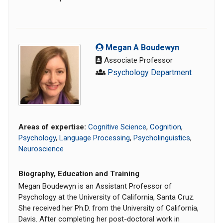
Megan A Boudewyn
Associate Professor
Psychology Department
Areas of expertise:
Cognitive Science
,
Cognition
,
Psychology
,
Language Processing
,
Psycholinguistics
,
Neuroscience
Biography, Education and Training
Megan Boudewyn is an Assistant Professor of
Psychology at the University of California, Santa Cruz.
She received her Ph.D. from the University of California,
Davis. After completing her post-doctoral work in