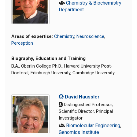
Chemistry & Biochemistry
Department
Areas of expertise:
Chemistry
,
Neuroscience
,
Perception
Biography, Education and Training
B.A., Oberlin College Ph.D., Harvard University Post-
Doctoral, Edinburgh University, Cambridge University
David Haussler
Distinguished Professor,
Scientific Director, Principal
Investigator
Biomolecular Engineering
,
Genomics Institute