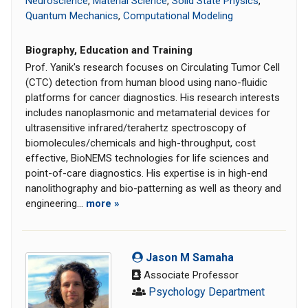
Neuroscience
,
Material Science
,
Solid State Physics
,
Quantum Mechanics
,
Computational Modeling
Biography, Education and Training
Prof. Yanik's research focuses on Circulating Tumor Cell
(CTC) detection from human blood using nano-fluidic
platforms for cancer diagnostics. His research interests
includes nanoplasmonic and metamaterial devices for
ultrasensitive infrared/terahertz spectroscopy of
biomolecules/chemicals and high-throughput, cost
effective, BioNEMS technologies for life sciences and
point-of-care diagnostics. His expertise is in high-end
nanolithography and bio-patterning as well as theory and
engineering...
more »
Jason M Samaha
Associate Professor
Psychology Department