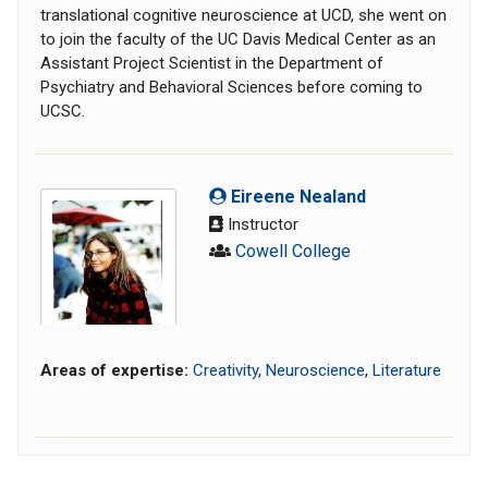
translational cognitive neuroscience at UCD, she went on
to join the faculty of the UC Davis Medical Center as an
Assistant Project Scientist in the Department of
Psychiatry and Behavioral Sciences before coming to
UCSC.
Eireene Nealand
Instructor
Cowell College
Areas of expertise:
Creativity
,
Neuroscience
,
Literature