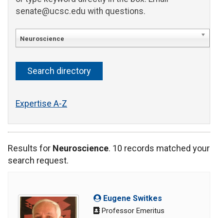
senate@ucsc.edu with questions.
Neuroscience
Expertise A-Z
Results for
Neuroscience
. 10 records matched your
search request.
Eugene Switkes
Professor Emeritus