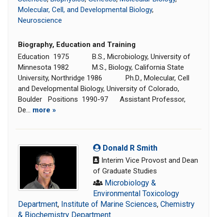
Molecular, Cell, and Developmental Biology
,
Neuroscience
Biography, Education and Training
Education 1975 B.S., Microbiology, University of
Minnesota 1982 M.S., Biology, California State
University, Northridge 1986 Ph.D., Molecular, Cell
and Developmental Biology, University of Colorado,
Boulder Positions 1990-97 Assistant Professor,
De...
more »
Donald R Smith
Interim Vice Provost and Dean
of Graduate Studies
Microbiology &
Environmental Toxicology
Department
,
Institute of Marine Sciences
,
Chemistry
& Biochemistry Department