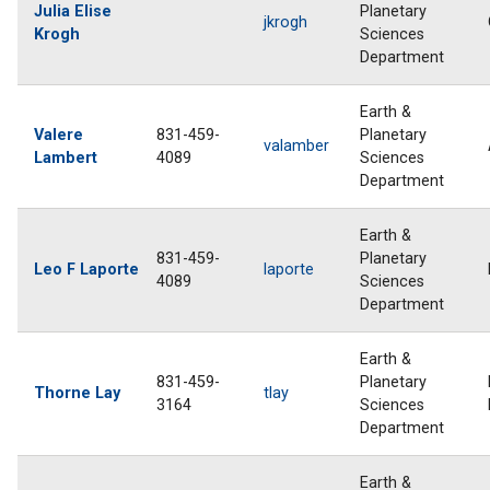
Julia Elise
Planetary
jkrogh
Krogh
Sciences
Department
Earth &
Valere
831-459-
Planetary
valamber
Lambert
4089
Sciences
Department
Earth &
831-459-
Planetary
Leo F Laporte
laporte
4089
Sciences
Department
Earth &
831-459-
Planetary
Thorne Lay
tlay
3164
Sciences
Department
Earth &