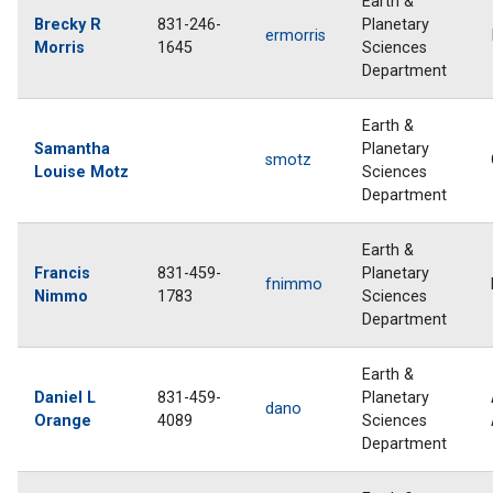
Earth &
Brecky R
831-246-
Planetary
ermorris
Morris
1645
Sciences
Department
Earth &
Samantha
Planetary
smotz
Louise Motz
Sciences
Department
Earth &
Francis
831-459-
Planetary
fnimmo
Nimmo
1783
Sciences
Department
Earth &
Daniel L
831-459-
Planetary
dano
Orange
4089
Sciences
Department