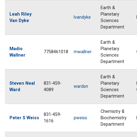
Earth &
Leah Riley
Planetary
lvandyke
Van Dyke
Sciences
Department
Earth &
Madio
Planetary
7758461018
mwallner
Wallner
Sciences
Department
Earth &
Steven Neal
831-459-
Planetary
wardsn
Ward
4089
Sciences
Department
Chemistry &
831-459-
Peter S Weiss
pweiss
Biochemistry
1616
Department