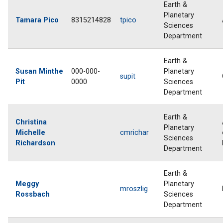
Earth &
Planetary
Tamara Pico
8315214828
tpico
Sciences
Department
Earth &
Susan Minthe
000-000-
Planetary
supit
Pit
0000
Sciences
Department
Earth &
Christina
Planetary
Michelle
cmrichar
Sciences
Richardson
Department
Earth &
Meggy
Planetary
mroszlig
Rossbach
Sciences
Department