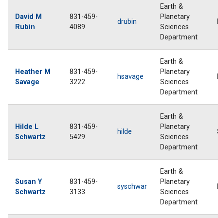
Earth &
David M
831-459-
Planetary
drubin
Rubin
4089
Sciences
Department
Earth &
Heather M
831-459-
Planetary
hsavage
Savage
3222
Sciences
Department
Earth &
Hilde L
831-459-
Planetary
hilde
Schwartz
5429
Sciences
Department
Earth &
Susan Y
831-459-
Planetary
syschwar
Schwartz
3133
Sciences
Department