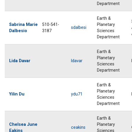
Department
Earth &
Sabrina Marie
510-541-
Planetary
sdalbesi
Dalbesio
3187
Sciences
Department
Earth &
Planetary
Lida Davar
ldavar
Sciences
Department
Earth &
Planetary
Yilin Du
ydu71
Sciences
Department
Earth &
Chelsea June
Planetary
ceakins
Eakins
Sciences