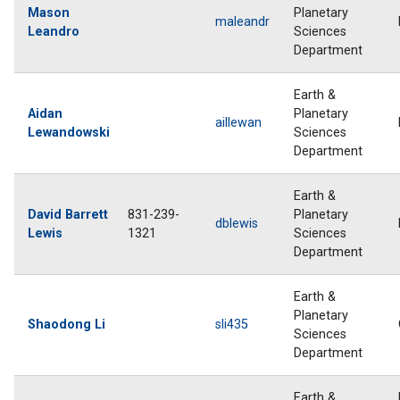
Mason
Planetary
maleandr
Leandro
Sciences
Department
Earth &
Aidan
Planetary
aillewan
Lewandowski
Sciences
Department
Earth &
David Barrett
831-239-
Planetary
dblewis
Lewis
1321
Sciences
Department
Earth &
Planetary
Shaodong Li
sli435
Sciences
Department
Earth &