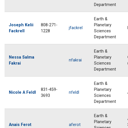
Department
Earth &
Joseph Kelii
808-271-
Planetary
jfackrel
Fackrell
1228
Sciences
Department
Earth &
Nessa Salma
Planetary
nfakrai
Fakrai
Sciences
Department
Earth &
831-459-
Planetary
Nicole A Feldl
nfeldl
3693
Sciences
Department
Earth &
Planetary
Anais Ferot
aferot
Sciences