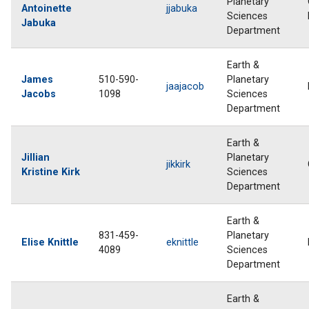
Planetary
Antoinette
jjabuka
Sciences
Jabuka
Department
Earth &
James
510-590-
Planetary
jaajacob
Jacobs
1098
Sciences
Department
Earth &
Jillian
Planetary
jikkirk
Kristine Kirk
Sciences
Department
Earth &
831-459-
Planetary
Elise Knittle
eknittle
4089
Sciences
Department
Earth &