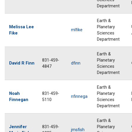
Department
Earth &
Melissa Lee
Planetary
mlfike
Fike
Sciences
Department
Earth &
831-459-
Planetary
David R Finn
dfinn
4847
Sciences
Department
Earth &
Noah
831-459-
Planetary
nfinnega
Finnegan
5110
Sciences
Department
Earth &
Jennifer
831-459-
Planetary
jmsfish