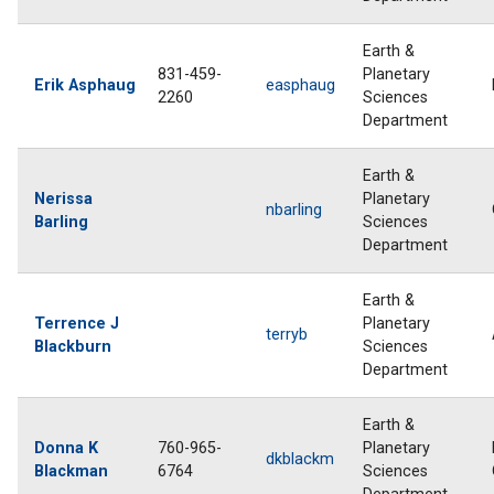
Earth &
831-459-
Planetary
Erik Asphaug
easphaug
2260
Sciences
Department
Earth &
Nerissa
Planetary
nbarling
Barling
Sciences
Department
Earth &
Terrence J
Planetary
terryb
Blackburn
Sciences
Department
Earth &
Donna K
760-965-
Planetary
dkblackm
Blackman
6764
Sciences