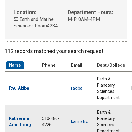
Location:
Department Hours:
Earth and Marine
M-F: 8AM-4PM
Sciences, RoomA234
112 records matched your search request.
Name
Phone
Email
Dept./College
Earth &
Planetary
Ryu Akiba
rakiba
Sciences
Department
Earth &
Katherine
510-486-
Planetary
karmstro
Armstrong
4226
Sciences
Department