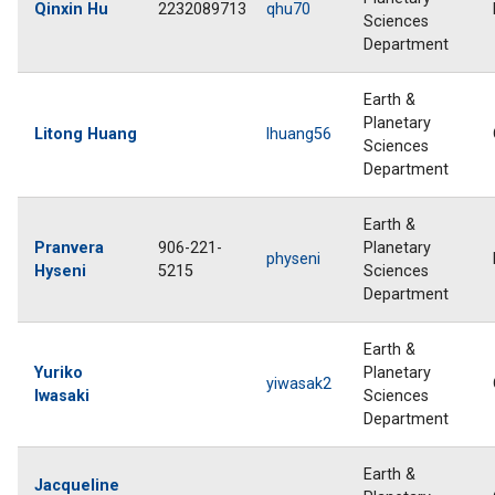
Qinxin Hu
2232089713
qhu70
Sciences
Department
Earth &
Planetary
Litong Huang
lhuang56
Sciences
Department
Earth &
Pranvera
906-221-
Planetary
physeni
Hyseni
5215
Sciences
Department
Earth &
Yuriko
Planetary
yiwasak2
Iwasaki
Sciences
Department
Earth &
Jacqueline