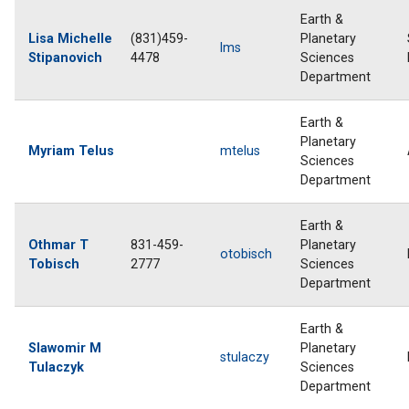
Earth &
Lisa Michelle
(831)459-
Planetary
lms
Stipanovich
4478
Sciences
Department
Earth &
Planetary
Myriam Telus
mtelus
Sciences
Department
Earth &
Othmar T
831-459-
Planetary
otobisch
Tobisch
2777
Sciences
Department
Earth &
Slawomir M
Planetary
stulaczy
Tulaczyk
Sciences
Department