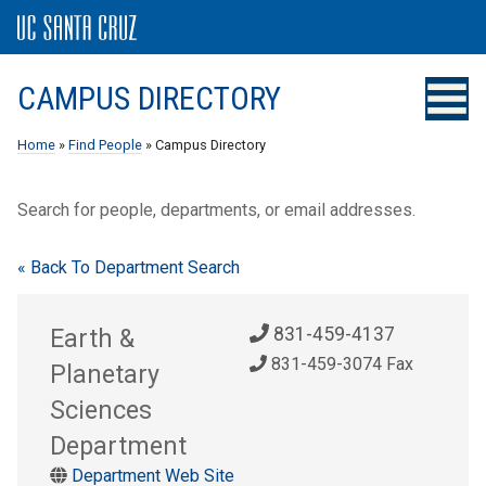
CAMPUS DIRECTORY
Home
»
Find People
» Campus Directory
Search for people, departments, or email addresses.
« Back To Department Search
Earth &
831-459-4137
831-459-3074 Fax
Planetary
Sciences
Department
Department Web Site