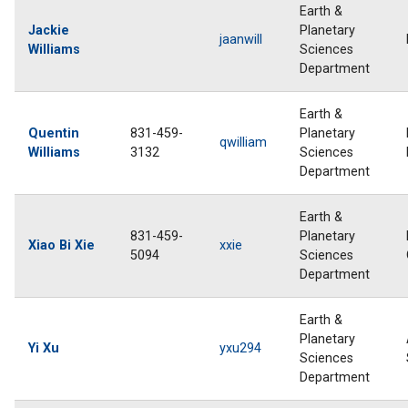
Earth &
Jackie
Planetary
jaanwill
Williams
Sciences
Department
Earth &
Quentin
831-459-
Planetary
qwilliam
Williams
3132
Sciences
Department
Earth &
831-459-
Planetary
Xiao Bi Xie
xxie
5094
Sciences
Department
Earth &
Planetary
Yi Xu
yxu294
Sciences
Department