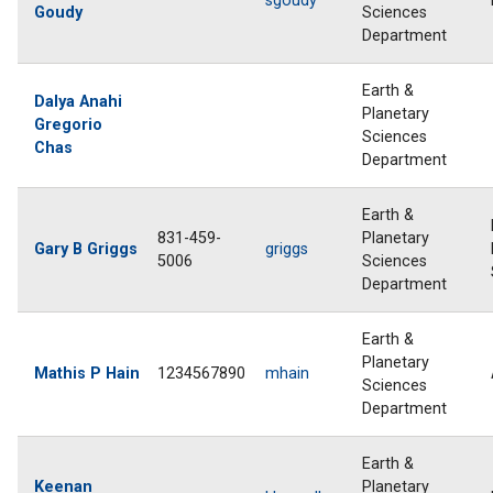
sgoudy
Goudy
Sciences
Department
Earth &
Dalya Anahi
Planetary
Gregorio
Sciences
Chas
Department
Earth &
831-459-
Planetary
Gary B Griggs
griggs
5006
Sciences
Department
Earth &
Planetary
Mathis P Hain
1234567890
mhain
Sciences
Department
Earth &
Keenan
Planetary