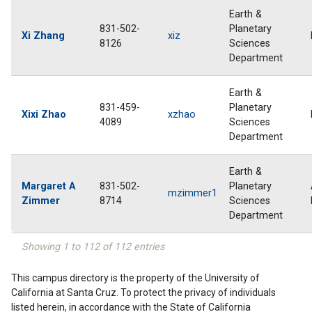
Earth &
831-502-
Planetary
Xi Zhang
xiz
8126
Sciences
Department
Earth &
831-459-
Planetary
Xixi Zhao
xzhao
4089
Sciences
Department
Earth &
Margaret A
831-502-
Planetary
mzimmer1
Zimmer
8714
Sciences
Department
Showing 1 to 112 of 112 entries
This campus directory is the property of the University of
California at Santa Cruz. To protect the privacy of individuals
listed herein, in accordance with the State of California