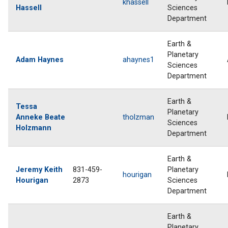
khassell
Hassell
Sciences
Department
Earth &
Planetary
Adam Haynes
ahaynes1
Sciences
Department
Earth &
Tessa
Planetary
Anneke Beate
tholzman
Sciences
Holzmann
Department
Earth &
Jeremy Keith
831-459-
Planetary
hourigan
Hourigan
2873
Sciences
Department
Earth &
Planetary