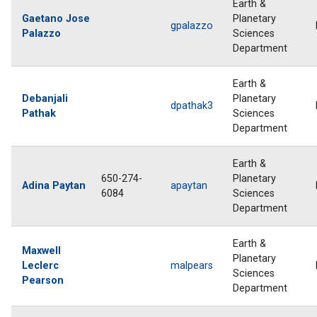
Earth &
Gaetano Jose
Planetary
gpalazzo
Palazzo
Sciences
Department
Earth &
Debanjali
Planetary
dpathak3
Pathak
Sciences
Department
Earth &
650-274-
Planetary
Adina Paytan
apaytan
6084
Sciences
Department
Earth &
Maxwell
Planetary
Leclerc
malpears
Sciences
Pearson
Department