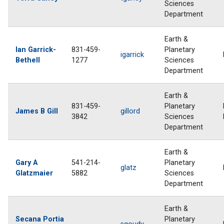
Sciences
Department
Earth &
Ian Garrick-
831-459-
Planetary
igarrick
Bethell
1277
Sciences
Department
Earth &
831-459-
Planetary
James B Gill
gillord
3842
Sciences
Department
Earth &
Gary A
541-214-
Planetary
glatz
Glatzmaier
5882
Sciences
Department
Earth &
Secana Portia
Planetary