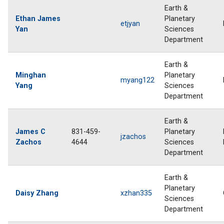
Earth &
Ethan James
Planetary
etjyan
Yan
Sciences
Department
Earth &
Minghan
Planetary
myang122
Yang
Sciences
Department
Earth &
James C
831-459-
Planetary
jzachos
Zachos
4644
Sciences
Department
Earth &
Planetary
Daisy Zhang
xzhan335
Sciences
Department