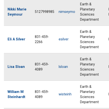
Earth &
Nikki Marie
Planetary
5127998985
nimseymo
Seymour
Sciences
Department
Earth &
831-459-
Planetary
Eli A Silver
esilver
2266
Sciences
Department
Earth &
831-459-
Planetary
Lisa Sloan
lsloan
4089
Sciences
Department
Earth &
William M
831-459-
Planetary
wisteinh
Steinhardt
4089
Sciences
Department