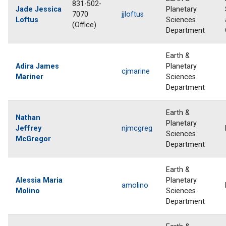
831-502-
Jade Jessica
Planetary
7070
jjloftus
Loftus
Sciences
(Office)
Department
Earth &
Adira James
Planetary
cjmarine
Mariner
Sciences
Department
Earth &
Nathan
Planetary
Jeffrey
njmcgreg
Sciences
McGregor
Department
Earth &
Alessia Maria
Planetary
amolino
Molino
Sciences
Department