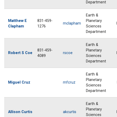
Department
Earth &
Matthew E
831-459-
Planetary
mclapham
Clapham
1276
Sciences
Department
Earth &
831-459-
Planetary
Robert S Coe
rscoe
4089
Sciences
Department
Earth &
Planetary
Miguel Cruz
mfcruz
Sciences
Department
Earth &
Planetary
Allison Curtis
akcurtis
Sciences