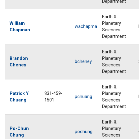
Department
Earth &
William
Planetary
wachapma
Chapman
Sciences
Department
Earth &
Brandon
Planetary
bcheney
Cheney
Sciences
Department
Earth &
Patrick Y
831-459-
Planetary
pchuang
Chuang
1501
Sciences
Department
Earth &
Po-Chun
Planetary
pochung
Chung
Sciences