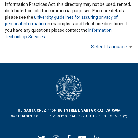
Information Practices Act, this directory may not be used, rented,
distributed, or sold for commercial purposes. For more details,
please see the
university guidelines for assuring privacy of
personal information
in mailing lists and telephone directories. If
you have any questions please contact the
Information
Technology Services
.
Select Language
▼
UC SANTA CRUZ, 1156 HIGH STREET, SANTA CRUZ, CA 95064
©2018 REGENTS OF THE UNIVERSITY OF CALIFORNIA. ALL RIGHTS RESERVED. (2)