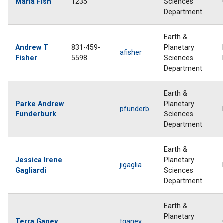
Maria Fish
1235
Sciences
Department
Earth &
Andrew T
831-459-
Planetary
afisher
Fisher
5598
Sciences
Department
Earth &
Parke Andrew
Planetary
pfunderb
Funderburk
Sciences
Department
Earth &
Jessica Irene
Planetary
jigaglia
Gagliardi
Sciences
Department
Earth &
Planetary
Terra Ganey
tganey