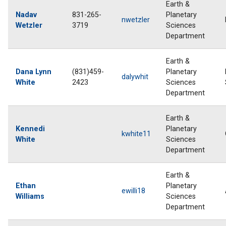
Earth &
Nadav
831-265-
Planetary
nwetzler
Wetzler
3719
Sciences
Department
Earth &
Dana Lynn
(831)459-
Planetary
dalywhit
White
2423
Sciences
Department
Earth &
Kennedi
Planetary
kwhite11
White
Sciences
Department
Earth &
Ethan
Planetary
ewilli18
Williams
Sciences
Department