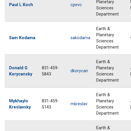
Planetary
Paul L Koch
cpevc
Sciences
Department
Earth &
Planetary
Sam Kodama
sakodama
Sciences
Department
Earth &
Donald G
831-459-
Planetary
dkorycan
Korycansky
5843
Sciences
Department
Earth &
Mykhaylo
831-459-
Planetary
mkreslav
Kreslavsky
5143
Sciences
Department
Earth &