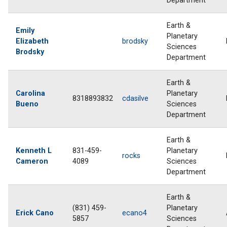
Department
Earth &
Emily
Planetary
Elizabeth
brodsky
Sciences
Brodsky
Department
Earth &
Carolina
Planetary
8318893832
cdasilve
Bueno
Sciences
Department
Earth &
Kenneth L
831-459-
Planetary
rocks
Cameron
4089
Sciences
Department
Earth &
(831) 459-
Planetary
Erick Cano
ecano4
5857
Sciences