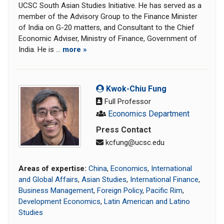
UCSC South Asian Studies Initiative. He has served as a
member of the Advisory Group to the Finance Minister
of India on G-20 matters, and Consultant to the Chief
Economic Adviser, Ministry of Finance, Government of
India. He is ...
more »
Kwok-Chiu Fung
Full Professor
Economics Department
Press Contact
kcfung@ucsc.edu
Areas of expertise:
China
,
Economics
,
International
and Global Affairs
,
Asian Studies
,
International Finance
,
Business Management
,
Foreign Policy
,
Pacific Rim
,
Development Economics
,
Latin American and Latino
Studies