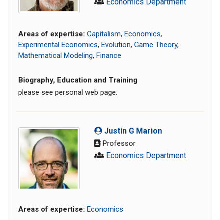
Economics Department
Areas of expertise:
Capitalism
,
Economics
,
Experimental Economics
,
Evolution
,
Game Theory
,
Mathematical Modeling
,
Finance
Biography, Education and Training
please see personal web page.
Justin G Marion
Professor
Economics Department
Areas of expertise:
Economics