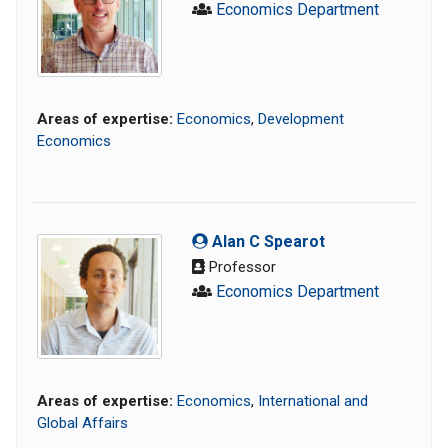
Economics Department
Areas of expertise:
Economics
,
Development
Economics
Alan C Spearot
Professor
Economics Department
Areas of expertise:
Economics
,
International and
Global Affairs