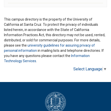
This campus directory is the property of the University of
California at Santa Cruz. To protect the privacy of individuals
listed herein, in accordance with the State of California
Information Practices Act, this directory may not be used, rented,
distributed, or sold for commercial purposes. For more details,
please see the
university guidelines for assuring privacy of
personal information
in mailing lists and telephone directories. If
you have any questions please contact the
Information
Technology Services
.
Select Language
▼