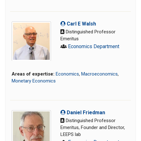
Carl E Walsh
Distinguished Professor
Emeritus
Economics Department
Areas of expertise:
Economics
,
Macroeconomics
,
Monetary Economics
Daniel Friedman
Distinguished Professor
Emeritus, Founder and Director,
LEEPS lab