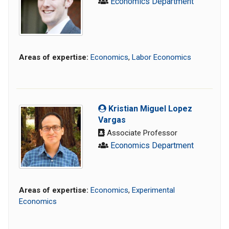
Economics Department
Areas of expertise:
Economics
,
Labor Economics
Kristian Miguel Lopez
Vargas
Associate Professor
Economics Department
Areas of expertise:
Economics
,
Experimental
Economics