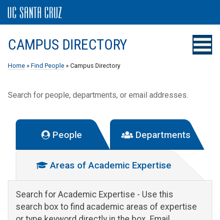
CAMPUS DIRECTORY
Home
»
Find People
» Campus Directory
Search for people, departments, or email addresses.
People
Departments
Areas of Academic Expertise
Search for Academic Expertise
- Use this
search box to find academic areas of expertise
or type keyword directly in the box. Email