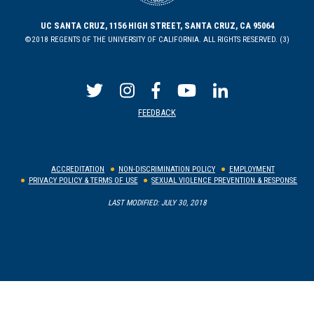
UC SANTA CRUZ, 1156 HIGH STREET, SANTA CRUZ, CA 95064
©2018 REGENTS OF THE UNIVERSITY OF CALIFORNIA. ALL RIGHTS RESERVED. (3)
FEEDBACK
ACCREDITATION
NON-DISCRIMINATION POLICY
EMPLOYMENT
PRIVACY POLICY & TERMS OF USE
SEXUAL VIOLENCE PREVENTION & RESPONSE
LAST MODIFIED: JULY 30, 2018