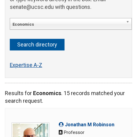
senate@ucsc.edu with questions.
Economics
Expertise A-Z
Results for
Economics
. 15 records matched your
search request.
Jonathan M Robinson
Professor