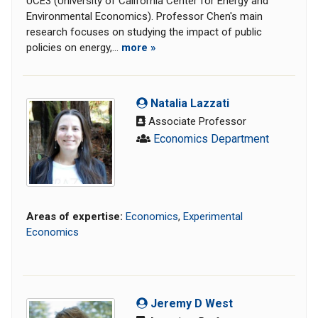
UCE3 (University of California Center for Energy and
Environmental Economics). Professor Chen's main
research focuses on studying the impact of public
policies on energy,...
more »
Natalia Lazzati
Associate Professor
Economics Department
Areas of expertise:
Economics
,
Experimental
Economics
Jeremy D West