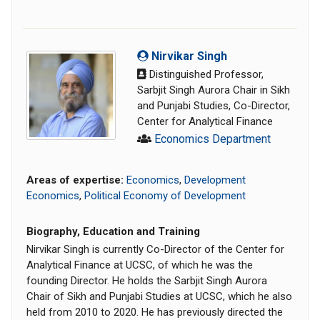
Nirvikar Singh
Distinguished Professor,
Sarbjit Singh Aurora Chair in Sikh
and Punjabi Studies, Co-Director,
Center for Analytical Finance
Economics Department
Areas of expertise:
Economics
,
Development
Economics
,
Political Economy of Development
Biography, Education and Training
Nirvikar Singh is currently Co-Director of the Center for
Analytical Finance at UCSC, of which he was the
founding Director. He holds the Sarbjit Singh Aurora
Chair of Sikh and Punjabi Studies at UCSC, which he also
held from 2010 to 2020. He has previously directed the