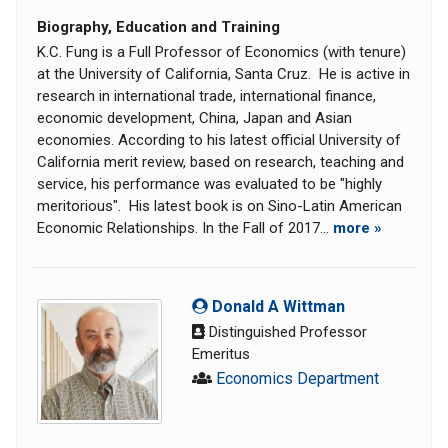
Biography, Education and Training
K.C. Fung is a Full Professor of Economics (with tenure)
at the University of California, Santa Cruz. He is active in
research in international trade, international finance,
economic development, China, Japan and Asian
economies. According to his latest official University of
California merit review, based on research, teaching and
service, his performance was evaluated to be "highly
meritorious". His latest book is on Sino-Latin American
Economic Relationships. In the Fall of 2017...
more »
Donald A Wittman
Distinguished Professor
Emeritus
Economics Department