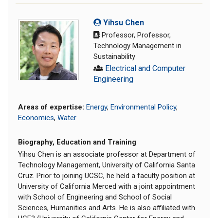
Yihsu Chen
Professor, Professor,
Technology Management in
Sustainability
Electrical and Computer
Engineering
Areas of expertise:
Energy
,
Environmental Policy
,
Economics
,
Water
Biography, Education and Training
Yihsu Chen is an associate professor at Department of
Technology Management, University of California Santa
Cruz. Prior to joining UCSC, he held a faculty position at
University of California Merced with a joint appointment
with School of Engineering and School of Social
Sciences, Humanities and Arts. He is also affiliated with