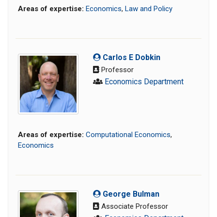
Areas of expertise:
Economics
,
Law and Policy
Carlos E Dobkin
Professor
Economics Department
Areas of expertise:
Computational Economics
,
Economics
George Bulman
Associate Professor