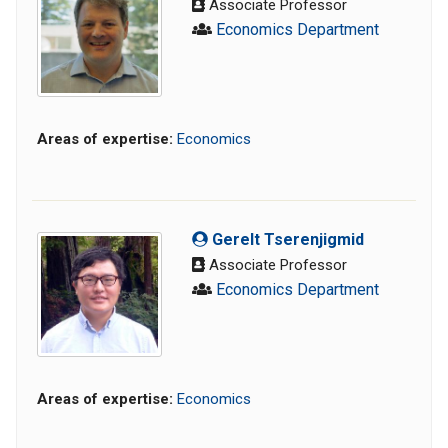
Associate Professor
Economics Department
Areas of expertise:
Economics
Gerelt Tserenjigmid
Associate Professor
Economics Department
Areas of expertise:
Economics