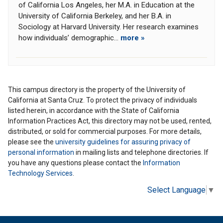
of California Los Angeles, her M.A. in Education at the
University of California Berkeley, and her B.A. in
Sociology at Harvard University. Her research examines
how individuals’ demographic...
more »
This campus directory is the property of the University of
California at Santa Cruz. To protect the privacy of individuals
listed herein, in accordance with the State of California
Information Practices Act, this directory may not be used, rented,
distributed, or sold for commercial purposes. For more details,
please see the
university guidelines for assuring privacy of
personal information
in mailing lists and telephone directories. If
you have any questions please contact the
Information
Technology Services
.
Select Language
▼