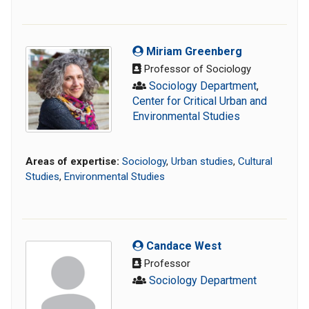
Miriam Greenberg
Professor of Sociology
Sociology Department
,
Center for Critical Urban and
Environmental Studies
Areas of expertise:
Sociology
,
Urban studies
,
Cultural
Studies
,
Environmental Studies
Candace West
Professor
Sociology Department