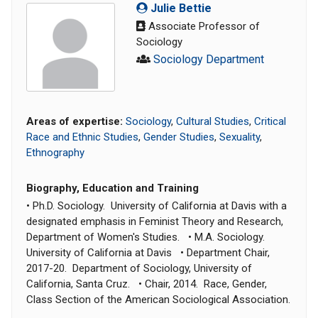
Julie Bettie
Associate Professor of
Sociology
Sociology Department
Areas of expertise:
Sociology
,
Cultural Studies
,
Critical
Race and Ethnic Studies
,
Gender Studies
,
Sexuality
,
Ethnography
Biography, Education and Training
• Ph.D. Sociology. University of California at Davis with a
designated emphasis in Feminist Theory and Research,
Department of Women's Studies. • M.A. Sociology.
University of California at Davis • Department Chair,
2017-20. Department of Sociology, University of
California, Santa Cruz. • Chair, 2014. Race, Gender,
Class Section of the American Sociological Association.