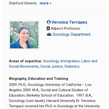
Stanford Universi...
more »
Veronica Terriquez
Adjunct Professor
Sociology Department
Areas of expertise:
Sociology
,
Immigration
,
Labor and
Social Movements
,
Social Justice
,
Statistics
Biography, Education and Training
2009. Ph.D., Sociology, University of California – Los
Angeles 2000. M.A., Social and Cultural Studies of
Education, Berkeley School of Education. 1997. B.A.,
Sociology (cum laude), Harvard University Dr. Veronica
Terriquez received her Ph.D. in Sociology at the University