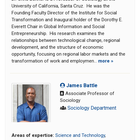
University of California, Santa Cruz. He was the
Founding Faculty Director of the Institute for Social
Transformation and Inaugural holder of the Dorothy E.
Everett Chair in Global Information and Social
Entrepreneurship. His research examines the
relationships between technological change, regional
development, and the structure of economic
opportunity, focusing on regional labor markets and the
transformation of work and employmen...
more »
James Battle
Associate Professor of
Sociology
Sociology Department
Areas of expertise:
Science and Technology
,