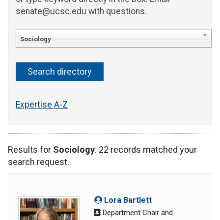
senate@ucsc.edu with questions.
Sociology
Expertise A-Z
Results for
Sociology
. 22 records matched your
search request.
Lora Bartlett
Department Chair and