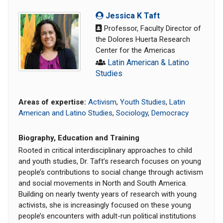
Jessica K Taft
Professor, Faculty Director of
the Dolores Huerta Research
Center for the Americas
Latin American & Latino
Studies
Areas of expertise:
Activism
,
Youth Studies
,
Latin
American and Latino Studies
,
Sociology
,
Democracy
Biography, Education and Training
Rooted in critical interdisciplinary approaches to child
and youth studies, Dr. Taft’s research focuses on young
people’s contributions to social change through activism
and social movements in North and South America.
Building on nearly twenty years of research with young
activists, she is increasingly focused on these young
people’s encounters with adult-run political institutions