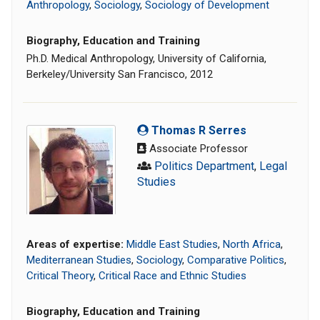
Anthropology
,
Sociology
,
Sociology of Development
Biography, Education and Training
Ph.D. Medical Anthropology, University of California,
Berkeley/University San Francisco, 2012
Thomas R Serres
Associate Professor
Politics Department
,
Legal
Studies
Areas of expertise:
Middle East Studies
,
North Africa
,
Mediterranean Studies
,
Sociology
,
Comparative Politics
,
Critical Theory
,
Critical Race and Ethnic Studies
Biography, Education and Training