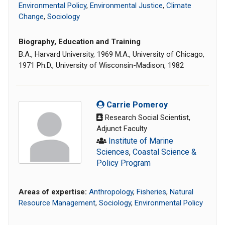
Environmental Policy
,
Environmental Justice
,
Climate
Change
,
Sociology
Biography, Education and Training
B.A., Harvard University, 1969 M.A., University of Chicago,
1971 Ph.D., University of Wisconsin-Madison, 1982
Carrie Pomeroy
Research Social Scientist,
Adjunct Faculty
Institute of Marine
Sciences
,
Coastal Science &
Policy Program
Areas of expertise:
Anthropology
,
Fisheries
,
Natural
Resource Management
,
Sociology
,
Environmental Policy