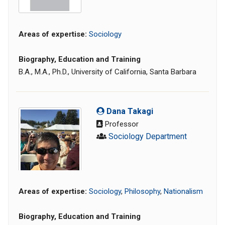
Areas of expertise:
Sociology
Biography, Education and Training
B.A., M.A., Ph.D., University of California, Santa Barbara
Dana Takagi
Professor
Sociology Department
Areas of expertise:
Sociology
,
Philosophy
,
Nationalism
Biography, Education and Training