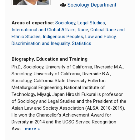
Sociology Department
Areas of expertise:
Sociology
,
Legal Studies
,
International and Global Affairs
,
Race
,
Critical Race and
Ethnic Studies
,
Indigenous Peoples
,
Law and Policy
,
Discrimination and Inequality
,
Statistics
Biography, Education and Training
Ph.D., Sociology, University of California, Riverside M.A.,
Sociology, University of California, Riverside B.A.,
Sociology, California State University Fullerton
Metallurgical Engineering, National Institute of
Technology, Miyagi, Japan Hiroshi Fukurai is professor
of Sociology and Legal Studies and the President of the
Asian Law and Society Association (ALSA, 2018-2019).
He won the Chancellor's Achievement Award for
Diversity in 2014 and the UCSC Service Recognition
Awa...
more »