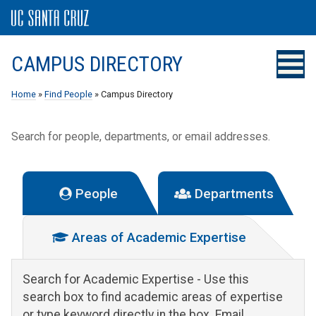
CAMPUS DIRECTORY
Home
»
Find People
» Campus Directory
Search for people, departments, or email addresses.
People
Departments
Areas of Academic Expertise
Search for Academic Expertise
- Use this
search box to find academic areas of expertise
or type keyword directly in the box. Email