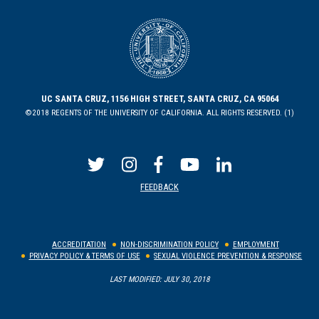
UC SANTA CRUZ, 1156 HIGH STREET, SANTA CRUZ, CA 95064
©2018 REGENTS OF THE UNIVERSITY OF CALIFORNIA. ALL RIGHTS RESERVED. (1)
FEEDBACK
ACCREDITATION
NON-DISCRIMINATION POLICY
EMPLOYMENT
PRIVACY POLICY & TERMS OF USE
SEXUAL VIOLENCE PREVENTION & RESPONSE
LAST MODIFIED: JULY 30, 2018