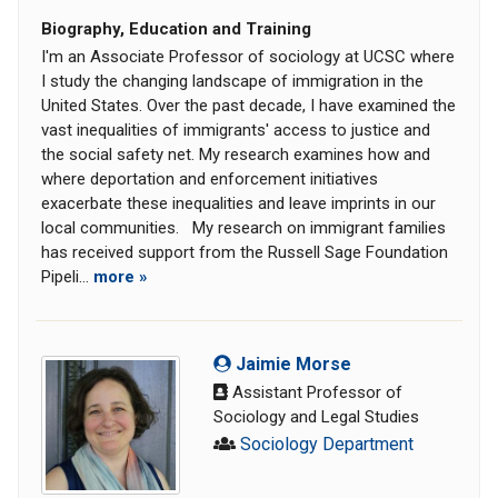
Biography, Education and Training
I'm an Associate Professor of sociology at UCSC where
I study the changing landscape of immigration in the
United States. Over the past decade, I have examined the
vast inequalities of immigrants' access to justice and
the social safety net. My research examines how and
where deportation and enforcement initiatives
exacerbate these inequalities and leave imprints in our
local communities. My research on immigrant families
has received support from the Russell Sage Foundation
Pipeli...
more »
Jaimie Morse
Assistant Professor of
Sociology and Legal Studies
Sociology Department