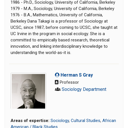
1986 - Ph.D., Sociology, University of California, Berkeley
1979 - M.A., Sociology, University of California, Berkeley
1976 - B.A., Mathematics, University of California,
Berkeley Dana Takagi is a professor of Sociology at
UCSC, since 1987; before coming to UCSC, she taught at
UC Irvine in the program in social ecology. She is a
committed to empirically based research, theoretical
innovation, and linking interdisciplinary knowledge to
understanding the world-as-it is.
Herman S Gray
Professor
Sociology Department
Areas of expertise:
Sociology
,
Cultural Studies
,
African
American / Black Studies