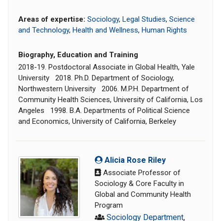
Areas of expertise:
Sociology
,
Legal Studies
,
Science
and Technology
,
Health and Wellness
,
Human Rights
Biography, Education and Training
2018-19. Postdoctoral Associate in Global Health, Yale
University 2018. Ph.D. Department of Sociology,
Northwestern University 2006. M.P.H. Department of
Community Health Sciences, University of California, Los
Angeles 1998. B.A. Departments of Political Science
and Economics, University of California, Berkeley
Alicia Rose Riley
Associate Professor of
Sociology & Core Faculty in
Global and Community Health
Program
Sociology Department
,