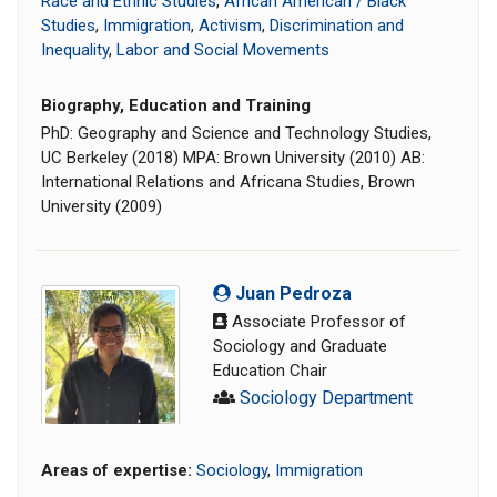
Race and Ethnic Studies
,
African American / Black
Studies
,
Immigration
,
Activism
,
Discrimination and
Inequality
,
Labor and Social Movements
Biography, Education and Training
PhD: Geography and Science and Technology Studies,
UC Berkeley (2018) MPA: Brown University (2010) AB:
International Relations and Africana Studies, Brown
University (2009)
Juan Pedroza
Associate Professor of
Sociology and Graduate
Education Chair
Sociology Department
Areas of expertise:
Sociology
,
Immigration