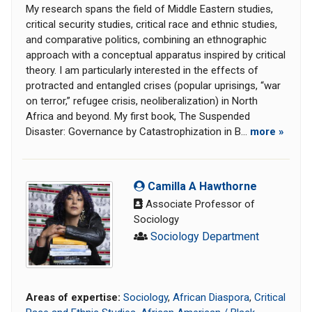
My research spans the field of Middle Eastern studies,
critical security studies, critical race and ethnic studies,
and comparative politics, combining an ethnographic
approach with a conceptual apparatus inspired by critical
theory. I am particularly interested in the effects of
protracted and entangled crises (popular uprisings, “war
on terror,” refugee crisis, neoliberalization) in North
Africa and beyond. My first book, The Suspended
Disaster: Governance by Catastrophization in B...
more »
Camilla A Hawthorne
Associate Professor of
Sociology
Sociology Department
Areas of expertise:
Sociology
,
African Diaspora
,
Critical