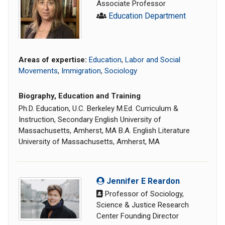
Associate Professor
Education Department
Areas of expertise:
Education
,
Labor and Social
Movements
,
Immigration
,
Sociology
Biography, Education and Training
Ph.D. Education, U.C. Berkeley M.Ed. Curriculum &
Instruction, Secondary English University of
Massachusetts, Amherst, MA B.A. English Literature
University of Massachusetts, Amherst, MA
Jennifer E Reardon
Professor of Sociology,
Science & Justice Research
Center Founding Director