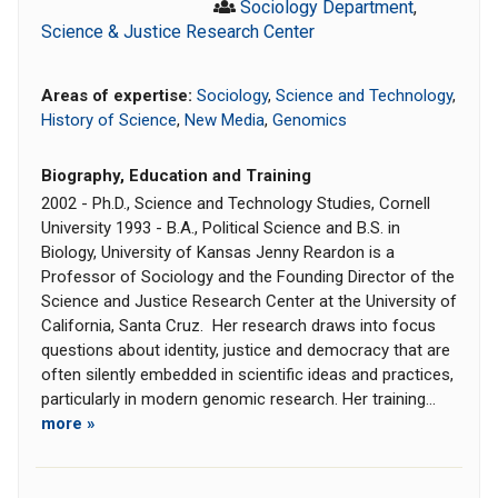
Sociology Department
,
Science & Justice Research Center
Areas of expertise:
Sociology
,
Science and Technology
,
History of Science
,
New Media
,
Genomics
Biography, Education and Training
2002 - Ph.D., Science and Technology Studies, Cornell
University 1993 - B.A., Political Science and B.S. in
Biology, University of Kansas Jenny Reardon is a
Professor of Sociology and the Founding Director of the
Science and Justice Research Center at the University of
California, Santa Cruz. Her research draws into focus
questions about identity, justice and democracy that are
often silently embedded in scientific ideas and practices,
particularly in modern genomic research. Her training...
more »