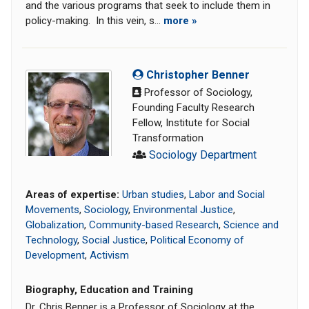
and the various programs that seek to include them in
policy-making. In this vein, s...
more »
Christopher Benner
Professor of Sociology,
Founding Faculty Research
Fellow, Institute for Social
Transformation
Sociology Department
Areas of expertise:
Urban studies
,
Labor and Social
Movements
,
Sociology
,
Environmental Justice
,
Globalization
,
Community-based Research
,
Science and
Technology
,
Social Justice
,
Political Economy of
Development
,
Activism
Biography, Education and Training
Dr. Chris Benner is a Professor of Sociology at the