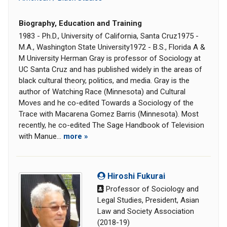
Biography, Education and Training
1983 - Ph.D., University of California, Santa Cruz1975 -
M.A., Washington State University1972 - B.S., Florida A &
M University Herman Gray is professor of Sociology at
UC Santa Cruz and has published widely in the areas of
black cultural theory, politics, and media. Gray is the
author of Watching Race (Minnesota) and Cultural
Moves and he co-edited Towards a Sociology of the
Trace with Macarena Gomez Barris (Minnesota). Most
recently, he co-edited The Sage Handbook of Television
with Manue...
more »
Hiroshi Fukurai
Professor of Sociology and
Legal Studies, President, Asian
Law and Society Association
(2018-19)