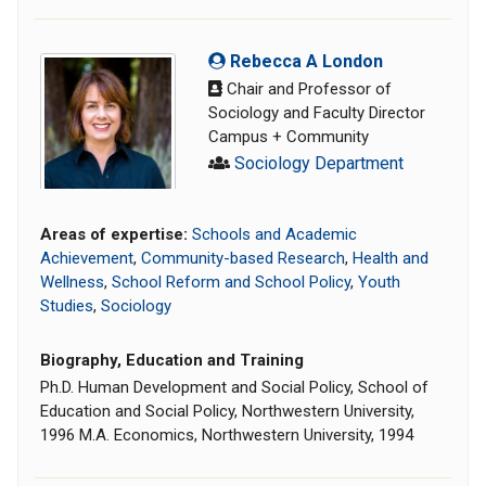
Rebecca A London
Chair and Professor of
Sociology and Faculty Director
Campus + Community
Sociology Department
Areas of expertise:
Schools and Academic
Achievement
,
Community-based Research
,
Health and
Wellness
,
School Reform and School Policy
,
Youth
Studies
,
Sociology
Biography, Education and Training
Ph.D. Human Development and Social Policy, School of
Education and Social Policy, Northwestern University,
1996 M.A. Economics, Northwestern University, 1994