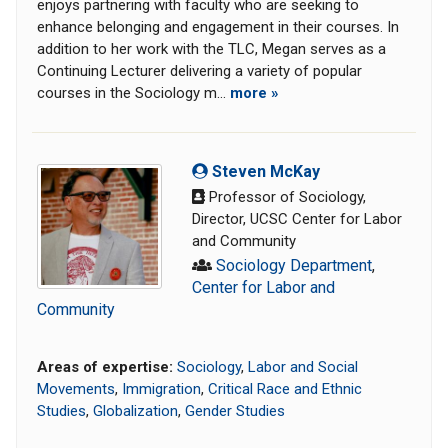
enjoys partnering with faculty who are seeking to
enhance belonging and engagement in their courses. In
addition to her work with the TLC, Megan serves as a
Continuing Lecturer delivering a variety of popular
courses in the Sociology m...
more »
Steven McKay
Professor of Sociology,
Director, UCSC Center for Labor
and Community
Sociology Department
,
Center for Labor and
Community
Areas of expertise:
Sociology
,
Labor and Social
Movements
,
Immigration
,
Critical Race and Ethnic
Studies
,
Globalization
,
Gender Studies