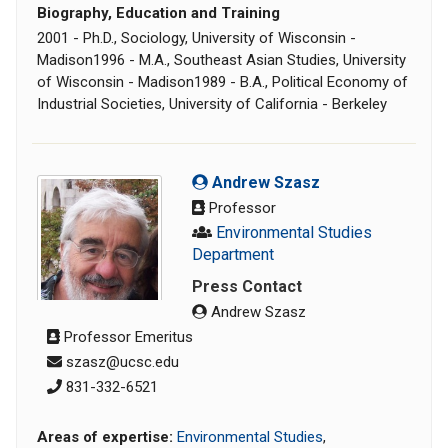
Biography, Education and Training
2001 - Ph.D., Sociology, University of Wisconsin -
Madison1996 - M.A., Southeast Asian Studies, University
of Wisconsin - Madison1989 - B.A., Political Economy of
Industrial Societies, University of California - Berkeley
Andrew Szasz
Professor
Environmental Studies
Department
Press Contact
Andrew Szasz
Professor Emeritus
szasz@ucsc.edu
831-332-6521
Areas of expertise:
Environmental Studies
,