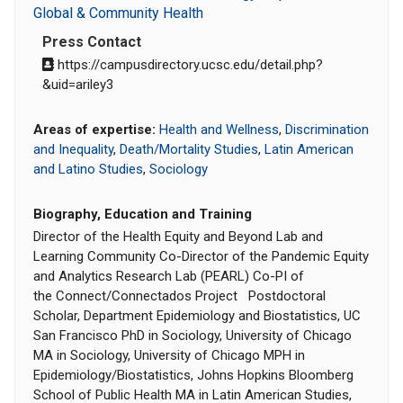
Global & Community Health
Press Contact
https://campusdirectory.ucsc.edu/detail.php?
&uid=ariley3
Areas of expertise:
Health and Wellness
,
Discrimination
and Inequality
,
Death/Mortality Studies
,
Latin American
and Latino Studies
,
Sociology
Biography, Education and Training
Director of the Health Equity and Beyond Lab and
Learning Community Co-Director of the Pandemic Equity
and Analytics Research Lab (PEARL) Co-PI of
the Connect/Connectados Project Postdoctoral
Scholar, Department Epidemiology and Biostatistics, UC
San Francisco PhD in Sociology, University of Chicago
MA in Sociology, University of Chicago MPH in
Epidemiology/Biostatistics, Johns Hopkins Bloomberg
School of Public Health MA in Latin American Studies,