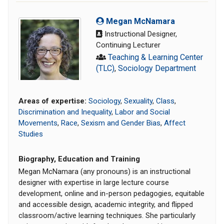
Megan McNamara
Instructional Designer,
Continuing Lecturer
Teaching & Learning Center
(TLC)
,
Sociology Department
Areas of expertise:
Sociology
,
Sexuality
,
Class
,
Discrimination and Inequality
,
Labor and Social
Movements
,
Race
,
Sexism and Gender Bias
,
Affect
Studies
Biography, Education and Training
Megan McNamara (any pronouns) is an instructional
designer with expertise in large lecture course
development, online and in-person pedagogies, equitable
and accessible design, academic integrity, and flipped
classroom/active learning techniques. She particularly