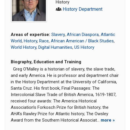
History
History Department
Areas of expertise:
Slavery
,
African Diaspora
,
Atlantic
World
,
History
,
Race
,
African American / Black Studies
,
World History
,
Digital Humanities
,
US History
Biography, Education and Training
Greg O’Malley is a historian of slavery, the slave trade,
and early America. He is professor and department chair
in the History Department at the University of California,
Santa Cruz. His first book, Final Passages: The
Intercolonial Slave Trade of British America, 1619-1807,
received four awards: The America Historical
Association’s Forkosch Prize for British history; the
AHA’s Rawley Prize for Atlantic history; The Owsley
Award from the Southern Historical Associat...
more »