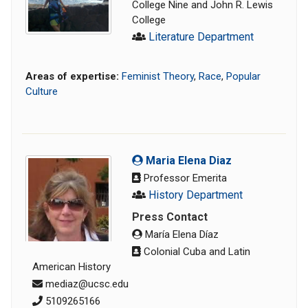
College Nine and John R. Lewis
College
Literature Department
Areas of expertise:
Feminist Theory
,
Race
,
Popular
Culture
Maria Elena Diaz
Professor Emerita
History Department
Press Contact
María Elena Díaz
Colonial Cuba and Latin
American History
mediaz@ucsc.edu
5109265166