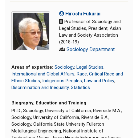
Hiroshi Fukurai
Professor of Sociology and
Legal Studies, President, Asian
Law and Society Association
(2018-19)
Sociology Department
Areas of expertise:
Sociology
,
Legal Studies
,
International and Global Affairs
,
Race
,
Critical Race and
Ethnic Studies
,
Indigenous Peoples
,
Law and Policy
,
Discrimination and Inequality
,
Statistics
Biography, Education and Training
Ph.D., Sociology, University of California, Riverside M.A.,
Sociology, University of California, Riverside B.A.,
Sociology, California State University Fullerton
Metallurgical Engineering, National Institute of
Technology, Miyagi, Japan Hiroshi Fukurai is professor