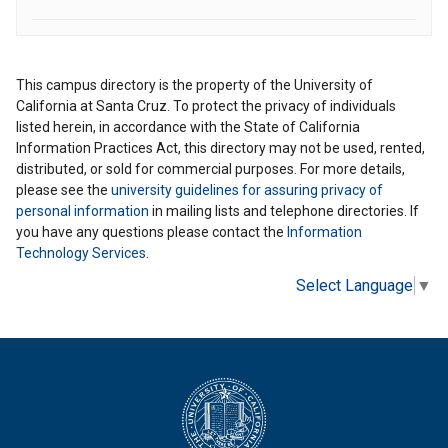
This campus directory is the property of the University of
California at Santa Cruz. To protect the privacy of individuals
listed herein, in accordance with the State of California
Information Practices Act, this directory may not be used, rented,
distributed, or sold for commercial purposes. For more details,
please see the
university guidelines for assuring privacy of
personal information
in mailing lists and telephone directories. If
you have any questions please contact the
Information
Technology Services
.
Select Language
▼