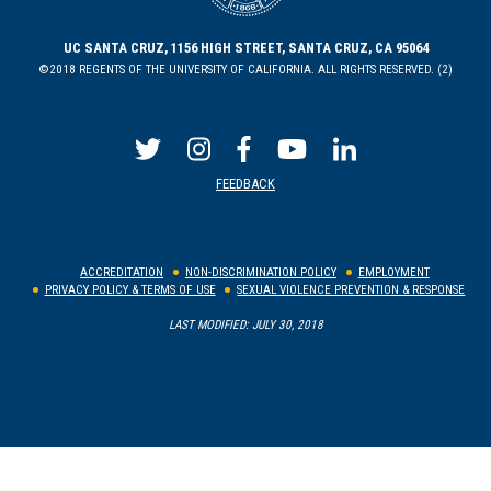
UC SANTA CRUZ, 1156 HIGH STREET, SANTA CRUZ, CA 95064
©2018 REGENTS OF THE UNIVERSITY OF CALIFORNIA. ALL RIGHTS RESERVED. (2)
FEEDBACK
ACCREDITATION
NON-DISCRIMINATION POLICY
EMPLOYMENT
PRIVACY POLICY & TERMS OF USE
SEXUAL VIOLENCE PREVENTION & RESPONSE
LAST MODIFIED: JULY 30, 2018