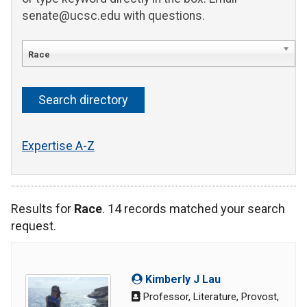
senate@ucsc.edu with questions.
Race
Expertise A-Z
Results for
Race
. 14 records matched your search
request.
Kimberly J Lau
Professor, Literature, Provost,