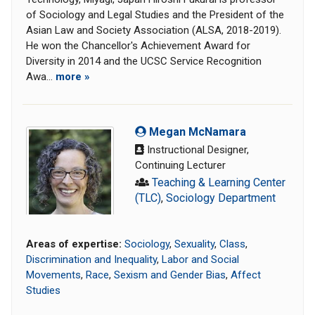
of Sociology and Legal Studies and the President of the
Asian Law and Society Association (ALSA, 2018-2019).
He won the Chancellor's Achievement Award for
Diversity in 2014 and the UCSC Service Recognition
Awa...
more »
Megan McNamara
Instructional Designer,
Continuing Lecturer
Teaching & Learning Center
(TLC)
,
Sociology Department
Areas of expertise:
Sociology
,
Sexuality
,
Class
,
Discrimination and Inequality
,
Labor and Social
Movements
,
Race
,
Sexism and Gender Bias
,
Affect
Studies