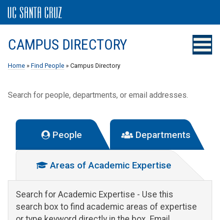
CAMPUS DIRECTORY
Home
»
Find People
» Campus Directory
Search for people, departments, or email addresses.
People
Departments
Areas of Academic Expertise
Search for Academic Expertise
- Use this
search box to find academic areas of expertise
or type keyword directly in the box. Email