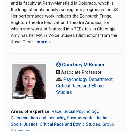
and is faculty at Perry-Mansfield in Colorado, which is
the longest continuously running arts program in the US.
Her performance work includes the Edinburgh Fringe,
Brighton Theatre Festival, and Theatre Amoeba, for
which she was just featured in a TEDx talk in Cheongju.
Amy has her MA in Voice Studies (Distinction) from the
Royal Centr...
more »
Courtney M Bonam
Associate Professor
Psychology Department
,
Critical Race and Ethnic
Studies
Areas of expertise:
Race
,
Social Psychology
,
Discrimination and Inequality
,
Environmental Justice
,
Social Justice
,
Critical Race and Ethnic Studies
,
Group
Processes