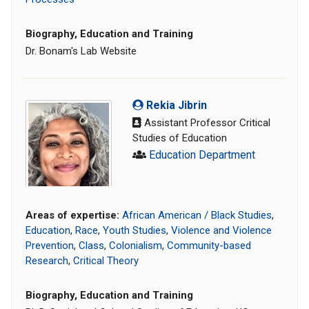
Biography, Education and Training
Dr. Bonam's Lab Website
Rekia Jibrin
Assistant Professor Critical
Studies of Education
Education Department
Areas of expertise:
African American / Black Studies
,
Education
,
Race
,
Youth Studies
,
Violence and Violence
Prevention
,
Class
,
Colonialism
,
Community-based
Research
,
Critical Theory
Biography, Education and Training