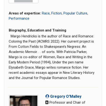
Areas of expertise:
Race
,
Fiction
,
Popular Culture
,
Performance
Biography, Education and Training
Margo Hendricks is the author of Race and Romance:
Coloring the Past (ACMRS 2022). Her current project is
From Cotton Fields to Shakespeare’s Negress: An
Academic Memoir. . . of sorts. With Patricia Parker,
Margo is co-editor of Women, Race and Writing in the
Early Modern Period (1994), Under the pen name
Elysabeth Grace, Margo writes romance fiction. Her
recent academic essays appear in New Literary History
and the Journal for Popular Romance Studies.
Gregory O'Malley
Professor and Chair of