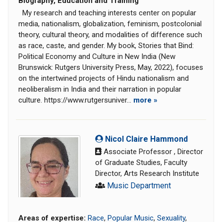
Biography, Education and Training
My research and teaching interests center on popular
media, nationalism, globalization, feminism, postcolonial
theory, cultural theory, and modalities of difference such
as race, caste, and gender. My book, Stories that Bind:
Political Economy and Culture in New India (New
Brunswick: Rutgers University Press, May, 2022), focuses
on the intertwined projects of Hindu nationalism and
neoliberalism in India and their narration in popular
culture. https://www.rutgersuniver...
more »
Nicol Claire Hammond
Associate Professor , Director
of Graduate Studies, Faculty
Director, Arts Research Institute
Music Department
Areas of expertise:
Race
,
Popular Music
,
Sexuality
,