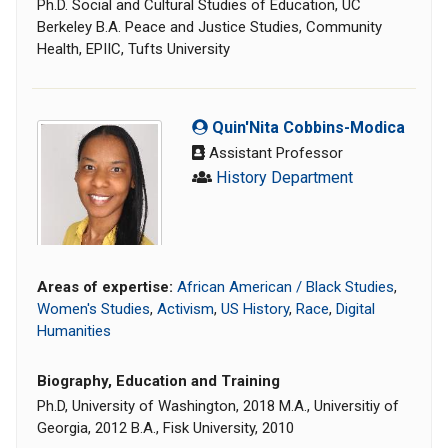
Ph.D. Social and Cultural Studies of Education, UC
Berkeley B.A. Peace and Justice Studies, Community
Health, EPIIC, Tufts University
Quin'Nita Cobbins-Modica
Assistant Professor
History Department
Areas of expertise:
African American / Black Studies
,
Women's Studies
,
Activism
,
US History
,
Race
,
Digital
Humanities
Biography, Education and Training
Ph.D, University of Washington, 2018 M.A., Universitiy of
Georgia, 2012 B.A., Fisk University, 2010