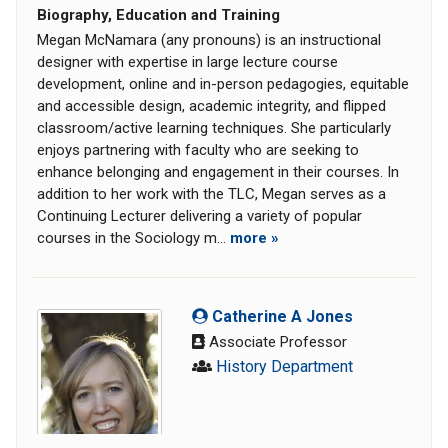
Biography, Education and Training
Megan McNamara (any pronouns) is an instructional
designer with expertise in large lecture course
development, online and in-person pedagogies, equitable
and accessible design, academic integrity, and flipped
classroom/active learning techniques. She particularly
enjoys partnering with faculty who are seeking to
enhance belonging and engagement in their courses. In
addition to her work with the TLC, Megan serves as a
Continuing Lecturer delivering a variety of popular
courses in the Sociology m...
more »
Catherine A Jones
Associate Professor
History Department