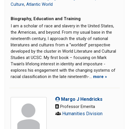
Culture
,
Atlantic World
Biography, Education and Training
I am a scholar of race and slavery in the United States,
the Americas, and beyond. From my usual base in the
nineteenth century, I approach the study of national
literatures and cultures from a “worlded” perspective
developed by the cluster in World Literature and Cultural
Studies at UCSC. My first book – focusing on Mark
Twain’s lifelong interest in identity and imposture -
explores his engagement with the changing systems of
racial classification in the late nineteenth-...
more »
Margo J Hendricks
Professor Emerita
Humanities Division