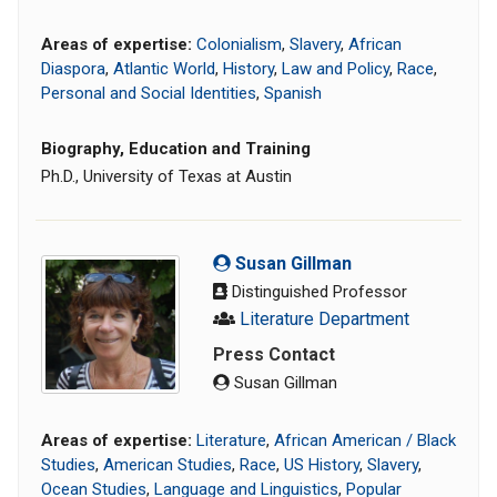
Areas of expertise:
Colonialism
,
Slavery
,
African
Diaspora
,
Atlantic World
,
History
,
Law and Policy
,
Race
,
Personal and Social Identities
,
Spanish
Biography, Education and Training
Ph.D., University of Texas at Austin
Susan Gillman
Distinguished Professor
Literature Department
Press Contact
Susan Gillman
Areas of expertise:
Literature
,
African American / Black
Studies
,
American Studies
,
Race
,
US History
,
Slavery
,
Ocean Studies
,
Language and Linguistics
,
Popular