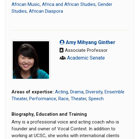
African Music
,
Africa and African Studies
,
Gender
Studies
,
African Diaspora
Amy Mihyang Ginther
Associate Professor
Academic Senate
Areas of expertise:
Acting
,
Drama
,
Diversity
,
Ensemble
Theater
,
Performance
,
Race
,
Theater
,
Speech
Biography, Education and Training
Amy is a professional voice and acting coach who is
founder and owner of Vocal Context. In addition to
working at UCSC, she works with international clients