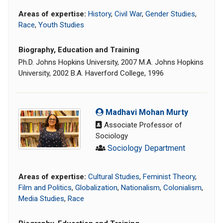
Areas of expertise:
History
,
Civil War
,
Gender Studies
,
Race
,
Youth Studies
Biography, Education and Training
Ph.D. Johns Hopkins University, 2007 M.A. Johns Hopkins
University, 2002 B.A. Haverford College, 1996
Madhavi Mohan Murty
Associate Professor of
Sociology
Sociology Department
Areas of expertise:
Cultural Studies
,
Feminist Theory
,
Film and Politics
,
Globalization
,
Nationalism
,
Colonialism
,
Media Studies
,
Race