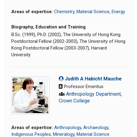
Areas of expertise:
Chemistry
,
Material Science
,
Energy
Biography, Education and Training
B.Sc. (1999), Ph.D. (2002), The University of Hong Kong
Postdoctoral Fellow (2002-2003), The University of Hong
Kong Postdoctoral Fellow (2003-2007), Harvard
University
Judith A Habicht Mauche
Professor Emeritus
Anthropology Department
,
Crown College
Areas of expertise:
Anthropology
,
Archaeology
,
Indigenous Peoples
,
Mineralogy
,
Material Science