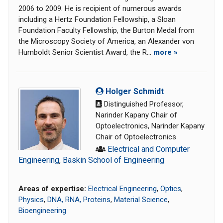
2006 to 2009. He is recipient of numerous awards
including a Hertz Foundation Fellowship, a Sloan
Foundation Faculty Fellowship, the Burton Medal from
the Microscopy Society of America, an Alexander von
Humboldt Senior Scientist Award, the R...
more »
Holger Schmidt
Distinguished Professor,
Narinder Kapany Chair of
Optoelectronics, Narinder Kapany
Chair of Optoelectronics
Electrical and Computer
Engineering
,
Baskin School of Engineering
Areas of expertise:
Electrical Engineering
,
Optics
,
Physics
,
DNA, RNA, Proteins
,
Material Science
,
Bioengineering