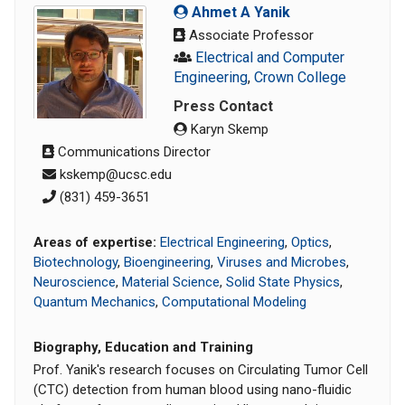
Ahmet A Yanik
Associate Professor
Electrical and Computer
Engineering
,
Crown College
Press Contact
Karyn Skemp
Communications Director
kskemp@ucsc.edu
‭(831) 459-3651‬
Areas of expertise:
Electrical Engineering
,
Optics
,
Biotechnology
,
Bioengineering
,
Viruses and Microbes
,
Neuroscience
,
Material Science
,
Solid State Physics
,
Quantum Mechanics
,
Computational Modeling
Biography, Education and Training
Prof. Yanik's research focuses on Circulating Tumor Cell
(CTC) detection from human blood using nano-fluidic