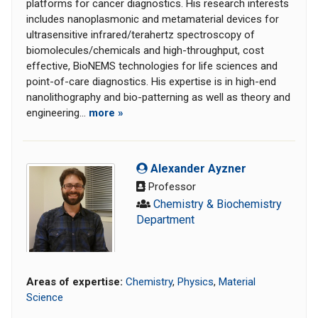
platforms for cancer diagnostics. His research interests
includes nanoplasmonic and metamaterial devices for
ultrasensitive infrared/terahertz spectroscopy of
biomolecules/chemicals and high-throughput, cost
effective, BioNEMS technologies for life sciences and
point-of-care diagnostics. His expertise is in high-end
nanolithography and bio-patterning as well as theory and
engineering...
more »
Alexander Ayzner
Professor
Chemistry & Biochemistry
Department
Areas of expertise:
Chemistry
,
Physics
,
Material
Science