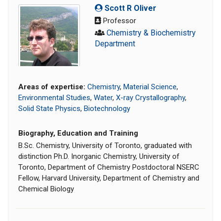
Scott R Oliver
Professor
Chemistry & Biochemistry
Department
Areas of expertise:
Chemistry
,
Material Science
,
Environmental Studies
,
Water
,
X-ray Crystallography
,
Solid State Physics
,
Biotechnology
Biography, Education and Training
B.Sc. Chemistry, University of Toronto, graduated with
distinction Ph.D. Inorganic Chemistry, University of
Toronto, Department of Chemistry Postdoctoral NSERC
Fellow, Harvard University, Department of Chemistry and
Chemical Biology