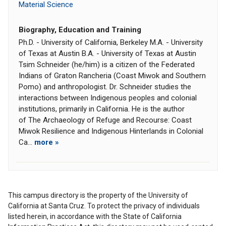
Material Science
Biography, Education and Training
Ph.D. - University of California, Berkeley M.A. - University
of Texas at Austin B.A. - University of Texas at Austin
Tsim Schneider (he/him) is a citizen of the Federated
Indians of Graton Rancheria (Coast Miwok and Southern
Pomo) and anthropologist. Dr. Schneider studies the
interactions between Indigenous peoples and colonial
institutions, primarily in California. He is the author
of The Archaeology of Refuge and Recourse: Coast
Miwok Resilience and Indigenous Hinterlands in Colonial
Ca...
more »
This campus directory is the property of the University of
California at Santa Cruz. To protect the privacy of individuals
listed herein, in accordance with the State of California