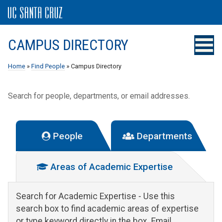
CAMPUS DIRECTORY
Home
»
Find People
» Campus Directory
Search for people, departments, or email addresses.
People
Departments
Areas of Academic Expertise
Search for Academic Expertise
- Use this
search box to find academic areas of expertise
or type keyword directly in the box. Email