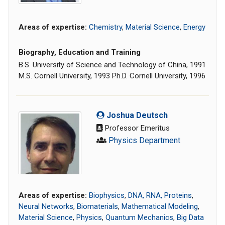
Areas of expertise:
Chemistry
,
Material Science
,
Energy
Biography, Education and Training
B.S. University of Science and Technology of China, 1991
M.S. Cornell University, 1993 Ph.D. Cornell University, 1996
Joshua Deutsch
Professor Emeritus
Physics Department
Areas of expertise:
Biophysics
,
DNA, RNA, Proteins
,
Neural Networks
,
Biomaterials
,
Mathematical Modeling
,
Material Science
,
Physics
,
Quantum Mechanics
,
Big Data