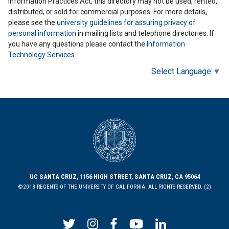
Information Practices Act, this directory may not be used, rented,
distributed, or sold for commercial purposes. For more details,
please see the
university guidelines for assuring privacy of
personal information
in mailing lists and telephone directories. If
you have any questions please contact the
Information
Technology Services
.
Select Language
▼
UC SANTA CRUZ, 1156 HIGH STREET, SANTA CRUZ, CA 95064
©2018 REGENTS OF THE UNIVERSITY OF CALIFORNIA. ALL RIGHTS RESERVED. (2)