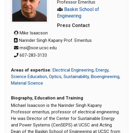
Professor Emeritus
Baskin School of
Engineering
Press Contact
Mike Isaacson
Narinder Singh Kapany Prof. Emeritus
msi@soe.ucsc.edu
607-283-3133
Areas of expertise:
Electrical Engineering
,
Energy
,
Science Education
,
Optics
,
Sustainability
,
Bioengineering
,
Material Science
Biography, Education and Training
Michael Isaacson is the Narinder Singh Kapany
Professor emeritus, professor of electrical engineering.
He was Director of the Center for Sustainable Energy
and Power Systems (CenSEPS) at UCSC and Acting
Dean of the Baskin School of Engineering at UCSC from