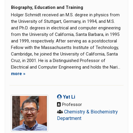
Biography, Education and Training
Holger Schmidt received an M.S. degree in physics from
the University of Stuttgart, Germany, in 1994, and M.S.
and Ph.D. degrees in electrical and computer engineering
from the University of California, Santa Barbara, in 1995
and 1999, respectively. After serving as a postdoctoral
Fellow with the Massachusetts Institute of Technology,
Cambridge, he joined the University of California, Santa
Cruz, in 2001. He is a Distinguished Professor of
Electrical and Computer Engineering and holds the Nari...
more »
Yat Li
Professor
Chemistry & Biochemistry
Department