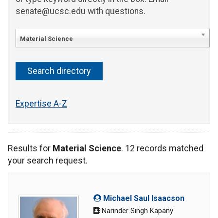
senate@ucsc.edu with questions.
Material Science
Expertise A-Z
Results for
Material Science
. 12 records matched
your search request.
Michael Saul Isaacson
Narinder Singh Kapany