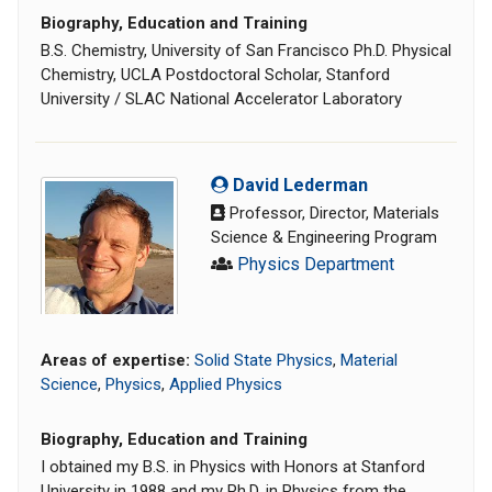
Biography, Education and Training
B.S. Chemistry, University of San Francisco Ph.D. Physical
Chemistry, UCLA Postdoctoral Scholar, Stanford
University / SLAC National Accelerator Laboratory
David Lederman
Professor, Director, Materials
Science & Engineering Program
Physics Department
Areas of expertise:
Solid State Physics
,
Material
Science
,
Physics
,
Applied Physics
Biography, Education and Training
I obtained my B.S. in Physics with Honors at Stanford
University in 1988 and my Ph.D. in Physics from the