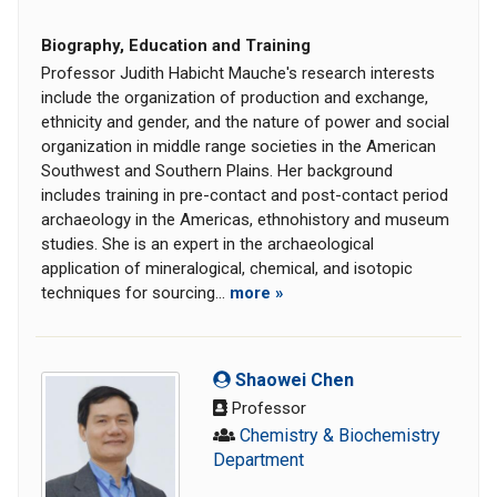
Biography, Education and Training
Professor Judith Habicht Mauche's research interests
include the organization of production and exchange,
ethnicity and gender, and the nature of power and social
organization in middle range societies in the American
Southwest and Southern Plains. Her background
includes training in pre-contact and post-contact period
archaeology in the Americas, ethnohistory and museum
studies. She is an expert in the archaeological
application of mineralogical, chemical, and isotopic
techniques for sourcing...
more »
Shaowei Chen
Professor
Chemistry & Biochemistry
Department