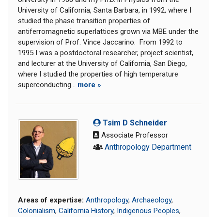
University of California, Santa Barbara, in 1992, where I
studied the phase transition properties of
antiferromagnetic superlattices grown via MBE under the
supervision of Prof. Vince Jaccarino. From 1992 to
1995 I was a postdoctoral researcher, project scientist,
and lecturer at the University of California, San Diego,
where I studied the properties of high temperature
superconducting...
more »
Tsim D Schneider
Associate Professor
Anthropology Department
Areas of expertise:
Anthropology
,
Archaeology
,
Colonialism
,
California History
,
Indigenous Peoples
,