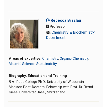
Rebecca Braslau
Professor
Chemistry & Biochemistry
Department
Areas of expertise:
Chemistry
,
Organic Chemistry
,
Material Science
,
Sustainability
Biography, Education and Training
B.A., Reed College Ph.D., University of Wisconsin,
Madison Post-Doctoral Felowship with Prof. Dr. Bernd
Giese, Universitat Basel, Switzerland