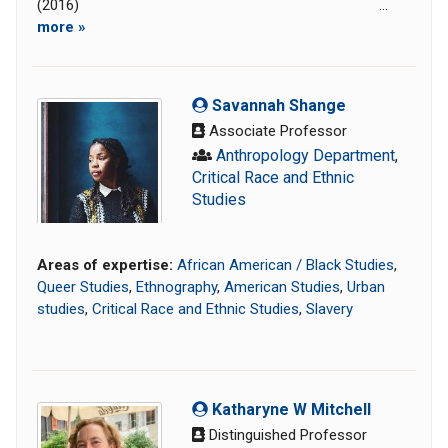
(2016) ...
more »
Savannah Shange
Associate Professor
Anthropology Department
,
Critical Race and Ethnic
Studies
Areas of expertise:
African American / Black Studies
,
Queer Studies
,
Ethnography
,
American Studies
,
Urban
studies
,
Critical Race and Ethnic Studies
,
Slavery
Katharyne W Mitchell
Distinguished Professor