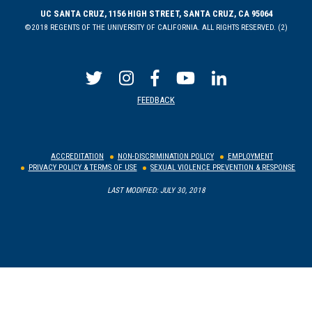
UC SANTA CRUZ, 1156 HIGH STREET, SANTA CRUZ, CA 95064
©2018 REGENTS OF THE UNIVERSITY OF CALIFORNIA. ALL RIGHTS RESERVED. (2)
FEEDBACK
ACCREDITATION
NON-DISCRIMINATION POLICY
EMPLOYMENT
PRIVACY POLICY & TERMS OF USE
SEXUAL VIOLENCE PREVENTION & RESPONSE
LAST MODIFIED: JULY 30, 2018