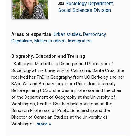
Sociology Department
,
Social Sciences Division
Areas of expertise:
Urban studies
,
Democracy
,
Capitalism
,
Multiculturalism
,
Immigration
Biography, Education and Training
Katharyne Mitchell is a Distinguished Professor of
Sociology at the University of California, Santa Cruz. She
received her PhD in Geography from UC Berkeley and her
BA in Art and Archaeology from Princeton University.
Before joining UCSC she was a professor and the chair
of the Department of Geography at the University of
Washington, Seattle. She has held positions as the
Simpson Professor of Public Scholarship and the
Director of Canadian Studies at the University of
Washingto...
more »