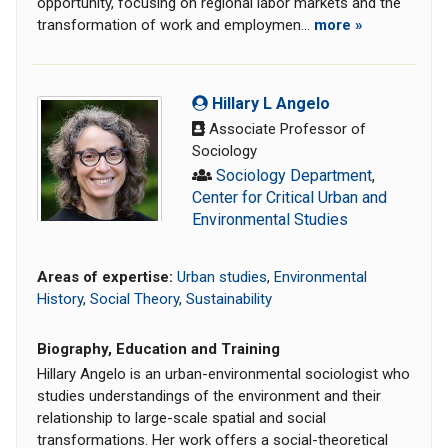
opportunity, focusing on regional labor markets and the
transformation of work and employmen...
more »
Hillary L Angelo
Associate Professor of
Sociology
Sociology Department
,
Center for Critical Urban and
Environmental Studies
Areas of expertise:
Urban studies
,
Environmental
History
,
Social Theory
,
Sustainability
Biography, Education and Training
Hillary Angelo is an urban-environmental sociologist who
studies understandings of the environment and their
relationship to large-scale spatial and social
transformations. Her work offers a social-theoretical