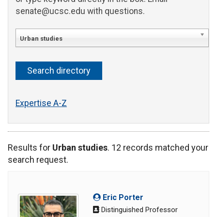
senate@ucsc.edu with questions.
Urban studies
Expertise A-Z
Results for
Urban studies
. 12 records matched your
search request.
Eric Porter
Distinguished Professor