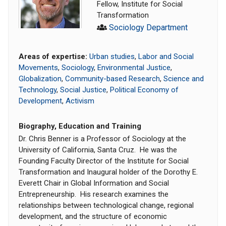
Fellow, Institute for Social
Transformation
Sociology Department
Areas of expertise:
Urban studies
,
Labor and Social
Movements
,
Sociology
,
Environmental Justice
,
Globalization
,
Community-based Research
,
Science and
Technology
,
Social Justice
,
Political Economy of
Development
,
Activism
Biography, Education and Training
Dr. Chris Benner is a Professor of Sociology at the
University of California, Santa Cruz. He was the
Founding Faculty Director of the Institute for Social
Transformation and Inaugural holder of the Dorothy E.
Everett Chair in Global Information and Social
Entrepreneurship. His research examines the
relationships between technological change, regional
development, and the structure of economic