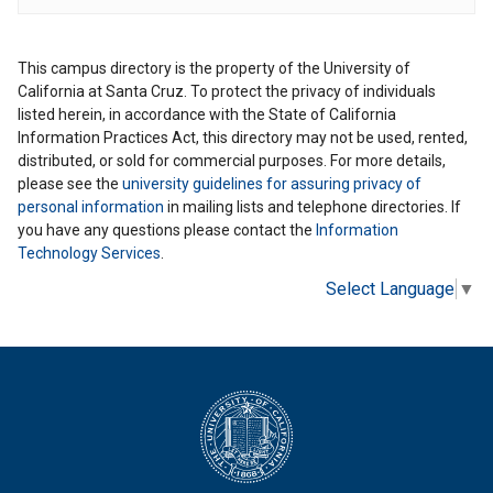
This campus directory is the property of the University of
California at Santa Cruz. To protect the privacy of individuals
listed herein, in accordance with the State of California
Information Practices Act, this directory may not be used, rented,
distributed, or sold for commercial purposes. For more details,
please see the
university guidelines for assuring privacy of
personal information
in mailing lists and telephone directories. If
you have any questions please contact the
Information
Technology Services
.
Select Language
▼