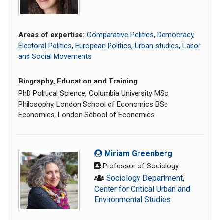
Areas of expertise:
Comparative Politics
,
Democracy
,
Electoral Politics
,
European Politics
,
Urban studies
,
Labor
and Social Movements
Biography, Education and Training
PhD Political Science, Columbia University MSc
Philosophy, London School of Economics BSc
Economics, London School of Economics
Miriam Greenberg
Professor of Sociology
Sociology Department
,
Center for Critical Urban and
Environmental Studies