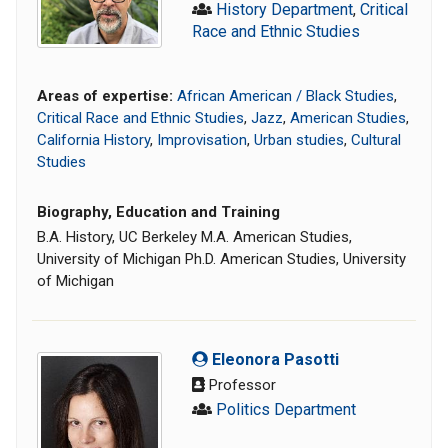
History Department
,
Critical
Race and Ethnic Studies
Areas of expertise:
African American / Black Studies
,
Critical Race and Ethnic Studies
,
Jazz
,
American Studies
,
California History
,
Improvisation
,
Urban studies
,
Cultural
Studies
Biography, Education and Training
B.A. History, UC Berkeley M.A. American Studies,
University of Michigan Ph.D. American Studies, University
of Michigan
Eleonora Pasotti
Professor
Politics Department