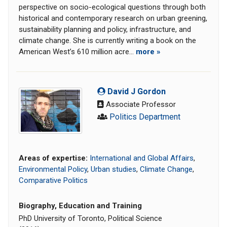
perspective on socio-ecological questions through both
historical and contemporary research on urban greening,
sustainability planning and policy, infrastructure, and
climate change. She is currently writing a book on the
American West’s 610 million acre...
more »
David J Gordon
Associate Professor
Politics Department
Areas of expertise:
International and Global Affairs
,
Environmental Policy
,
Urban studies
,
Climate Change
,
Comparative Politics
Biography, Education and Training
PhD University of Toronto, Political Science