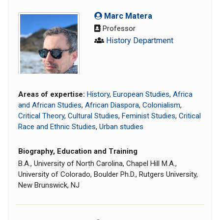
Marc Matera
Professor
History Department
Areas of expertise:
History
,
European Studies
,
Africa
and African Studies
,
African Diaspora
,
Colonialism
,
Critical Theory
,
Cultural Studies
,
Feminist Studies
,
Critical
Race and Ethnic Studies
,
Urban studies
Biography, Education and Training
B.A., University of North Carolina, Chapel Hill M.A.,
University of Colorado, Boulder Ph.D., Rutgers University,
New Brunswick, NJ