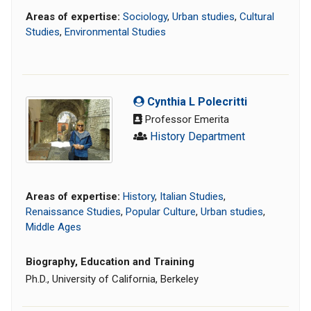
Areas of expertise:
Sociology
,
Urban studies
,
Cultural
Studies
,
Environmental Studies
Cynthia L Polecritti
Professor Emerita
History Department
Areas of expertise:
History
,
Italian Studies
,
Renaissance Studies
,
Popular Culture
,
Urban studies
,
Middle Ages
Biography, Education and Training
Ph.D., University of California, Berkeley