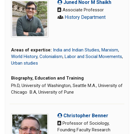
Juned Noor M Shaikh
Associate Professor
History Department
Areas of expertise:
India and Indian Studies
,
Marxism
,
World History
,
Colonialism
,
Labor and Social Movements
,
Urban studies
Biography, Education and Training
Ph.D, University of Washington, Seattle M.A., University of
Chicago B.A, University of Pune
Christopher Benner
Professor of Sociology,
Founding Faculty Research