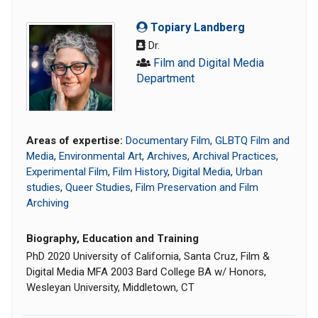
Topiary Landberg
Dr.
Film and Digital Media
Department
Areas of expertise:
Documentary Film
,
GLBTQ Film and
Media
,
Environmental Art
,
Archives, Archival Practices
,
Experimental Film
,
Film History
,
Digital Media
,
Urban
studies
,
Queer Studies
,
Film Preservation and Film
Archiving
Biography, Education and Training
PhD 2020 University of California, Santa Cruz, Film &
Digital Media MFA 2003 Bard College BA w/ Honors,
Wesleyan University, Middletown, CT