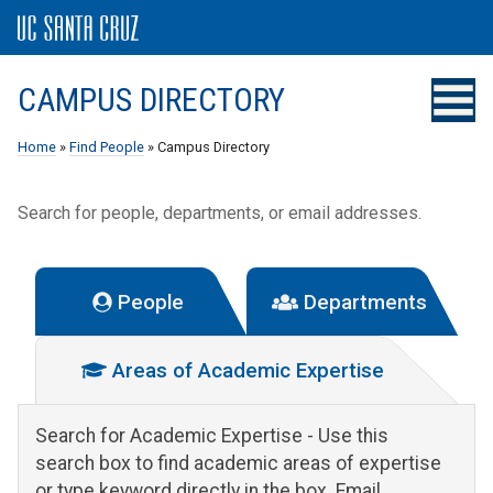
CAMPUS DIRECTORY
Home
»
Find People
» Campus Directory
Search for people, departments, or email addresses.
People
Departments
Areas of Academic Expertise
Search for Academic Expertise
- Use this
search box to find academic areas of expertise
or type keyword directly in the box. Email