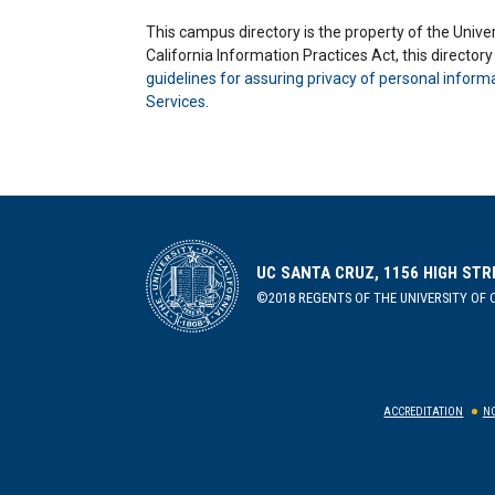
This campus directory is the property of the Univers
California Information Practices Act, this director
guidelines for assuring privacy of personal inform
Services
.
UC SANTA CRUZ, 1156 HIGH STR
©2018 REGENTS OF THE UNIVERSITY OF C
ACCREDITATION
NO