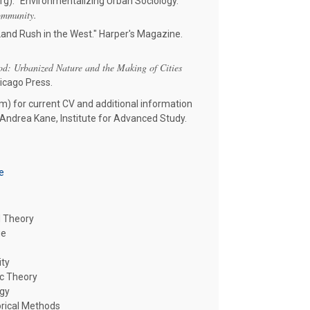
g). "Environmentalizing Urban Sociology."
ommunity.
and Rush in the West." Harper's Magazine.
: Urbanized Nature and the Making of Cities
hicago Press.
m) for current CV and additional information
 Andrea Kane, Institute for Advanced Study.
e
l Theory
ge
ity
oc Theory
ogy
rical Methods