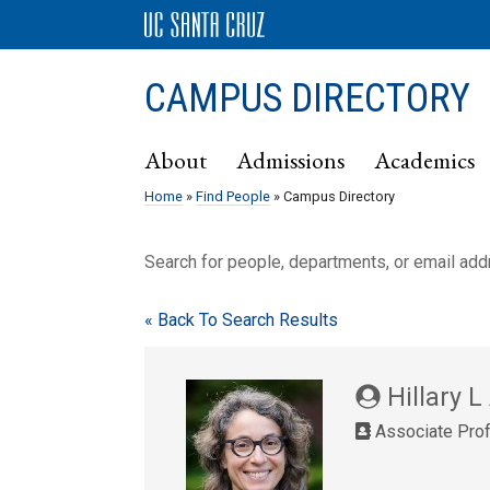
CAMPUS DIRECTORY
About
Admissions
Academics
Home
»
Find People
» Campus Directory
Search for people, departments, or email ad
« Back To Search Results
Hillary L
Associate Prof