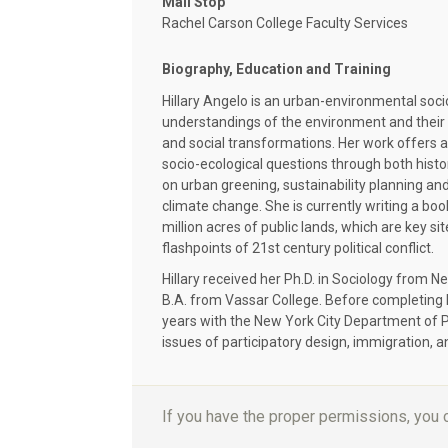
Mail Stop
Rachel Carson College Faculty Services
Biography, Education and Training
Hillary Angelo is an urban-environmental soci
understandings of the environment and their r
and social transformations. Her work offers a
socio-ecological questions through both hist
on urban greening, sustainability planning and 
climate change. She is currently writing a bo
million acres of public lands, which are key s
flashpoints of 21st century political conflict.
Hillary received her Ph.D. in Sociology from N
B.A. from Vassar College. Before completing 
years with the New York City Department of P
issues of participatory design, immigration, a
If you have the proper permissions, you