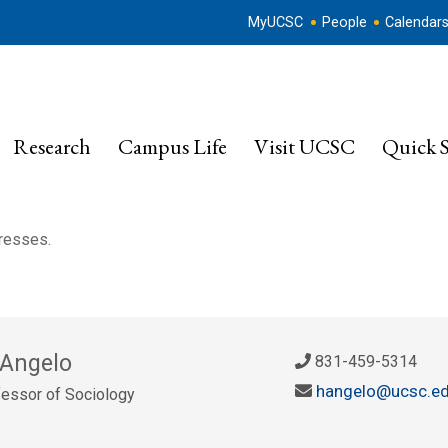
MyUCSC
People
Calendar
Research
Campus Life
Visit UCSC
Quick S
dresses.
 Angelo
831-459-5314
hangelo@ucsc.e
essor of Sociology