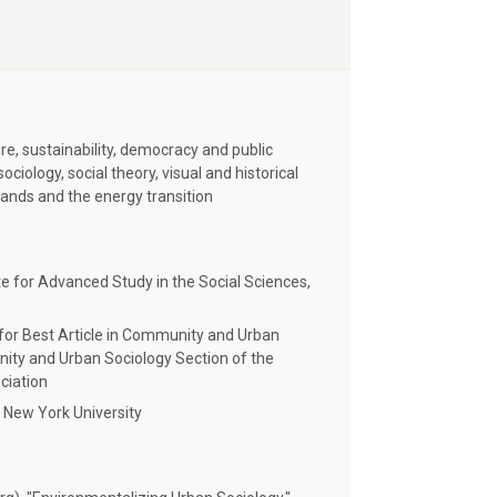
ure, sustainability, democracy and public
iology, social theory, visual and historical
lands and the energy transition
e for Advanced Study in the Social Sciences,
r Best Article in Community and Urban
ty and Urban Sociology Section of the
ciation
 New York University