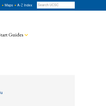
s
Maps
A-Z Index
tart Guides
du