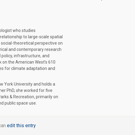
ologist who studies
elationship to large-scale spatial
 social-theoretical perspective on
orical and contemporary research
policy, infrastructure, and
ok on the American West’s 610
ites for climate adaptation and
ew York University and holds a
her PhD, she worked for five
arks & Recreation, primarily on
nd public space use.
 can
edit this entry