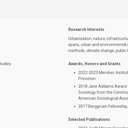
Research Interests
Urbanization, nature, infrastruct
space, urban and environmental soc
methods, climate change, public 
Studies
Awards, Honors and Grants
2022-2023 Member, Institut
Princeton
2018 Jane Addams Award fo
Sociology from the Communi
American Sociological Asso
2017 Berggruen Fellowship,
Selected Publications