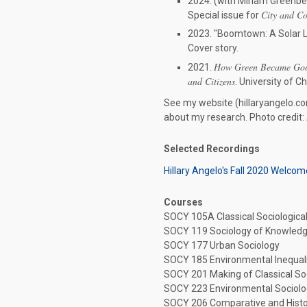
2024. (with Miriam Greenber
City and C
Special issue for
2023. "Boomtown: A Solar L
Cover story.
How Green Became Good
2021.
and Citizens
. University of C
See my website (hillaryangelo.co
about my research. Photo credit:
Selected Recordings
Hillary Angelo's Fall 2020 Welcom
Courses
SOCY 105A Classical Sociologica
SOCY 119 Sociology of Knowled
SOCY 177 Urban Sociology
SOCY 185 Environmental Inequal
SOCY 201 Making of Classical S
SOCY 223 Environmental Sociol
SOCY 206 Comparative and Histo