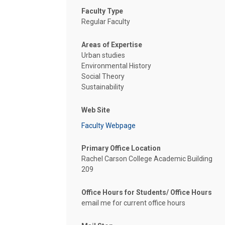
Faculty Type
Regular Faculty
Areas of Expertise
Urban studies
Environmental History
Social Theory
Sustainability
Web Site
Faculty Webpage
Primary Office Location
Rachel Carson College Academic Building
209
Office Hours for Students/ Office Hours
email me for current office hours