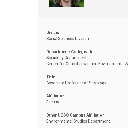
Division
Social Sciences Division
Department/ College/ Unit
Sociology Department
Center for Critical Urban and Environmental 
Title
Associate Professor of Sociology
Affiliation
Faculty
Other UCSC Campus Affiliation
Environmental Studies Department