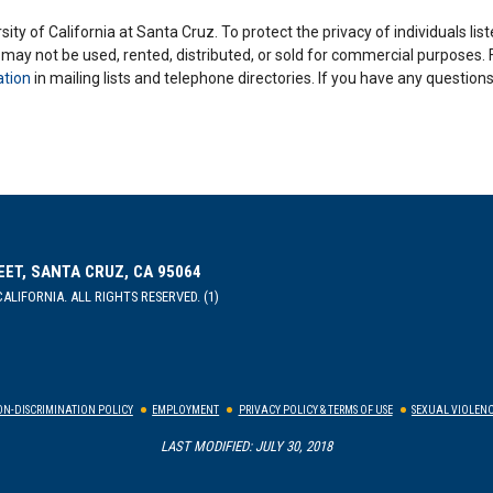
ity of California at Santa Cruz. To protect the privacy of individuals lis
y may not be used, rented, distributed, or sold for commercial purposes.
ation
in mailing lists and telephone directories. If you have any questio
EET, SANTA CRUZ, CA 95064
ALIFORNIA. ALL RIGHTS RESERVED. (1)
N-DISCRIMINATION POLICY
EMPLOYMENT
PRIVACY POLICY & TERMS OF USE
SEXUAL VIOLENC
LAST MODIFIED: JULY 30, 2018