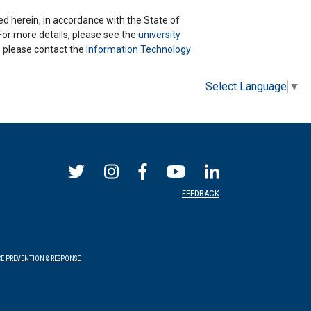
ted herein, in accordance with the State of
 For more details, please see the
university
ns please contact the
Information Technology
Select Language
▼
FEEDBACK
E PREVENTION & RESPONSE