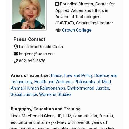
Founding Director, Center for
Applied Values and Ethics in
Advanced Technologies
(CAVEAT), Continuing Lecturer
Crown College
Press Contact
Linda MacDonald Glenn
lmglenn@ucsc.edu
802-999-8678
Areas of expertise:
Ethics
,
Law and Policy
,
Science and
Technology
,
Health and Wellness
,
Philosophy of Mind
,
Animal-Human Relationships
,
Environmental Justice
,
Social Justice
,
Women's Studies
Biography, Education and Training
Linda MacDonald Glenn, JD, LLM, is an ethicist, futurist,
educator and attorney-at-law with over 30 years of
experience in private and public sectors across multiple