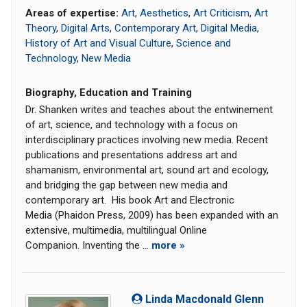
Areas of expertise:
Art
,
Aesthetics
,
Art Criticism
,
Art
Theory
,
Digital Arts
,
Contemporary Art
,
Digital Media
,
History of Art and Visual Culture
,
Science and
Technology
,
New Media
Biography, Education and Training
Dr. Shanken writes and teaches about the entwinement
of art, science, and technology with a focus on
interdisciplinary practices involving new media. Recent
publications and presentations address art and
shamanism, environmental art, sound art and ecology,
and bridging the gap between new media and
contemporary art. His book Art and Electronic
Media (Phaidon Press, 2009) has been expanded with an
extensive, multimedia, multilingual Online
Companion. Inventing the ...
more »
Linda Macdonald Glenn