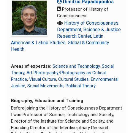
Dimitris Papadopoulos
Professor of History of
Consciousness
History of Consciousness
Department
,
Science & Justice
Research Center
,
Latin
American & Latino Studies
,
Global & Community
Health
Areas of expertise:
Science and Technology
,
Social
Theory
,
Art Photography/Photography as Critical
Practice
,
Visual Culture
,
Cultural Studies
,
Environmental
Justice
,
Social Movements
,
Political Theory
Biography, Education and Training
Before joining the History of Consciousness Department
I was Professor of Science, Technology and Society,
Director of the Institute for Science and Society, and
Founding Director of the Interdisciplinary Research