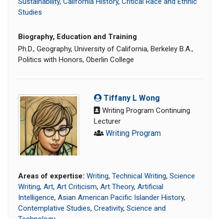
Sustainability
,
California History
,
Critical Race and Ethnic
Studies
Biography, Education and Training
Ph.D., Geography, University of California, Berkeley B.A.,
Politics with Honors, Oberlin College
Tiffany L Wong
Writing Program Continuing
Lecturer
Writing Program
Areas of expertise:
Writing
,
Technical Writing, Science
Writing
,
Art
,
Art Criticism
,
Art Theory
,
Artificial
Intelligence
,
Asian American Pacific Islander History
,
Contemplative Studies
,
Creativity
,
Science and