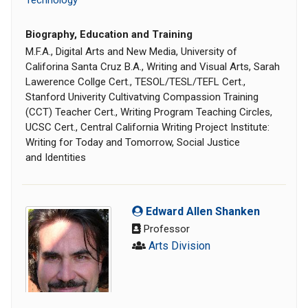
Technology
Biography, Education and Training
M.F.A., Digital Arts and New Media, University of
Califorina Santa Cruz B.A., Writing and Visual Arts, Sarah
Lawerence Collge Cert., TESOL/TESL/TEFL Cert.,
Stanford Univerity Cultivatving Compassion Training
(CCT) Teacher Cert., Writing Program Teaching Circles,
UCSC Cert., Central California Writing Project Institute:
Writing for Today and Tomorrow, Social Justice
and Identities
Edward Allen Shanken
Professor
Arts Division