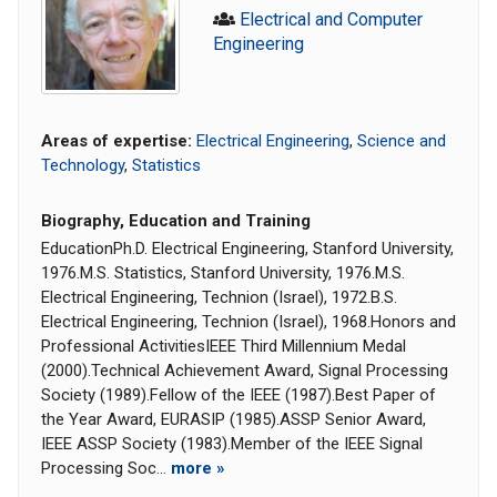
Electrical and Computer
Engineering
Areas of expertise:
Electrical Engineering
,
Science and
Technology
,
Statistics
Biography, Education and Training
EducationPh.D. Electrical Engineering, Stanford University,
1976.M.S. Statistics, Stanford University, 1976.M.S.
Electrical Engineering, Technion (Israel), 1972.B.S.
Electrical Engineering, Technion (Israel), 1968.Honors and
Professional ActivitiesIEEE Third Millennium Medal
(2000).Technical Achievement Award, Signal Processing
Society (1989).Fellow of the IEEE (1987).Best Paper of
the Year Award, EURASIP (1985).ASSP Senior Award,
IEEE ASSP Society (1983).Member of the IEEE Signal
Processing Soc...
more »