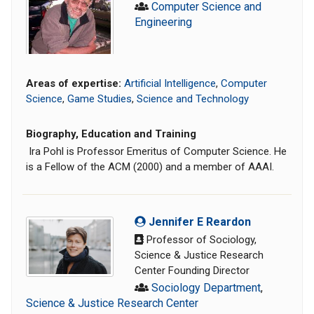
Computer Science and
Engineering
Areas of expertise:
Artificial Intelligence
,
Computer
Science
,
Game Studies
,
Science and Technology
Biography, Education and Training
Ira Pohl is Professor Emeritus of Computer Science. He
is a Fellow of the ACM (2000) and a member of AAAI.
Jennifer E Reardon
Professor of Sociology,
Science & Justice Research
Center Founding Director
Sociology Department
,
Science & Justice Research Center