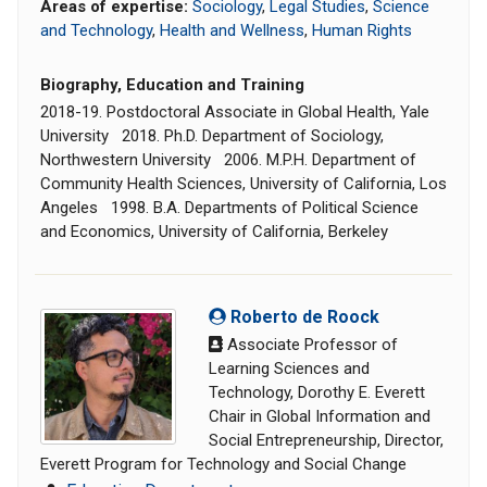
Areas of expertise:
Sociology
,
Legal Studies
,
Science
and Technology
,
Health and Wellness
,
Human Rights
Biography, Education and Training
2018-19. Postdoctoral Associate in Global Health, Yale
University 2018. Ph.D. Department of Sociology,
Northwestern University 2006. M.P.H. Department of
Community Health Sciences, University of California, Los
Angeles 1998. B.A. Departments of Political Science
and Economics, University of California, Berkeley
Roberto de Roock
Associate Professor of
Learning Sciences and
Technology, Dorothy E. Everett
Chair in Global Information and
Social Entrepreneurship, Director,
Everett Program for Technology and Social Change