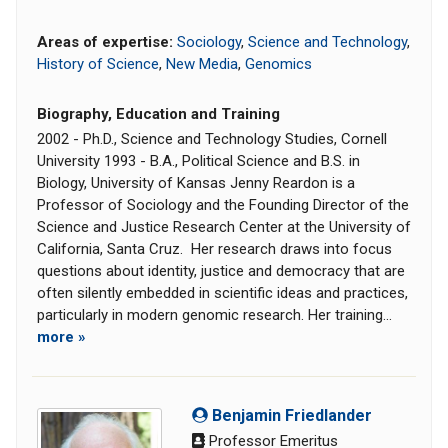
Areas of expertise:
Sociology
,
Science and Technology
,
History of Science
,
New Media
,
Genomics
Biography, Education and Training
2002 - Ph.D., Science and Technology Studies, Cornell
University 1993 - B.A., Political Science and B.S. in
Biology, University of Kansas Jenny Reardon is a
Professor of Sociology and the Founding Director of the
Science and Justice Research Center at the University of
California, Santa Cruz. Her research draws into focus
questions about identity, justice and democracy that are
often silently embedded in scientific ideas and practices,
particularly in modern genomic research. Her training...
more »
Benjamin Friedlander
Professor Emeritus