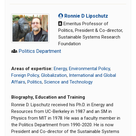
Ronnie D Lipschutz
Emeritus Professor of
Politics, President & Co-director,
Sustainable Systems Research
Foundation
Politics Department
Areas of expertise:
Energy
,
Environmental Policy
,
Foreign Policy
,
Globalization
,
International and Global
Affairs
,
Politics
,
Science and Technology
Biography, Education and Training
Ronnie D. Lipschutz received his Ph.D. in Energy and
Resources from UC-Berkeley in 1987 and an SM in
Physics from MIT in 1978. He was a faculty member in
the Politics Department from 1990-2020. He is now
President and Co-director of the Sustainable Systems