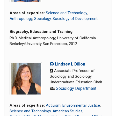
Areas of expertise:
Science and Technology
,
Anthropology
,
Sociology
,
Sociology of Development
Biography, Education and Training
Ph.D. Medical Anthropology, University of California,
Berkeley/University San Francisco, 2012
Lindsey L Dillon
Associate Professor of
Sociology and Sociology
Undergraduate Education Chair
Sociology Department
Areas of expertise:
Activism
,
Environmental Justice
,
Science and Technology
,
American Studies
,