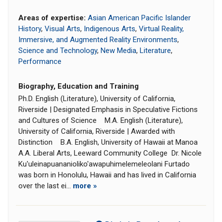
Areas of expertise:
Asian American Pacific Islander
History
,
Visual Arts
,
Indigenous Arts
,
Virtual Reality,
Immersive, and Augmented Reality Environments
,
Science and Technology
,
New Media
,
Literature
,
Performance
Biography, Education and Training
Ph.D. English (Literature), University of California,
Riverside | Designated Emphasis in Speculative Fictions
and Cultures of Science M.A. English (Literature),
University of California, Riverside | Awarded with
Distinction B.A. English, University of Hawaii at Manoa
A.A. Liberal Arts, Leeward Community College Dr. Nicole
Ku'uleinapuananioliko'awapuhimelemeleolani Furtado
was born in Honolulu, Hawaii and has lived in California
over the last ei...
more »