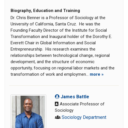
Biography, Education and Training
Dr. Chris Benner is a Professor of Sociology at the
University of California, Santa Cruz. He was the
Founding Faculty Director of the Institute for Social
Transformation and Inaugural holder of the Dorothy E.
Everett Chair in Global Information and Social
Entrepreneurship. His research examines the
relationships between technological change, regional
development, and the structure of economic
opportunity, focusing on regional labor markets and the
transformation of work and employmen...
more »
James Battle
Associate Professor of
Sociology
Sociology Department