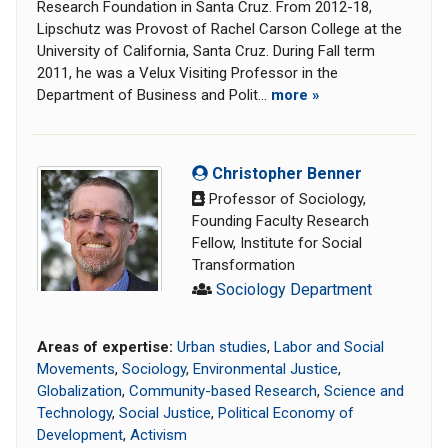
Research Foundation in Santa Cruz. From 2012-18,
Lipschutz was Provost of Rachel Carson College at the
University of California, Santa Cruz. During Fall term
2011, he was a Velux Visiting Professor in the
Department of Business and Polit...
more »
Christopher Benner
Professor of Sociology,
Founding Faculty Research
Fellow, Institute for Social
Transformation
Sociology Department
Areas of expertise:
Urban studies
,
Labor and Social
Movements
,
Sociology
,
Environmental Justice
,
Globalization
,
Community-based Research
,
Science and
Technology
,
Social Justice
,
Political Economy of
Development
,
Activism