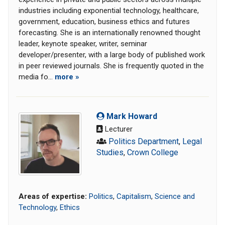
industries including exponential technology, healthcare,
government, education, business ethics and futures
forecasting. She is an internationally renowned thought
leader, keynote speaker, writer, seminar
developer/presenter, with a large body of published work
in peer reviewed journals. She is frequently quoted in the
media fo...
more »
Mark Howard
Lecturer
Politics Department
,
Legal
Studies
,
Crown College
Areas of expertise:
Politics
,
Capitalism
,
Science and
Technology
,
Ethics