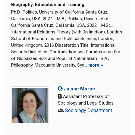
Biography, Education and Training
Ph.D., Politics, University of California Santa Cruz,
California, USA, 2024. M.A., Politics, University of
California Santa Cruz, California, USA, 2022. M.Sc.,
International Relations Theory (with Distinction), London
School of Economics and Political Science, London,
United Kingdom, 2016 Dissertation Title: International
Security Dialectics: Contradiction and Paradox in an Era
of Globalized Risk and Populist Nationalism B.A.,
Philosophy, Macquarie University, Syd...
more »
Jaimie Morse
Assistant Professor of
Sociology and Legal Studies
Sociology Department