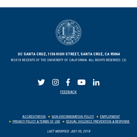
UC SANTA CRUZ, 1156 HIGH STREET, SANTA CRUZ, CA 95064
©2018 REGENTS OF THE UNIVERSITY OF CALIFORNIA. ALL RIGHTS RESERVED. (3)
FEEDBACK
ACCREDITATION
NON-DISCRIMINATION POLICY
EMPLOYMENT
PRIVACY POLICY & TERMS OF USE
SEXUAL VIOLENCE PREVENTION & RESPONSE
LAST MODIFIED: JULY 30, 2018