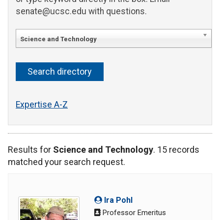
senate@ucsc.edu with questions.
Science and Technology
Expertise A-Z
Results for
Science and Technology
. 15 records
matched your search request.
Ira Pohl
Professor Emeritus