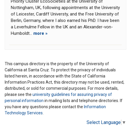
Priority Cluster EcoSocieties at the University of
Nottingham, UK, following appointments at the University
of Leicester, Cardiff Universty, and the Free University of
Berlin, Germany, where I also earned his PhD. I have been
a Leverhulme Fellow in the UK and an Alexander-von-
Humboldt...
more »
This campus directory is the property of the University of
California at Santa Cruz. To protect the privacy of individuals
listed herein, in accordance with the State of California
Information Practices Act, this directory may not be used, rented,
distributed, or sold for commercial purposes. For more details,
please see the
university guidelines for assuring privacy of
personal information
in mailing lists and telephone directories. If
you have any questions please contact the
Information
Technology Services
.
Select Language
▼