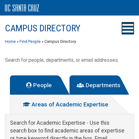
CAMPUS DIRECTORY
Home
»
Find People
» Campus Directory
Search for people, departments, or email addresses.
People
Departments
Areas of Academic Expertise
Search for Academic Expertise
- Use this
search box to find academic areas of expertise
or type keyword directly in the box. Email