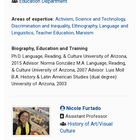
Education Department
Areas of expertise:
Activism
,
Science and Technology
,
Discrimination and Inequality
,
Ethnography
,
Language and
Linguistics
,
Teacher Education
,
Marxism
Biography, Education and Training
Ph.D. Language, Reading, & Culture University of Arizona,
2015 Advisor: Norma González M.A. Language, Reading,
& Culture University of Arizona, 2007 Advisor: Luis Moll
B.A. History & Latin American Studies (dual degree)
University of Arizona, 2003
Nicole Furtado
Assistant Professor
History of Art/Visual
Culture