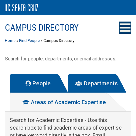
CAMPUS DIRECTORY
Home
»
Find People
» Campus Directory
Search for people, departments, or email addresses.
People
Departments
Areas of Academic Expertise
Search for Academic Expertise
- Use this
search box to find academic areas of expertise
or type keyword directly in the box. Email