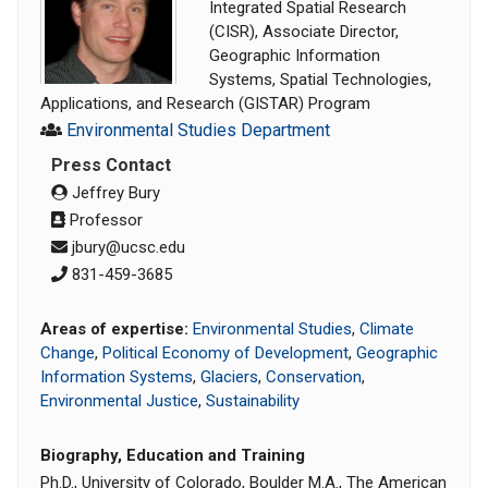
Integrated Spatial Research
(CISR), Associate Director,
Geographic Information
Systems, Spatial Technologies,
Applications, and Research (GISTAR) Program
Environmental Studies Department
Press Contact
Jeffrey Bury
Professor
jbury@ucsc.edu
831-459-3685
Areas of expertise:
Environmental Studies
,
Climate
Change
,
Political Economy of Development
,
Geographic
Information Systems
,
Glaciers
,
Conservation
,
Environmental Justice
,
Sustainability
Biography, Education and Training
Ph.D., University of Colorado, Boulder M.A., The American