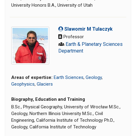
University Honors B.A., University of Utah
Slawomir M Tulaczyk
Professor
Earth & Planetary Sciences
Department
Areas of expertise:
Earth Sciences
,
Geology
,
Geophysics
,
Glaciers
Biography, Education and Training
B.Sc., Physical Geography, University of Wrocław M.Sc.,
Geology, Northern Illinois University M.Sc., Civil
Engineering, California Institute of Technology Ph.D.,
Geology, California Institute of Technology