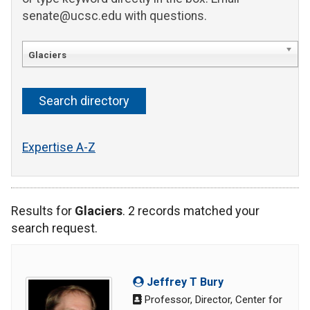
senate@ucsc.edu with questions.
Glaciers
Expertise A-Z
Results for
Glaciers
. 2 records matched your
search request.
Jeffrey T Bury
Professor, Director, Center for