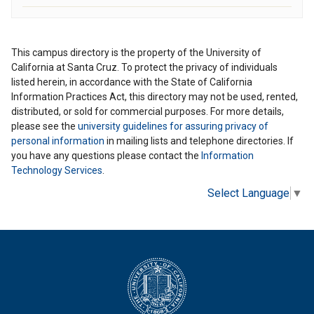
This campus directory is the property of the University of
California at Santa Cruz. To protect the privacy of individuals
listed herein, in accordance with the State of California
Information Practices Act, this directory may not be used, rented,
distributed, or sold for commercial purposes. For more details,
please see the
university guidelines for assuring privacy of
personal information
in mailing lists and telephone directories. If
you have any questions please contact the
Information
Technology Services
.
Select Language
▼