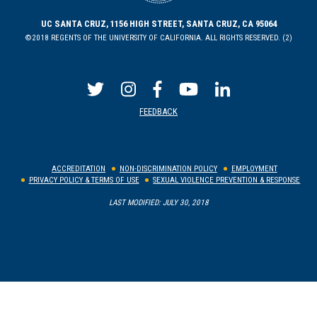
UC SANTA CRUZ, 1156 HIGH STREET, SANTA CRUZ, CA 95064
©2018 REGENTS OF THE UNIVERSITY OF CALIFORNIA. ALL RIGHTS RESERVED. (2)
FEEDBACK
ACCREDITATION
NON-DISCRIMINATION POLICY
EMPLOYMENT
PRIVACY POLICY & TERMS OF USE
SEXUAL VIOLENCE PREVENTION & RESPONSE
LAST MODIFIED: JULY 30, 2018