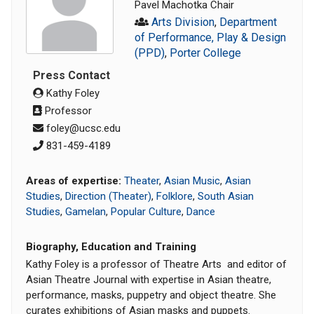
Pavel Machotka Chair
Arts Division
,
Department
of Performance, Play & Design
(PPD)
,
Porter College
Press Contact
Kathy Foley
Professor
foley@ucsc.edu
831-459-4189
Areas of expertise:
Theater
,
Asian Music
,
Asian
Studies
,
Direction (Theater)
,
Folklore
,
South Asian
Studies
,
Gamelan
,
Popular Culture
,
Dance
Biography, Education and Training
Kathy Foley is a professor of Theatre Arts and editor of
Asian Theatre Journal with expertise in Asian theatre,
performance, masks, puppetry and object theatre. She
curates exhibitions of Asian masks and puppets.