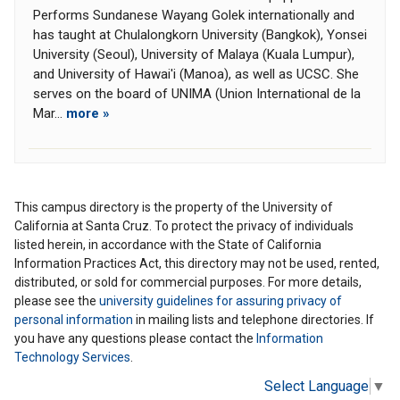
Performs Sundanese Wayang Golek internationally and
has taught at Chulalongkorn University (Bangkok), Yonsei
University (Seoul), University of Malaya (Kuala Lumpur),
and University of Hawai'i (Manoa), as well as UCSC. She
serves on the board of UNIMA (Union International de la
Mar...
more »
This campus directory is the property of the University of
California at Santa Cruz. To protect the privacy of individuals
listed herein, in accordance with the State of California
Information Practices Act, this directory may not be used, rented,
distributed, or sold for commercial purposes. For more details,
please see the
university guidelines for assuring privacy of
personal information
in mailing lists and telephone directories. If
you have any questions please contact the
Information
Technology Services
.
Select Language
▼