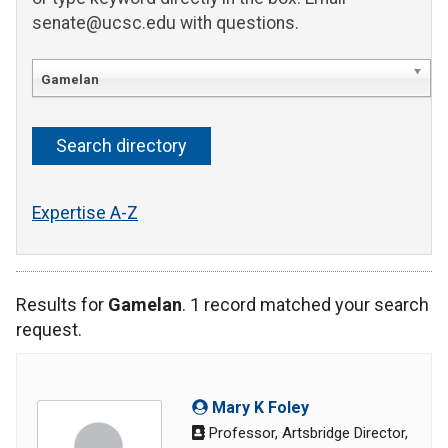
senate@ucsc.edu with questions.
Gamelan
Expertise A-Z
Results for
Gamelan
. 1 record matched your search
request.
Mary K Foley
Professor, Artsbridge Director,