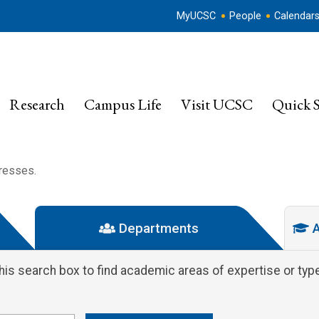
MyUCSC
People
Calendar
Research
Campus Life
Visit UCSC
Quick S
dresses.
Departments
A
this search box to find academic areas of expertise or type