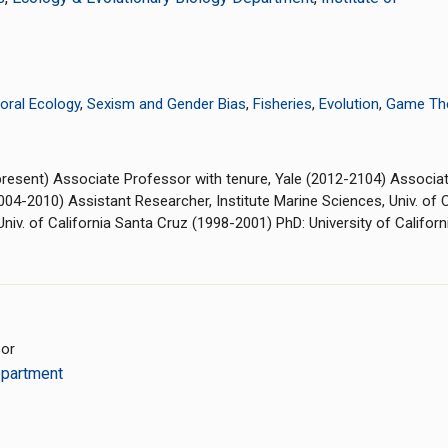
oral Ecology
,
Sexism and Gender Bias
,
Fisheries
,
Evolution
,
Game Th
4-present) Associate Professor with tenure, Yale (2012-2104) Associa
2004-2010) Assistant Researcher, Institute Marine Sciences, Univ. of
niv. of California Santa Cruz (1998-2001) PhD: University of Califor
sor
epartment