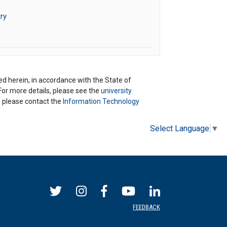
ry
ted herein, in accordance with the State of
 For more details, please see the
university
ns please contact the
Information Technology
Select Language
▼
FEEDBACK