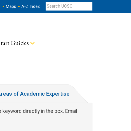
s
Maps
A-Z Index
tart Guides
reas of Academic Expertise
 keyword directly in the box. Email