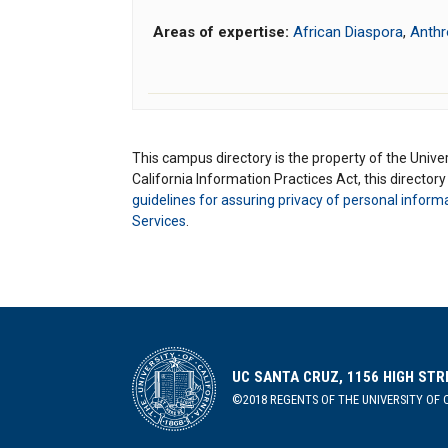
Areas of expertise:
African Diaspora
,
Anthr
This campus directory is the property of the Univers
California Information Practices Act, this director
guidelines for assuring privacy of personal inform
Services
.
UC SANTA CRUZ, 1156 HIGH STR
©2018 REGENTS OF THE UNIVERSITY OF C