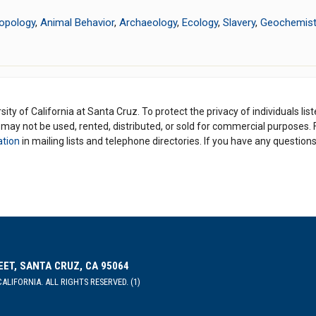
opology
,
Animal Behavior
,
Archaeology
,
Ecology
,
Slavery
,
Geochemist
ity of California at Santa Cruz. To protect the privacy of individuals lis
y may not be used, rented, distributed, or sold for commercial purposes.
ation
in mailing lists and telephone directories. If you have any questio
EET, SANTA CRUZ, CA 95064
ALIFORNIA. ALL RIGHTS RESERVED. (1)