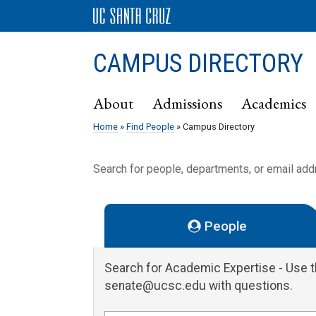
CAMPUS DIRECTORY
About
Admissions
Academics
Home
»
Find People
» Campus Directory
Search for people, departments, or email ad
People
Search for Academic Expertise
- Use 
senate@ucsc.edu with questions.