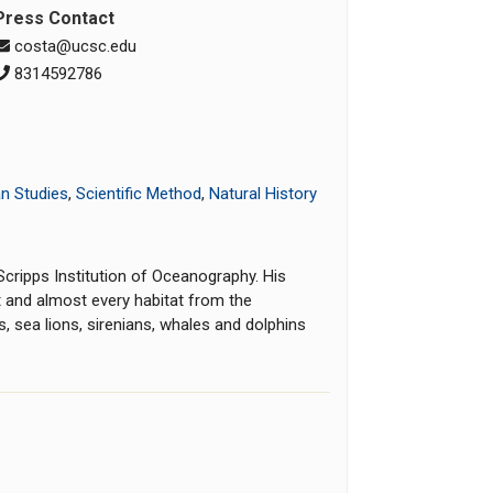
Press Contact
costa@ucsc.edu
8314592786
n Studies
,
Scientific Method
,
Natural History
cripps Institution of Oceanography. His
 and almost every habitat from the
, sea lions, sirenians, whales and dolphins