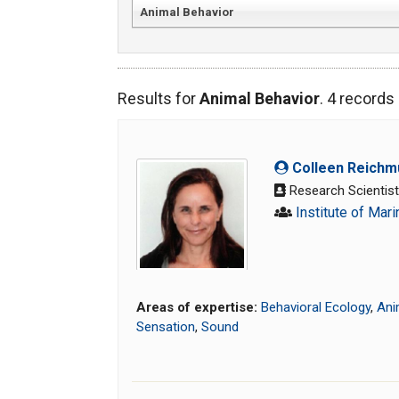
Animal Behavior
Results for
Animal Behavior
. 4 record
Colleen Reichm
Research Scientis
Institute of Mar
Areas of expertise:
Behavioral Ecology
,
Ani
Sensation
,
Sound