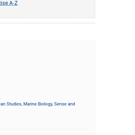
tise A-Z
an Studies
,
Marine Biology
,
Sense and