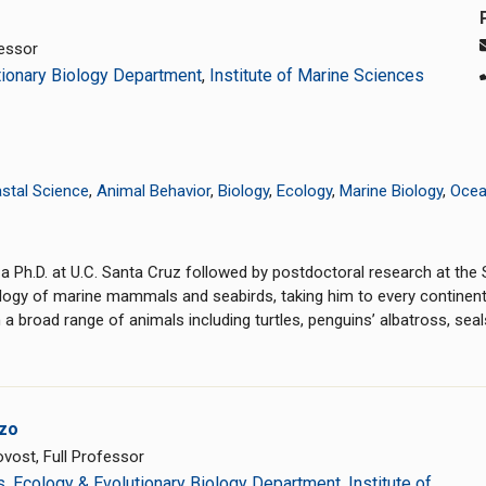
essor
tionary Biology Department
,
Institute of Marine Sciences
stal Science
,
Animal Behavior
,
Biology
,
Ecology
,
Marine Biology
,
Ocea
Ph.D. at U.C. Santa Cruz followed by postdoctoral research at the S
ogy of marine mammals and seabirds, taking him to every continent
 broad range of animals including turtles, penguins’ albatross, seals
zo
vost, Full Professor
s
,
Ecology & Evolutionary Biology Department
,
Institute of