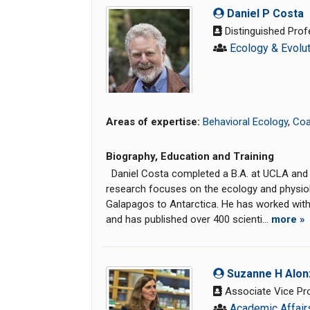
Daniel P Costa
Distinguished Prof
Ecology & Evolu
Areas of expertise:
Behavioral Ecology
,
Coa
Biography, Education and Training
Daniel Costa completed a B.A. at UCLA and a 
research focuses on the ecology and physiol
Galapagos to Antarctica. He has worked with a
and has published over 400 scienti...
more »
Suzanne H Alon
Associate Vice Pro
Academic Affair