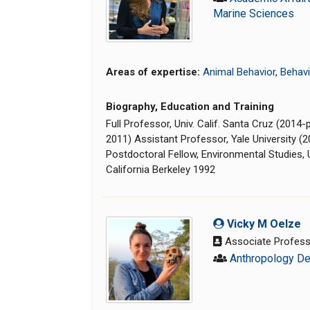
Marine Sciences
Areas of expertise:
Animal Behavior
,
Behavi
Biography, Education and Training
Full Professor, Univ. Calif. Santa Cruz (201
2011) Assistant Professor, Yale University (
Postdoctoral Fellow, Environmental Studies, U
California Berkeley 1992
Vicky M Oelze
Associate Profes
Anthropology D