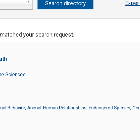
Exper
s matched your search request.
uth
t
ine Sciences
mal Behavior
,
Animal-Human Relationships
,
Endangered Species
,
Oce