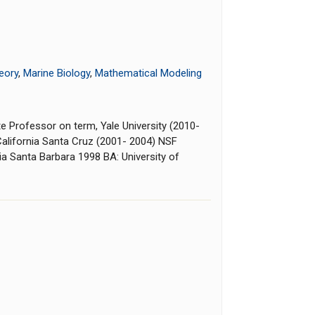
eory
,
Marine Biology
,
Mathematical Modeling
te Professor on term, Yale University (2010-
 California Santa Cruz (2001- 2004) NSF
nia Santa Barbara 1998 BA: University of