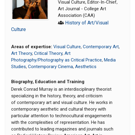
Visual Culture, Editor-In-Chief,
Art Journal - College Art
Association (CAA)
History of Art/Visual
Culture
Areas of expertise:
Visual Culture
,
Contemporary Art
,
Art Theory
,
Critical Theory
,
Art
Photography/Photography as Critical Practice
,
Media
Studies
,
Contemporary Cinema
,
Aesthetics
Biography, Education and Training
Derek Conrad Murray is an interdisciplinary theorist
specializing in the history, theory, and criticism
of contemporary art and visual culture. He works in
contemporary aesthetic and cultural theory with
particular attention to technocultural engagements
with the complexities of representation. He has
contributed to leading magazines and journals such