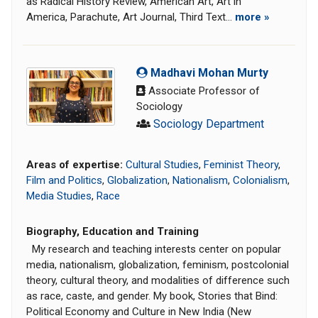
as Radical History Review, American Art, Art in
America, Parachute, Art Journal, Third Text...
more »
Madhavi Mohan Murty
Associate Professor of
Sociology
Sociology Department
Areas of expertise:
Cultural Studies
,
Feminist Theory
,
Film and Politics
,
Globalization
,
Nationalism
,
Colonialism
,
Media Studies
,
Race
Biography, Education and Training
My research and teaching interests center on popular
media, nationalism, globalization, feminism, postcolonial
theory, cultural theory, and modalities of difference such
as race, caste, and gender. My book, Stories that Bind:
Political Economy and Culture in New India (New