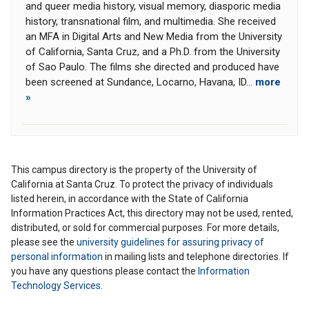
and queer media history, visual memory, diasporic media
history, transnational film, and multimedia. She received
an MFA in Digital Arts and New Media from the University
of California, Santa Cruz, and a Ph.D. from the University
of Sao Paulo. The films she directed and produced have
been screened at Sundance, Locarno, Havana, ID...
more
»
This campus directory is the property of the University of
California at Santa Cruz. To protect the privacy of individuals
listed herein, in accordance with the State of California
Information Practices Act, this directory may not be used, rented,
distributed, or sold for commercial purposes. For more details,
please see the
university guidelines for assuring privacy of
personal information
in mailing lists and telephone directories. If
you have any questions please contact the
Information
Technology Services
.