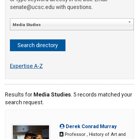
senate@ucsc.edu with questions.
Media Studies
Expertise A-Z
Results for
Media Studies
. 5 records matched your
search request.
Derek Conrad Murray
Professor , History of Art and