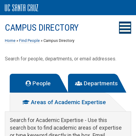
CAMPUS DIRECTORY
Home
»
Find People
» Campus Directory
Search for people, departments, or email addresses.
People
Departments
Areas of Academic Expertise
Search for Academic Expertise
- Use this
search box to find academic areas of expertise
or type keyword directly in the box. Email