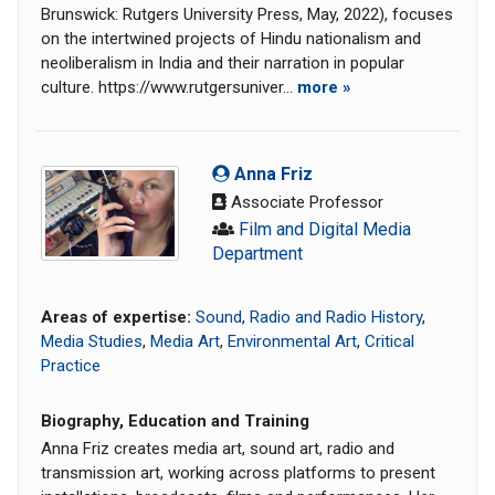
Brunswick: Rutgers University Press, May, 2022), focuses
on the intertwined projects of Hindu nationalism and
neoliberalism in India and their narration in popular
culture. https://www.rutgersuniver...
more »
Anna Friz
Associate Professor
Film and Digital Media
Department
Areas of expertise:
Sound
,
Radio and Radio History
,
Media Studies
,
Media Art
,
Environmental Art
,
Critical
Practice
Biography, Education and Training
Anna Friz creates media art, sound art, radio and
transmission art, working across platforms to present