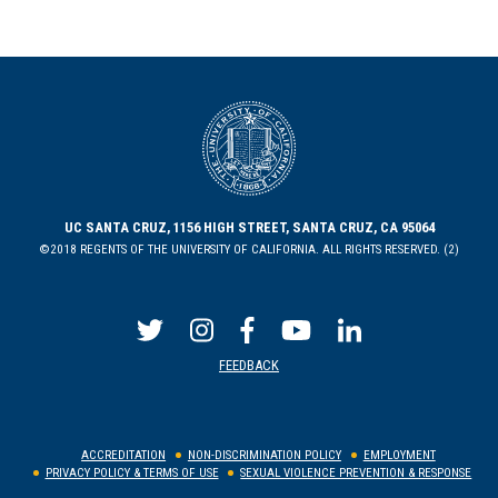
UC SANTA CRUZ, 1156 HIGH STREET, SANTA CRUZ, CA 95064
©2018 REGENTS OF THE UNIVERSITY OF CALIFORNIA. ALL RIGHTS RESERVED. (2)
FEEDBACK
ACCREDITATION
NON-DISCRIMINATION POLICY
EMPLOYMENT
PRIVACY POLICY & TERMS OF USE
SEXUAL VIOLENCE PREVENTION & RESPONSE