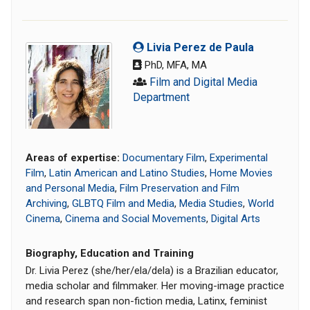
Livia Perez de Paula
PhD, MFA, MA
Film and Digital Media
Department
Areas of expertise:
Documentary Film
,
Experimental
Film
,
Latin American and Latino Studies
,
Home Movies
and Personal Media
,
Film Preservation and Film
Archiving
,
GLBTQ Film and Media
,
Media Studies
,
World
Cinema
,
Cinema and Social Movements
,
Digital Arts
Biography, Education and Training
Dr. Livia Perez (she/her/ela/dela) is a Brazilian educator,
media scholar and filmmaker. Her moving-image practice
and research span non-fiction media, Latinx, feminist