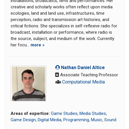
installations, broadcasts, films and performances. Her
creative and scholarly works often reflect upon media
ecologies, land and land use, infrastructures, time
perception, radio and transmission art histories, and
critical fictions. She specializes in self-reflexive radio for
broadcast, installation or performance, where radio is
the source, subject, and medium of the work. Currently
her focu...
more »
Nathan Daniel Altice
Associate Teaching Professor
Computational Media
Areas of expertise:
Game Studies
,
Media Studies
,
Game Design
,
Digital Media
,
Programming
,
Music
,
Sound