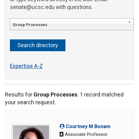
senate@ucsc.edu with questions.
Group Processes
Expertise A-Z
Results for
Group Processes
. 1 record matched
your search request.
Courtney M Bonam
Associate Professor