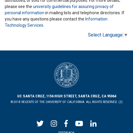
distributed, or sold for commercial purposes. For more details,
please see the
university guidelines for assuring privacy of
personal information
in mailing lists and telephone directories. If
you have any questions please contact the
Information
Technology Services
.
Select Language
▼
UC SANTA CRUZ, 1156 HIGH STREET, SANTA CRUZ, CA 95064
©2018 REGENTS OF THE UNIVERSITY OF CALIFORNIA. ALL RIGHTS RESERVED. (2)
FEEDBACK