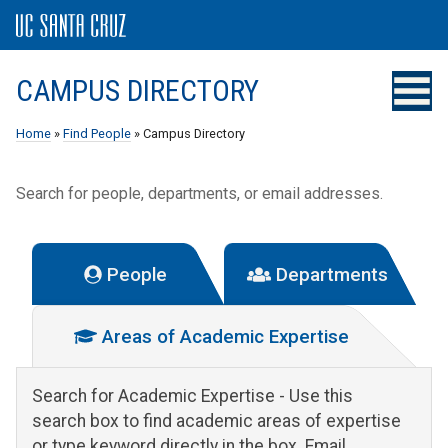
CAMPUS DIRECTORY
Home
»
Find People
» Campus Directory
Search for people, departments, or email addresses.
People
Departments
Areas of Academic Expertise
Search for Academic Expertise
- Use this
search box to find academic areas of expertise
or type keyword directly in the box. Email