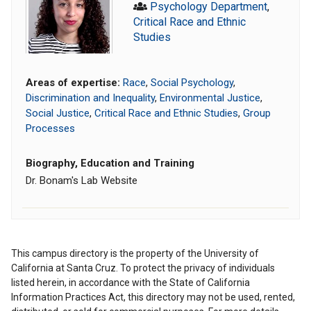
Psychology Department
,
Critical Race and Ethnic
Studies
Areas of expertise:
Race
,
Social Psychology
,
Discrimination and Inequality
,
Environmental Justice
,
Social Justice
,
Critical Race and Ethnic Studies
,
Group
Processes
Biography, Education and Training
Dr. Bonam's Lab Website
This campus directory is the property of the University of
California at Santa Cruz. To protect the privacy of individuals
listed herein, in accordance with the State of California
Information Practices Act, this directory may not be used, rented,