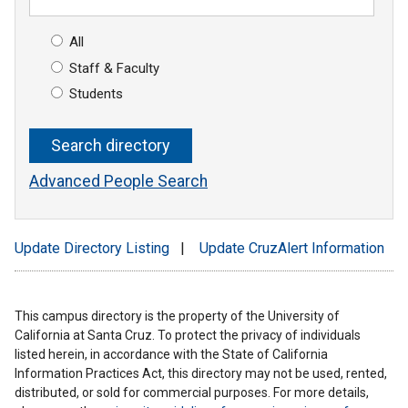
All
Staff & Faculty
Students
Advanced People Search
Update Directory Listing
|
Update CruzAlert Information
This campus directory is the property of the University of
California at Santa Cruz. To protect the privacy of individuals
listed herein, in accordance with the State of California
Information Practices Act, this directory may not be used, rented,
distributed, or sold for commercial purposes. For more details,