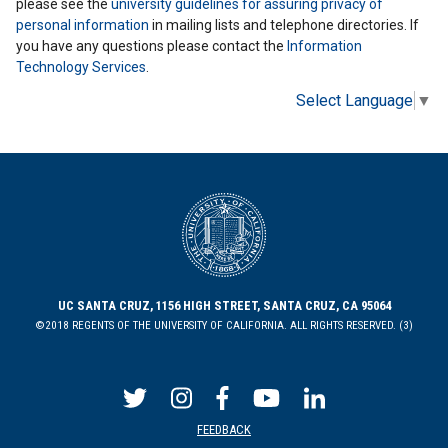
please see the
university guidelines for assuring privacy of
personal information
in mailing lists and telephone directories. If
you have any questions please contact the
Information
Technology Services
.
Select Language
▼
UC SANTA CRUZ, 1156 HIGH STREET, SANTA CRUZ, CA 95064
©2018 REGENTS OF THE UNIVERSITY OF CALIFORNIA. ALL RIGHTS RESERVED. (3)
FEEDBACK