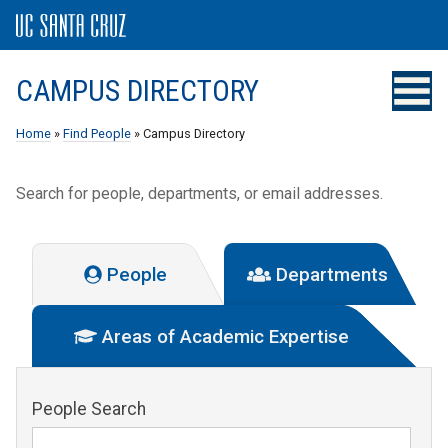
CAMPUS DIRECTORY
Home
»
Find People
» Campus Directory
Search for people, departments, or email addresses.
People
Departments
Areas of Academic Expertise
People Search