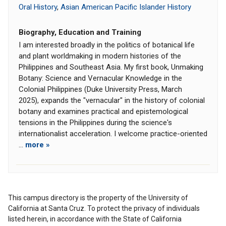
Oral History
,
Asian American Pacific Islander History
Biography, Education and Training
I am interested broadly in the politics of botanical life
and plant worldmaking in modern histories of the
Philippines and Southeast Asia. My first book, Unmaking
Botany: Science and Vernacular Knowledge in the
Colonial Philippines (Duke University Press, March
2025), expands the "vernacular" in the history of colonial
botany and examines practical and epistemological
tensions in the Philippines during the science's
internationalist acceleration. I welcome practice-oriented
...
more »
This campus directory is the property of the University of
California at Santa Cruz. To protect the privacy of individuals
listed herein, in accordance with the State of California