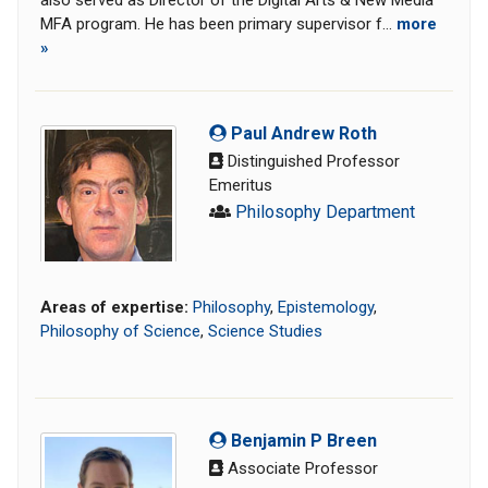
also served as Director of the Digital Arts & New Media
MFA program. He has been primary supervisor f...
more
»
Paul Andrew Roth
Distinguished Professor
Emeritus
Philosophy Department
Areas of expertise:
Philosophy
,
Epistemology
,
Philosophy of Science
,
Science Studies
Benjamin P Breen
Associate Professor