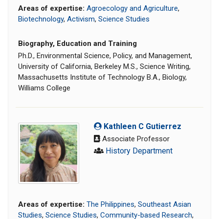
Areas of expertise:
Agroecology and Agriculture
,
Biotechnology
,
Activism
,
Science Studies
Biography, Education and Training
Ph.D., Environmental Science, Policy, and Management,
University of California, Berkeley M.S., Science Writing,
Massachusetts Institute of Technology B.A., Biology,
Williams College
Kathleen C Gutierrez
Associate Professor
History Department
Areas of expertise:
The Philippines
,
Southeast Asian
Studies
,
Science Studies
,
Community-based Research
,