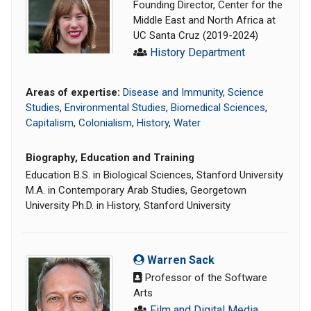
Founding Director, Center for the
Middle East and North Africa at
UC Santa Cruz (2019-2024)
History Department
Areas of expertise:
Disease and Immunity
,
Science
Studies
,
Environmental Studies
,
Biomedical Sciences
,
Capitalism
,
Colonialism
,
History
,
Water
Biography, Education and Training
Education B.S. in Biological Sciences, Stanford University
M.A. in Contemporary Arab Studies, Georgetown
University Ph.D. in History, Stanford University
Warren Sack
Professor of the Software
Arts
Film and Digital Media