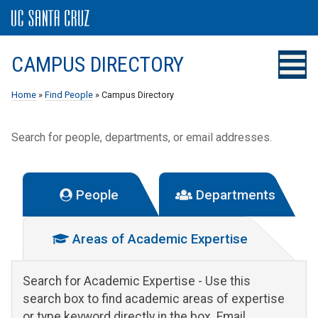
CAMPUS DIRECTORY
Home
»
Find People
» Campus Directory
Search for people, departments, or email addresses.
People
Departments
Areas of Academic Expertise
Search for Academic Expertise
- Use this
search box to find academic areas of expertise
or type keyword directly in the box. Email