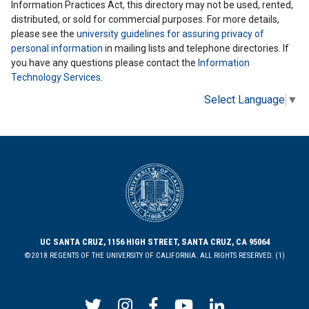
Information Practices Act, this directory may not be used, rented,
distributed, or sold for commercial purposes. For more details,
please see the
university guidelines for assuring privacy of
personal information
in mailing lists and telephone directories. If
you have any questions please contact the
Information
Technology Services
.
Select Language
▼
UC SANTA CRUZ, 1156 HIGH STREET, SANTA CRUZ, CA 95064
©2018 REGENTS OF THE UNIVERSITY OF CALIFORNIA. ALL RIGHTS RESERVED. (1)