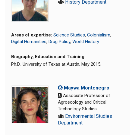
History Department
Areas of expertise:
Science Studies
,
Colonialism
,
Digital Humanities
,
Drug Policy
,
World History
Biography, Education and Training
Ph.D., University of Texas at Austin, May 2015.
Maywa Montenegro
Associate Professor of
Agroecology and Critical
Technology Studies
Environmental Studies
Department