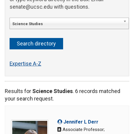
senate@ucsc.edu with questions.
Science Studies
Expertise A-Z
Results for
Science Studies
. 6 records matched
your search request.
Jennifer L Derr
Associate Professor;