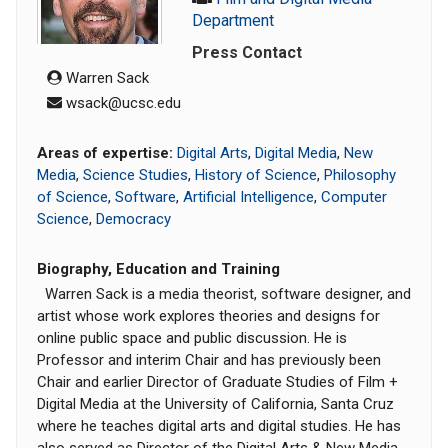
Department
Press Contact
Warren Sack
wsack@ucsc.edu
Areas of expertise:
Digital Arts
,
Digital Media
,
New
Media
,
Science Studies
,
History of Science
,
Philosophy
of Science
,
Software
,
Artificial Intelligence
,
Computer
Science
,
Democracy
Biography, Education and Training
Warren Sack is a media theorist, software designer, and
artist whose work explores theories and designs for
online public space and public discussion. He is
Professor and interim Chair and has previously been
Chair and earlier Director of Graduate Studies of Film +
Digital Media at the University of California, Santa Cruz
where he teaches digital arts and digital studies. He has