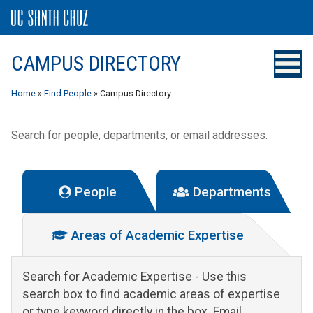
CAMPUS DIRECTORY
Home
»
Find People
» Campus Directory
Search for people, departments, or email addresses.
People
Departments
Areas of Academic Expertise
Search for Academic Expertise
- Use this
search box to find academic areas of expertise
or type keyword directly in the box. Email