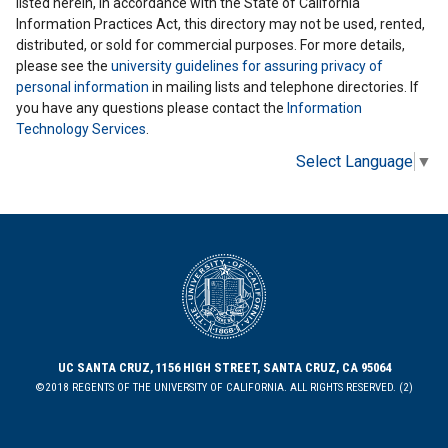
listed herein, in accordance with the State of California
Information Practices Act, this directory may not be used, rented,
distributed, or sold for commercial purposes. For more details,
please see the
university guidelines for assuring privacy of
personal information
in mailing lists and telephone directories. If
you have any questions please contact the
Information
Technology Services
.
Select Language
▼
UC SANTA CRUZ, 1156 HIGH STREET, SANTA CRUZ, CA 95064
©2018 REGENTS OF THE UNIVERSITY OF CALIFORNIA. ALL RIGHTS RESERVED. (2)