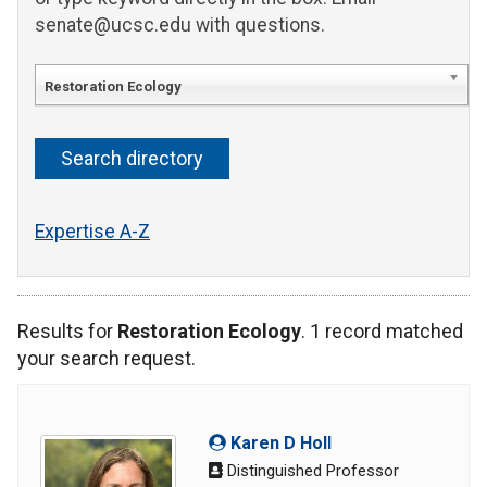
senate@ucsc.edu with questions.
Restoration Ecology
Expertise A-Z
Results for
Restoration Ecology
. 1 record matched
your search request.
Karen D Holl
Distinguished Professor