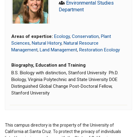
Environmental Studies
Department
Areas of expertise:
Ecology
,
Conservation
,
Plant
Sciences
,
Natural History
,
Natural Resource
Management
,
Land Management
,
Restoration Ecology
Biography, Education and Training
B.S. Biology with distinction, Stanford University Ph.D.
Biology, Virginia Polytechnic and State University DOE
Distinguished Global Change Post-Doctoral Fellow,
Stanford University
This campus directory is the property of the University of
California at Santa Cruz. To protect the privacy of individuals