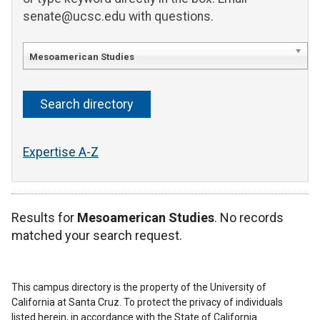
senate@ucsc.edu with questions.
Mesoamerican Studies
Expertise A-Z
Results for
Mesoamerican Studies
. No records
matched your search request.
This campus directory is the property of the University of
California at Santa Cruz. To protect the privacy of individuals
listed herein, in accordance with the State of California