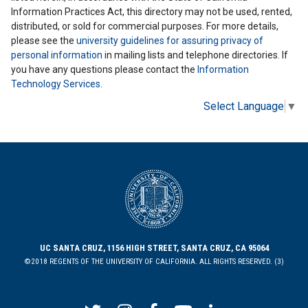
Information Practices Act, this directory may not be used, rented,
distributed, or sold for commercial purposes. For more details,
please see the
university guidelines for assuring privacy of
personal information
in mailing lists and telephone directories. If
you have any questions please contact the
Information
Technology Services
.
Select Language
▼
UC SANTA CRUZ, 1156 HIGH STREET, SANTA CRUZ, CA 95064
©2018 REGENTS OF THE UNIVERSITY OF CALIFORNIA. ALL RIGHTS RESERVED. (3)