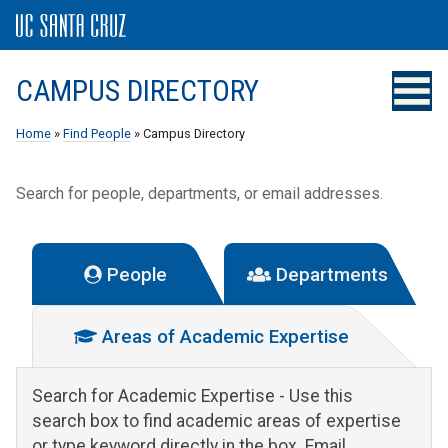
CAMPUS DIRECTORY
Home
»
Find People
» Campus Directory
Search for people, departments, or email addresses.
People
Departments
Areas of Academic Expertise
Search for Academic Expertise
- Use this
search box to find academic areas of expertise
or type keyword directly in the box. Email