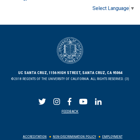
Select Language
▼
UC SANTA CRUZ, 1156 HIGH STREET, SANTA CRUZ, CA 95064
©2018 REGENTS OF THE UNIVERSITY OF CALIFORNIA. ALL RIGHTS RESERVED. (3)
FEEDBACK
ACCREDITATION
NON-DISCRIMINATION POLICY
EMPLOYMENT