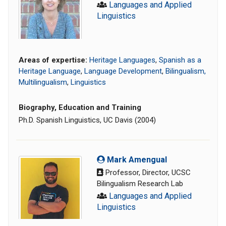
Languages and Applied
Linguistics
Areas of expertise:
Heritage Languages
,
Spanish as a
Heritage Language
,
Language Development
,
Bilingualism,
Multilingualism
,
Linguistics
Biography, Education and Training
Ph.D. Spanish Linguistics, UC Davis (2004)
Mark Amengual
Professor, Director, UCSC
Bilingualism Research Lab
Languages and Applied
Linguistics