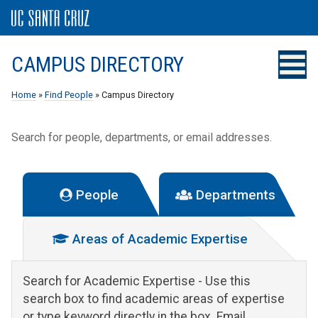
CAMPUS DIRECTORY
Home
»
Find People
» Campus Directory
Search for people, departments, or email addresses.
People
Departments
Areas of Academic Expertise
Search for Academic Expertise
- Use this
search box to find academic areas of expertise
or type keyword directly in the box. Email