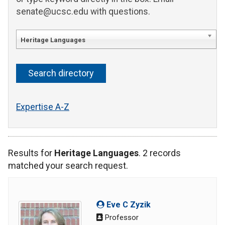
senate@ucsc.edu with questions.
Heritage Languages
Expertise A-Z
Results for
Heritage Languages
. 2 records
matched your search request.
Eve C Zyzik
Professor