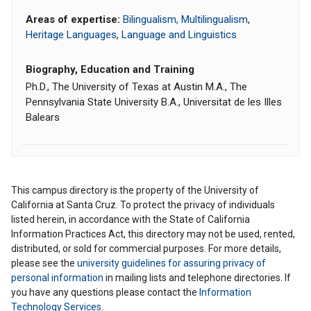
Areas of expertise:
Bilingualism, Multilingualism
,
Heritage Languages
,
Language and Linguistics
Biography, Education and Training
Ph.D., The University of Texas at Austin M.A., The
Pennsylvania State University B.A., Universitat de les Illes
Balears
This campus directory is the property of the University of
California at Santa Cruz. To protect the privacy of individuals
listed herein, in accordance with the State of California
Information Practices Act, this directory may not be used, rented,
distributed, or sold for commercial purposes. For more details,
please see the
university guidelines for assuring privacy of
personal information
in mailing lists and telephone directories. If
you have any questions please contact the
Information
Technology Services
.