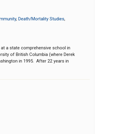
Immunity
,
Death/Mortality Studies
,
 at a state comprehensive school in
ersity of British Columbia (where Derek
ashington in 1995. After 22 years in