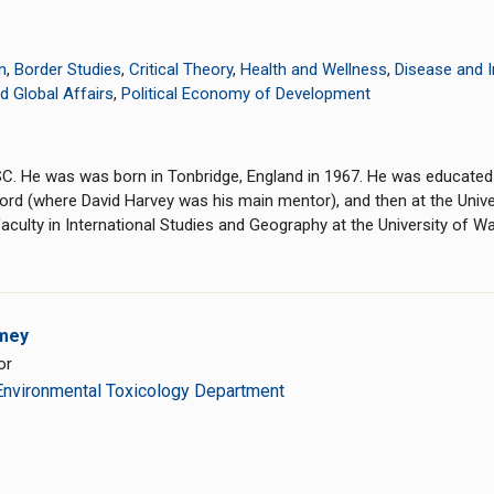
n
,
Border Studies
,
Critical Theory
,
Health and Wellness
,
Disease and 
nd Global Affairs
,
Political Economy of Development
CSC. He was was born in Tonbridge, England in 1967. He was educated
xford (where David Harvey was his main mentor), and then at the Univ
aculty in International Studies and Geography at the University of W
mey
or
Environmental Toxicology Department