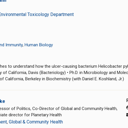
ann
Environmental Toxicology Department
nd Immunity
,
Human Biology
es to understand how the ulcer-causing bacterium Helicobacter pylo
 of California, Davis (Bacteriology) • Ph.D. in Microbiology and Mole
f California, Berkeley in Biochemistry (with Daniel E. Koshland, Jr.)
rke
essor of Politics, Co-Director of Global and Community Health,
ate director for Planetary Health
ment
,
Global & Community Health