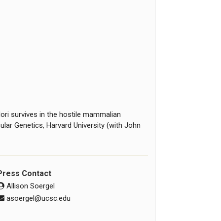
ri survives in the hostile mammalian
cular Genetics, Harvard University (with John
Press Contact
Allison Soergel
asoergel@ucsc.edu