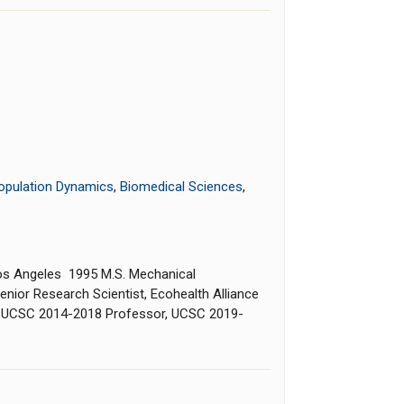
opulation Dynamics
,
Biomedical Sciences
,
, Los Angeles 1995 M.S. Mechanical
nior Research Scientist, Ecohealth Alliance
, UCSC 2014-2018 Professor, UCSC 2019-