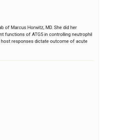
ab of Marcus Horwitz, MD. She did her
nt functions of ATG5 in controlling neutrophil
ow host responses dictate outcome of acute