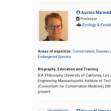
Auston Marmadu
Professor
Ecology & Evolu
Areas of expertise:
Conservation
,
Disease 
Endangered Species
Biography, Education and Training
B.A. Philosophy, University of California, Lo
Engineering, Massachusetts Institute of Tech
(Consortium for Conservation Medicine) 20
present