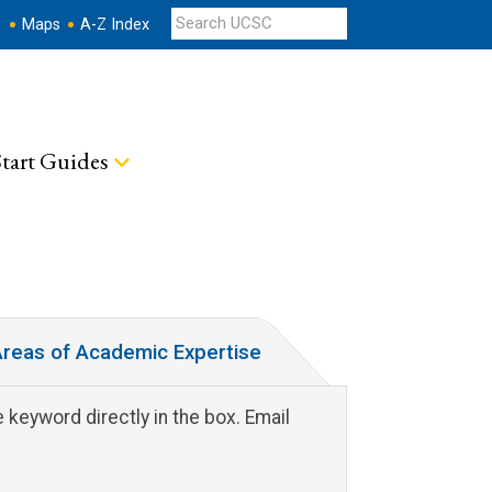
s
Maps
A-Z Index
tart Guides
reas of Academic Expertise
 keyword directly in the box. Email