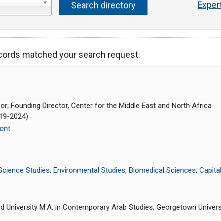
Exper
ecords matched your search request.
r; Founding Director, Center for the Middle East and North Africa
019-2024)
ent
Science Studies
,
Environmental Studies
,
Biomedical Sciences
,
Capita
rd University M.A. in Contemporary Arab Studies, Georgetown Universit