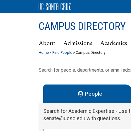
CAMPUS DIRECTORY
About
Admissions
Academics
Home
»
Find People
» Campus Directory
Search for people, departments, or email ad
People
Search for Academic Expertise
- Use 
senate@ucsc.edu with questions.