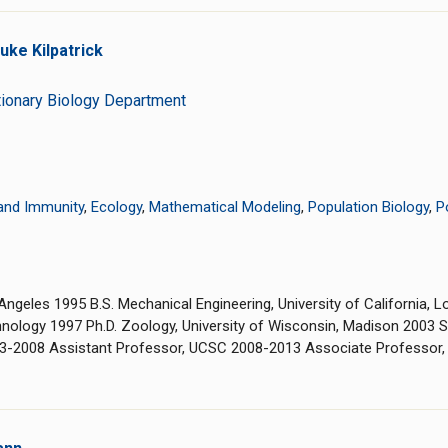
ke Kilpatrick
tionary Biology Department
and Immunity
,
Ecology
,
Mathematical Modeling
,
Population Biology
,
P
s Angeles 1995 B.S. Mechanical Engineering, University of California
nology 1997 Ph.D. Zoology, University of Wisconsin, Madison 2003 Se
03-2008 Assistant Professor, UCSC 2008-2013 Associate Professor