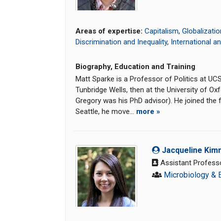
Areas of expertise:
Capitalism
,
Globalizatio
Discrimination and Inequality
,
International a
Biography, Education and Training
Matt Sparke is a Professor of Politics at U
Tunbridge Wells, then at the University of O
Gregory was his PhD advisor). He joined the f
Seattle, he move...
more »
Jacqueline Kim
Assistant Profess
Microbiology & 