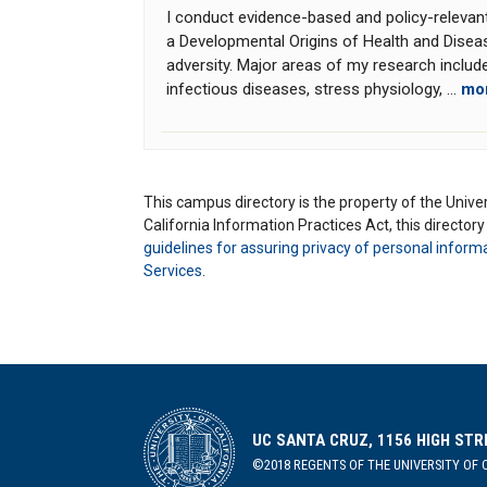
I conduct evidence-based and policy-relevan
a Developmental Origins of Health and Disea
adversity. Major areas of my research include
infectious diseases, stress physiology, ...
mo
This campus directory is the property of the Univers
California Information Practices Act, this director
guidelines for assuring privacy of personal inform
Services
.
UC SANTA CRUZ, 1156 HIGH STR
©2018 REGENTS OF THE UNIVERSITY OF C