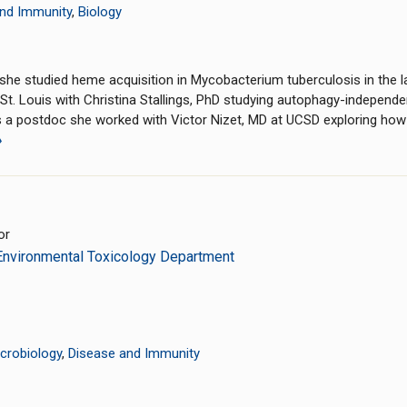
nd Immunity
,
Biology
he studied heme acquisition in Mycobacterium tuberculosis in the l
St. Louis with Christina Stallings, PhD studying autophagy-independe
 As a postdoc she worked with Victor Nizet, MD at UCSD exploring h
»
or
Environmental Toxicology Department
crobiology
,
Disease and Immunity