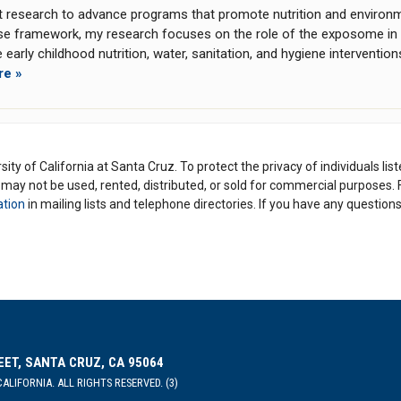
t research to advance programs that promote nutrition and environme
se framework, my research focuses on the role of the exposome in 
 early childhood nutrition, water, sanitation, and hygiene interventio
re »
ity of California at Santa Cruz. To protect the privacy of individuals lis
y may not be used, rented, distributed, or sold for commercial purposes.
ation
in mailing lists and telephone directories. If you have any questio
EET, SANTA CRUZ, CA 95064
ALIFORNIA. ALL RIGHTS RESERVED. (3)