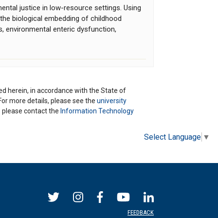
ntal justice in low-resource settings. Using
the biological embedding of childhood
ns, environmental enteric dysfunction,
ted herein, in accordance with the State of
 For more details, please see the
university
ns please contact the
Information Technology
Select Language
▼
FEEDBACK