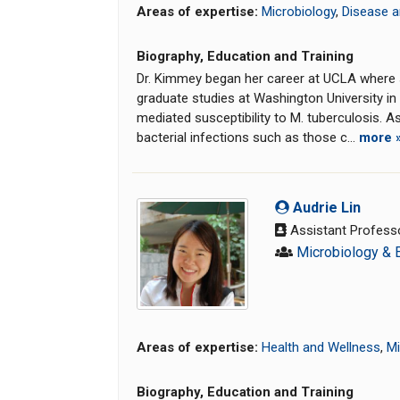
Areas of expertise:
Microbiology
,
Disease a
Biography, Education and Training
Dr. Kimmey began her career at UCLA where s
graduate studies at Washington University in 
mediated susceptibility to M. tuberculosis.
bacterial infections such as those c...
more 
Audrie Lin
Assistant Profess
Microbiology & 
Areas of expertise:
Health and Wellness
,
Mi
Biography, Education and Training