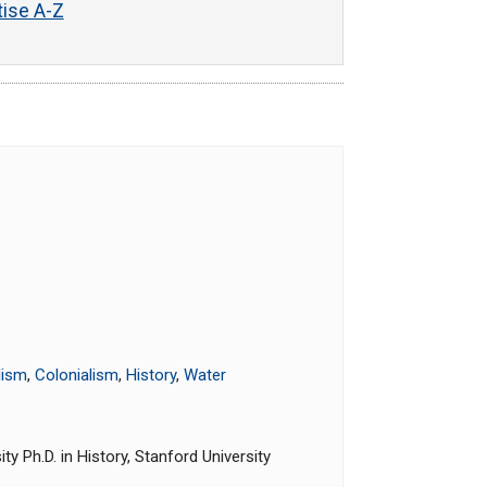
tise A-Z
lism
,
Colonialism
,
History
,
Water
y Ph.D. in History, Stanford University