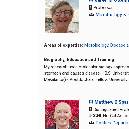
Karen M Ottem
Professor
Microbiology & 
Areas of expertise:
Microbiology
,
Disease a
Biography, Education and Training
My research uses molecular biology approach
stomach and causes disease. • B.S, University
Mekalanos) • Postdoctoral Fellow, University o
Matthew B Spa
Distinguished Prof
UCGHI, NorCal Associ
Politics Depart