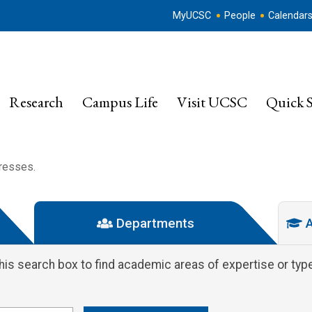
MyUCSC
People
Calendar
Research
Campus Life
Visit UCSC
Quick S
dresses.
Departments
A
this search box to find academic areas of expertise or type