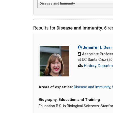
Disease and Immunity
Results for
Disease and Immunity
. 6 r
Jennifer L Derr
Associate Professo
at UC Santa Cruz (2
History Departm
Areas of expertise:
Disease and Immunity
,
Biography, Education and Training
Education B.S. in Biological Sciences, Stanfo