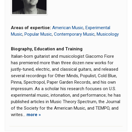
Areas of expertise:
American Music
,
Experimental
Music
,
Popular Music
,
Contemporary Music
,
Musicology
Biography, Education and Training
Italian-born guitarist and musicologist Giacomo Fiore
has premiered more than three dozen new works for
justly-tuned, electric, and classical guitars, and released
several recordings for Other Minds, Populist, Cold Blue,
Pinna, Spectropol, Paper Garden Records, and his own
impressum. As a scholar his research focuses on U.S.
experimental music, intonation, and performance; he has
published articles in Music Theory Spectrum, the Journal
of the Society for the American Music, and TEMPO, and
writes...
more »