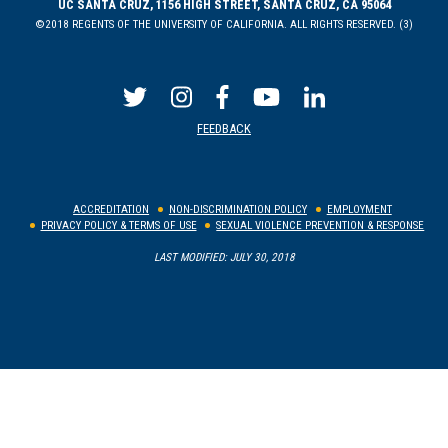
UC SANTA CRUZ, 1156 HIGH STREET, SANTA CRUZ, CA 95064
©2018 REGENTS OF THE UNIVERSITY OF CALIFORNIA. ALL RIGHTS RESERVED. (3)
FEEDBACK
ACCREDITATION
NON-DISCRIMINATION POLICY
EMPLOYMENT
PRIVACY POLICY & TERMS OF USE
SEXUAL VIOLENCE PREVENTION & RESPONSE
LAST MODIFIED: JULY 30, 2018