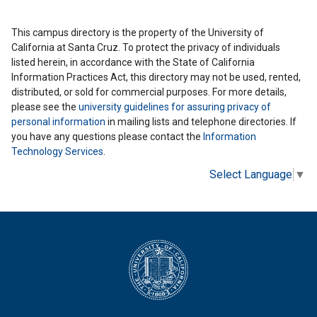
This campus directory is the property of the University of
California at Santa Cruz. To protect the privacy of individuals
listed herein, in accordance with the State of California
Information Practices Act, this directory may not be used, rented,
distributed, or sold for commercial purposes. For more details,
please see the
university guidelines for assuring privacy of
personal information
in mailing lists and telephone directories. If
you have any questions please contact the
Information
Technology Services
.
Select Language
▼