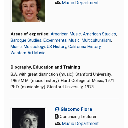
Music Department
Areas of expertise:
American Music
,
American Studies
,
Baroque Studies
,
Experimental Music
,
Multiculturalism
,
Music
,
Musicology
,
US History
,
California History
,
Western Art Music
Biography, Education and Training
B.A. with great distinction (music): Stanford University,
1969 M.M. (music history): Hartt College of Music, 1971
Ph.D. (musicology): Stanford University, 1978
Giacomo Fiore
Continuing Lecturer
Music Department