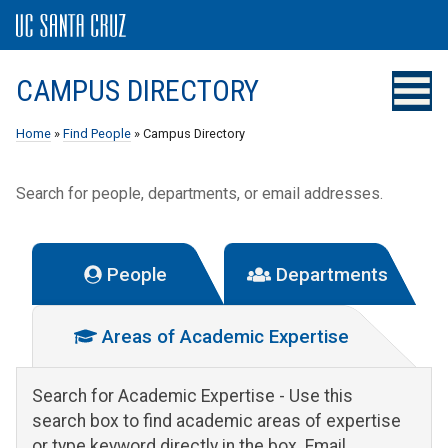
CAMPUS DIRECTORY
Home
»
Find People
» Campus Directory
Search for people, departments, or email addresses.
People
Departments
Areas of Academic Expertise
Search for Academic Expertise
- Use this
search box to find academic areas of expertise
or type keyword directly in the box. Email