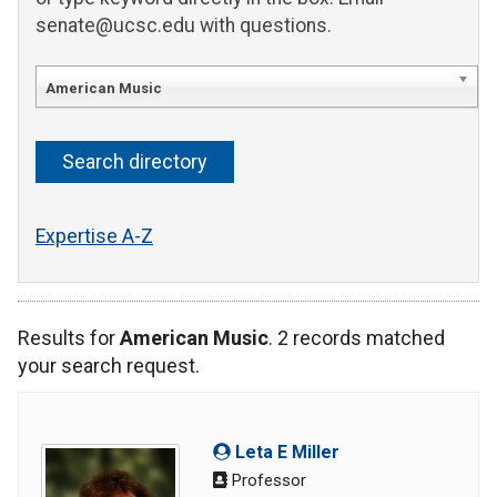
senate@ucsc.edu with questions.
American Music
Expertise A-Z
Results for
American Music
. 2 records matched
your search request.
Leta E Miller
Professor