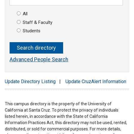
All
Staff & Faculty
Students
Advanced People Search
Update Directory Listing
|
Update CruzAlert Information
This campus directory is the property of the University of
California at Santa Cruz. To protect the privacy of individuals
listed herein, in accordance with the State of California
Information Practices Act, this directory may not be used, rented,
distributed, or sold for commercial purposes. For more details,