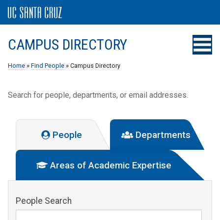
CAMPUS DIRECTORY
Home
»
Find People
» Campus Directory
Search for people, departments, or email addresses.
People
Departments
Areas of Academic Expertise
People Search