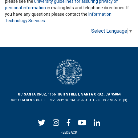
please see the
university guidelines for assuring privacy of
personal information
in mailing lists and telephone directories. If
you have any questions please contact the
Information
Technology Services
.
Select Language
▼
UC SANTA CRUZ, 1156 HIGH STREET, SANTA CRUZ, CA 95064
©2018 REGENTS OF THE UNIVERSITY OF CALIFORNIA. ALL RIGHTS RESERVED. (3)
FEEDBACK