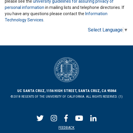
please see the
university guidelines for assuring privacy of
personal information
in mailing lists and telephone directories. If
you have any questions please contact the
Information
Technology Services
.
Select Language
▼
UC SANTA CRUZ, 1156 HIGH STREET, SANTA CRUZ, CA 95064
©2018 REGENTS OF THE UNIVERSITY OF CALIFORNIA. ALL RIGHTS RESERVED. (1)
FEEDBACK