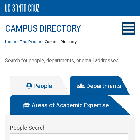
CAMPUS DIRECTORY
Home
»
Find People
» Campus Directory
Search for people, departments, or email addresses.
People
Departments
Areas of Academic Expertise
People Search