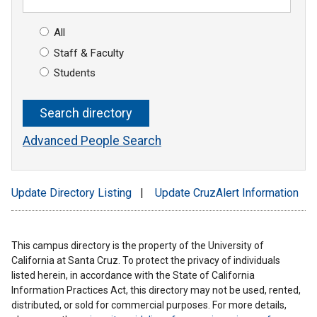
All
Staff & Faculty
Students
Advanced People Search
Update Directory Listing
|
Update CruzAlert Information
This campus directory is the property of the University of
California at Santa Cruz. To protect the privacy of individuals
listed herein, in accordance with the State of California
Information Practices Act, this directory may not be used, rented,
distributed, or sold for commercial purposes. For more details,