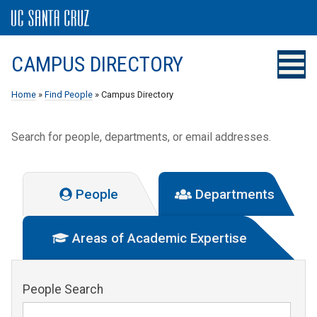
CAMPUS DIRECTORY
Home
»
Find People
» Campus Directory
Search for people, departments, or email addresses.
People
Departments
Areas of Academic Expertise
People Search