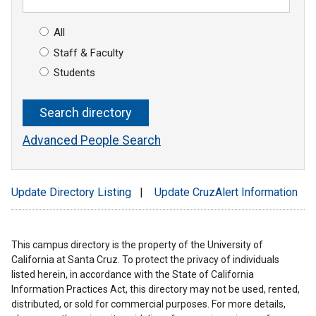
All
Staff & Faculty
Students
Advanced People Search
Update Directory Listing
|
Update CruzAlert Information
This campus directory is the property of the University of
California at Santa Cruz. To protect the privacy of individuals
listed herein, in accordance with the State of California
Information Practices Act, this directory may not be used, rented,
distributed, or sold for commercial purposes. For more details,