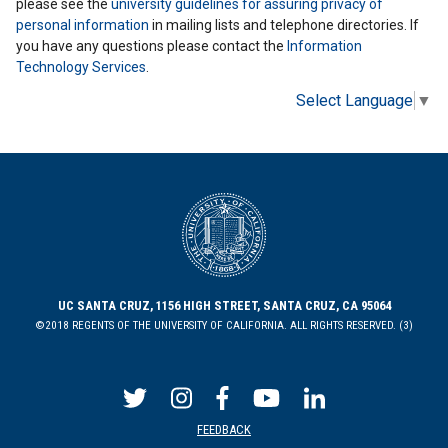
please see the
university guidelines for assuring privacy of
personal information
in mailing lists and telephone directories. If
you have any questions please contact the
Information
Technology Services
.
Select Language
▼
UC SANTA CRUZ, 1156 HIGH STREET, SANTA CRUZ, CA 95064
©2018 REGENTS OF THE UNIVERSITY OF CALIFORNIA. ALL RIGHTS RESERVED. (3)
FEEDBACK