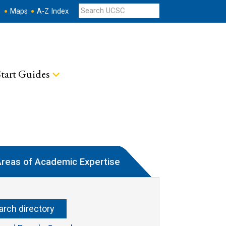
s
Maps
A-Z Index
tart Guides
reas of Academic Expertise