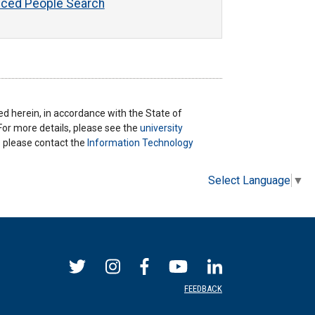
ced People Search
ted herein, in accordance with the State of
 For more details, please see the
university
ns please contact the
Information Technology
Select Language
▼
FEEDBACK