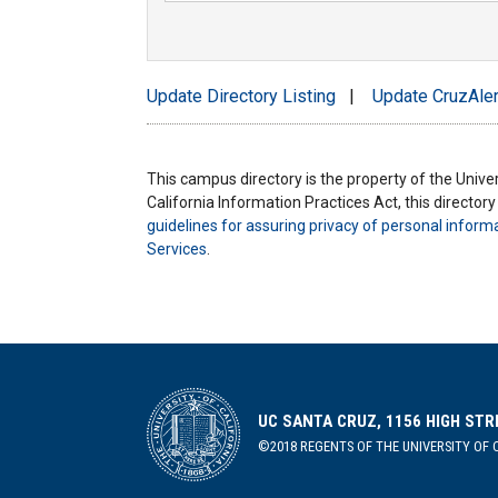
Update Directory Listing
|
Update CruzAler
This campus directory is the property of the Univers
California Information Practices Act, this director
guidelines for assuring privacy of personal inform
Services
.
UC SANTA CRUZ, 1156 HIGH STR
©2018 REGENTS OF THE UNIVERSITY OF C