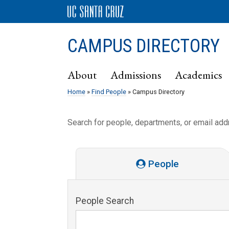
CAMPUS DIRECTORY
About
Admissions
Academics
Home
»
Find People
» Campus Directory
Search for people, departments, or email ad
People
People Search