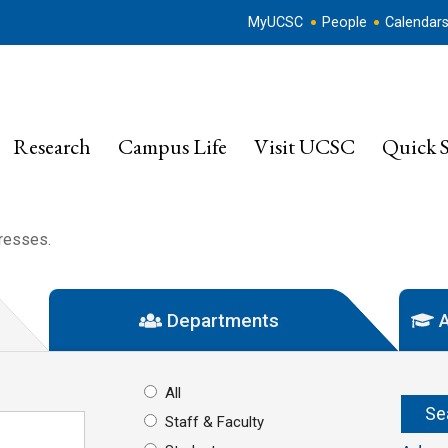
MyUCSC
People
Calendar
Research
Campus Life
Visit UCSC
Quick S
dresses.
Departments
A
All
Staff & Faculty