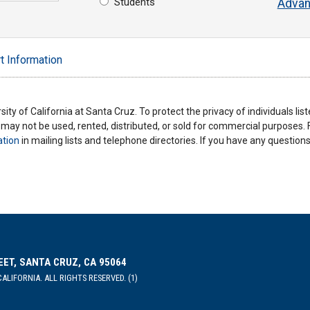
Students
Advan
t Information
ity of California at Santa Cruz. To protect the privacy of individuals lis
y may not be used, rented, distributed, or sold for commercial purposes.
ation
in mailing lists and telephone directories. If you have any questio
EET, SANTA CRUZ, CA 95064
ALIFORNIA. ALL RIGHTS RESERVED. (1)