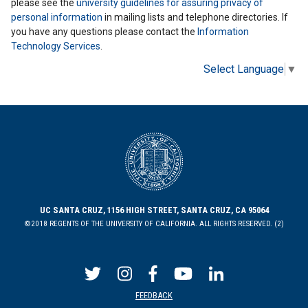
please see the
university guidelines for assuring privacy of
personal information
in mailing lists and telephone directories. If
you have any questions please contact the
Information
Technology Services
.
Select Language
▼
UC SANTA CRUZ, 1156 HIGH STREET, SANTA CRUZ, CA 95064
©2018 REGENTS OF THE UNIVERSITY OF CALIFORNIA. ALL RIGHTS RESERVED. (2)
FEEDBACK