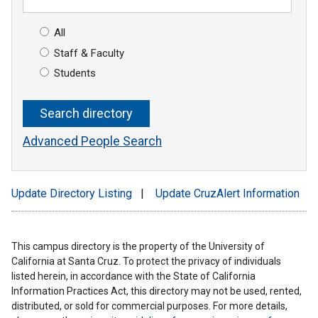
All
Staff & Faculty
Students
Advanced People Search
Update Directory Listing
|
Update CruzAlert Information
This campus directory is the property of the University of
California at Santa Cruz. To protect the privacy of individuals
listed herein, in accordance with the State of California
Information Practices Act, this directory may not be used, rented,
distributed, or sold for commercial purposes. For more details,