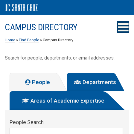
CAMPUS DIRECTORY
Home
»
Find People
» Campus Directory
Search for people, departments, or email addresses.
People
Departments
Areas of Academic Expertise
People Search