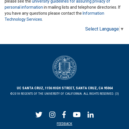
please see the
university guidelines for assuring privacy of
personal information
in mailing lists and telephone directories. If
you have any questions please contact the
Information
Technology Services
.
Select Language
▼
UC SANTA CRUZ, 1156 HIGH STREET, SANTA CRUZ, CA 95064
©2018 REGENTS OF THE UNIVERSITY OF CALIFORNIA. ALL RIGHTS RESERVED. (3)
FEEDBACK