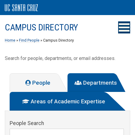
CAMPUS DIRECTORY
Home
»
Find People
» Campus Directory
Search for people, departments, or email addresses.
People
Departments
Areas of Academic Expertise
People Search