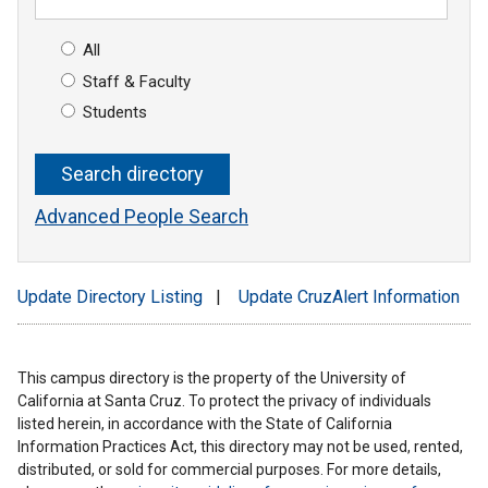
All
Staff & Faculty
Students
Advanced People Search
Update Directory Listing
|
Update CruzAlert Information
This campus directory is the property of the University of
California at Santa Cruz. To protect the privacy of individuals
listed herein, in accordance with the State of California
Information Practices Act, this directory may not be used, rented,
distributed, or sold for commercial purposes. For more details,