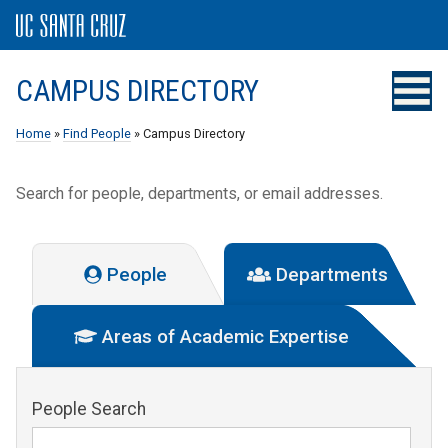
CAMPUS DIRECTORY
Home
»
Find People
» Campus Directory
Search for people, departments, or email addresses.
People
Departments
Areas of Academic Expertise
People Search