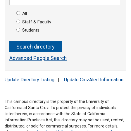
All
Staff & Faculty
Students
Advanced People Search
Update Directory Listing
|
Update CruzAlert Information
This campus directory is the property of the University of
California at Santa Cruz. To protect the privacy of individuals
listed herein, in accordance with the State of California
Information Practices Act, this directory may not be used, rented,
distributed, or sold for commercial purposes. For more details,