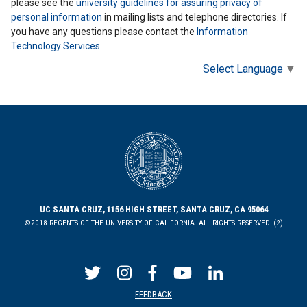
please see the
university guidelines for assuring privacy of
personal information
in mailing lists and telephone directories. If
you have any questions please contact the
Information
Technology Services
.
Select Language
▼
UC SANTA CRUZ, 1156 HIGH STREET, SANTA CRUZ, CA 95064
©2018 REGENTS OF THE UNIVERSITY OF CALIFORNIA. ALL RIGHTS RESERVED. (2)
FEEDBACK