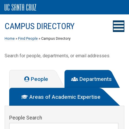
CAMPUS DIRECTORY
Home
»
Find People
» Campus Directory
Search for people, departments, or email addresses.
People
Departments
Areas of Academic Expertise
People Search