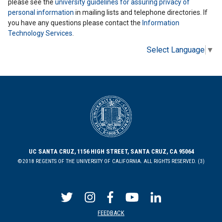
please see the
university guidelines for assuring privacy of
personal information
in mailing lists and telephone directories. If
you have any questions please contact the
Information
Technology Services
.
Select Language
▼
UC SANTA CRUZ, 1156 HIGH STREET, SANTA CRUZ, CA 95064
©2018 REGENTS OF THE UNIVERSITY OF CALIFORNIA. ALL RIGHTS RESERVED. (3)
FEEDBACK