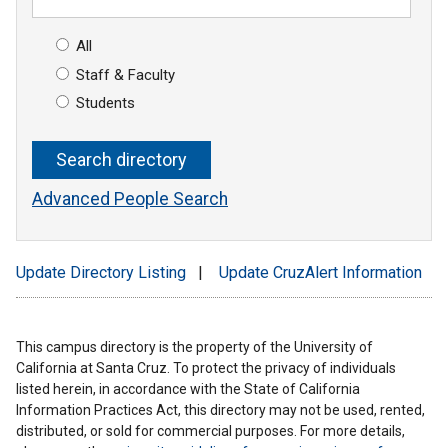
All
Staff & Faculty
Students
Advanced People Search
Update Directory Listing
|
Update CruzAlert Information
This campus directory is the property of the University of
California at Santa Cruz. To protect the privacy of individuals
listed herein, in accordance with the State of California
Information Practices Act, this directory may not be used, rented,
distributed, or sold for commercial purposes. For more details,