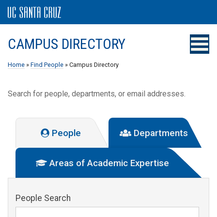
CAMPUS DIRECTORY
Home
»
Find People
» Campus Directory
Search for people, departments, or email addresses.
People
Departments
Areas of Academic Expertise
People Search