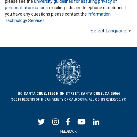
please see the
university guidelines for assuring privacy of
personal information
in mailing lists and telephone directories. If
you have any questions please contact the
Information
Technology Services
.
Select Language
▼
UC SANTA CRUZ, 1156 HIGH STREET, SANTA CRUZ, CA 95064
©2018 REGENTS OF THE UNIVERSITY OF CALIFORNIA. ALL RIGHTS RESERVED. (3)
FEEDBACK