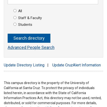
All
Staff & Faculty
Students
Advanced People Search
Update Directory Listing
|
Update CruzAlert Information
This campus directory is the property of the University of
California at Santa Cruz. To protect the privacy of individuals
listed herein, in accordance with the State of California
Information Practices Act, this directory may not be used, rented,
distributed, or sold for commercial purposes. For more details,