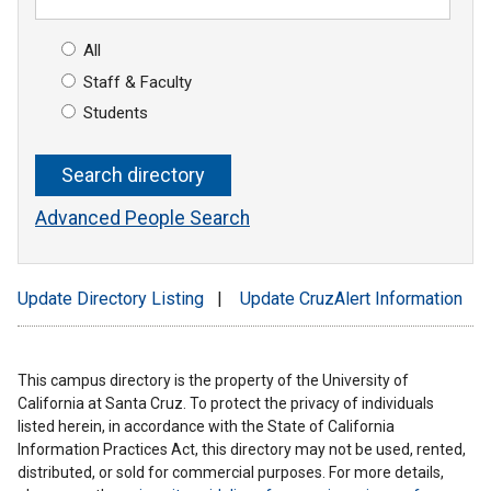
All
Staff & Faculty
Students
Advanced People Search
Update Directory Listing
|
Update CruzAlert Information
This campus directory is the property of the University of
California at Santa Cruz. To protect the privacy of individuals
listed herein, in accordance with the State of California
Information Practices Act, this directory may not be used, rented,
distributed, or sold for commercial purposes. For more details,