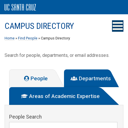
CAMPUS DIRECTORY
Home
»
Find People
» Campus Directory
Search for people, departments, or email addresses.
People
Departments
Areas of Academic Expertise
People Search