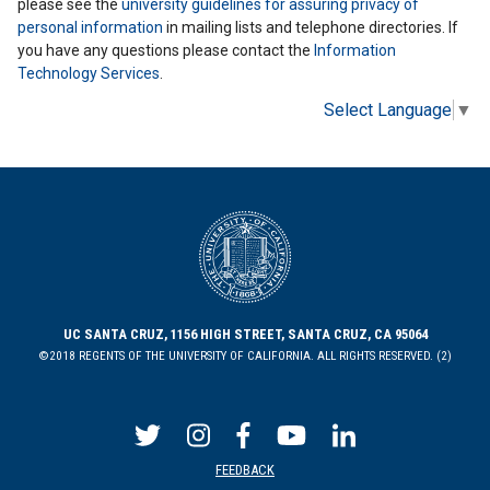
please see the
university guidelines for assuring privacy of
personal information
in mailing lists and telephone directories. If
you have any questions please contact the
Information
Technology Services
.
Select Language
▼
UC SANTA CRUZ, 1156 HIGH STREET, SANTA CRUZ, CA 95064
©2018 REGENTS OF THE UNIVERSITY OF CALIFORNIA. ALL RIGHTS RESERVED. (2)
FEEDBACK