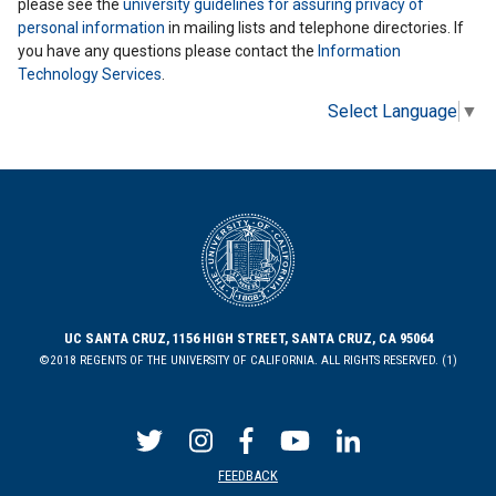
please see the
university guidelines for assuring privacy of
personal information
in mailing lists and telephone directories. If
you have any questions please contact the
Information
Technology Services
.
Select Language
▼
UC SANTA CRUZ, 1156 HIGH STREET, SANTA CRUZ, CA 95064
©2018 REGENTS OF THE UNIVERSITY OF CALIFORNIA. ALL RIGHTS RESERVED. (1)
FEEDBACK