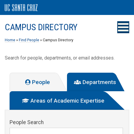
CAMPUS DIRECTORY
Home
»
Find People
» Campus Directory
Search for people, departments, or email addresses.
People
Departments
Areas of Academic Expertise
People Search