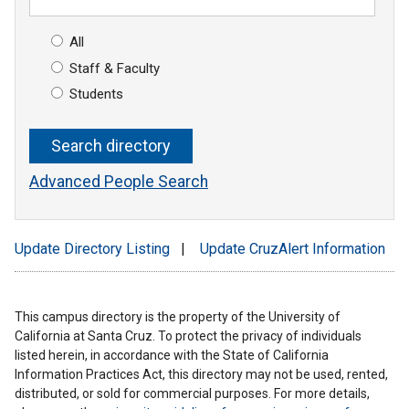
All
Staff & Faculty
Students
Advanced People Search
Update Directory Listing
|
Update CruzAlert Information
This campus directory is the property of the University of
California at Santa Cruz. To protect the privacy of individuals
listed herein, in accordance with the State of California
Information Practices Act, this directory may not be used, rented,
distributed, or sold for commercial purposes. For more details,