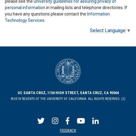
please see the
university guidelines for assuring privacy of
personal information
in mailing lists and telephone directories. If
you have any questions please contact the
Information
Technology Services
.
Select Language
▼
UC SANTA CRUZ, 1156 HIGH STREET, SANTA CRUZ, CA 95064
©2018 REGENTS OF THE UNIVERSITY OF CALIFORNIA. ALL RIGHTS RESERVED. (2)
FEEDBACK