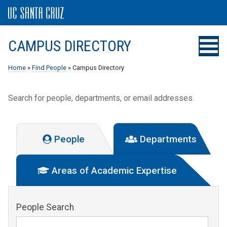
CAMPUS DIRECTORY
Home
»
Find People
» Campus Directory
Search for people, departments, or email addresses.
People
Departments
Areas of Academic Expertise
People Search