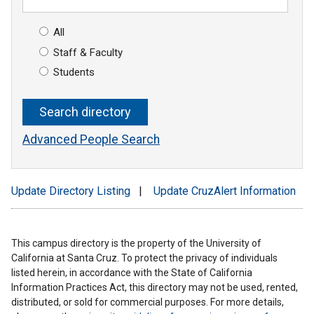
All
Staff & Faculty
Students
Advanced People Search
Update Directory Listing
|
Update CruzAlert Information
This campus directory is the property of the University of
California at Santa Cruz. To protect the privacy of individuals
listed herein, in accordance with the State of California
Information Practices Act, this directory may not be used, rented,
distributed, or sold for commercial purposes. For more details,