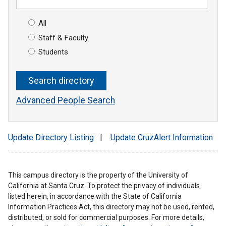
All
Staff & Faculty
Students
Advanced People Search
Update Directory Listing
|
Update CruzAlert Information
This campus directory is the property of the University of
California at Santa Cruz. To protect the privacy of individuals
listed herein, in accordance with the State of California
Information Practices Act, this directory may not be used, rented,
distributed, or sold for commercial purposes. For more details,