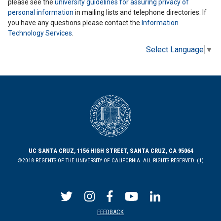
please see the
university guidelines for assuring privacy of
personal information
in mailing lists and telephone directories. If
you have any questions please contact the
Information
Technology Services
.
Select Language
▼
UC SANTA CRUZ, 1156 HIGH STREET, SANTA CRUZ, CA 95064
©2018 REGENTS OF THE UNIVERSITY OF CALIFORNIA. ALL RIGHTS RESERVED. (1)
FEEDBACK