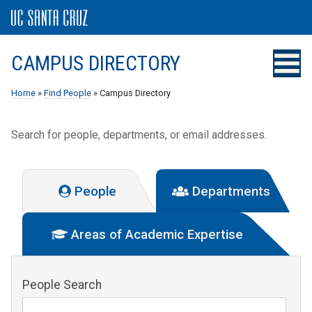
CAMPUS DIRECTORY
Home
»
Find People
» Campus Directory
Search for people, departments, or email addresses.
People
Departments
Areas of Academic Expertise
People Search