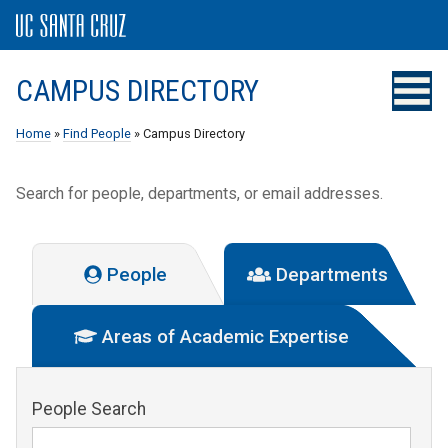
CAMPUS DIRECTORY
Home
»
Find People
» Campus Directory
Search for people, departments, or email addresses.
People
Departments
Areas of Academic Expertise
People Search