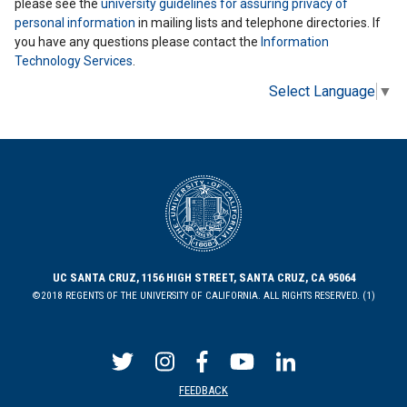
please see the
university guidelines for assuring privacy of
personal information
in mailing lists and telephone directories. If
you have any questions please contact the
Information
Technology Services
.
Select Language
▼
UC SANTA CRUZ, 1156 HIGH STREET, SANTA CRUZ, CA 95064
©2018 REGENTS OF THE UNIVERSITY OF CALIFORNIA. ALL RIGHTS RESERVED. (1)
FEEDBACK