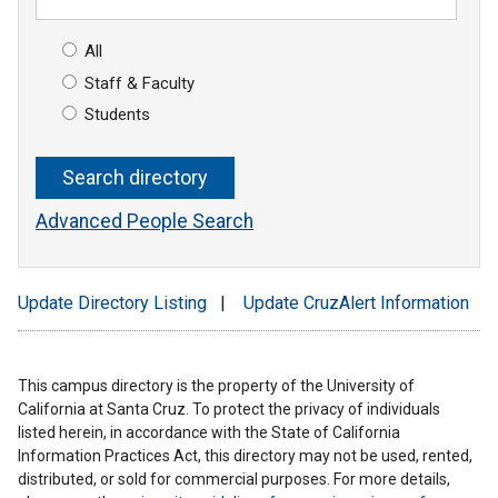
All
Staff & Faculty
Students
Advanced People Search
Update Directory Listing
|
Update CruzAlert Information
This campus directory is the property of the University of
California at Santa Cruz. To protect the privacy of individuals
listed herein, in accordance with the State of California
Information Practices Act, this directory may not be used, rented,
distributed, or sold for commercial purposes. For more details,