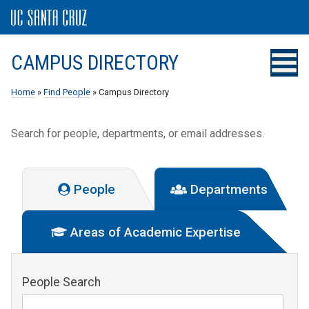
CAMPUS DIRECTORY
Home
»
Find People
» Campus Directory
Search for people, departments, or email addresses.
People
Departments
Areas of Academic Expertise
People Search