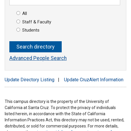
All
Staff & Faculty
Students
Advanced People Search
Update Directory Listing
|
Update CruzAlert Information
This campus directory is the property of the University of
California at Santa Cruz. To protect the privacy of individuals
listed herein, in accordance with the State of California
Information Practices Act, this directory may not be used, rented,
distributed, or sold for commercial purposes. For more details,