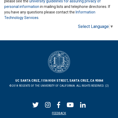
please see the
university guidelines for assuring privacy of
personal information
in mailing lists and telephone directories. If
you have any questions please contact the
Information
Technology Services
.
Select Language
▼
UC SANTA CRUZ, 1156 HIGH STREET, SANTA CRUZ, CA 95064
©2018 REGENTS OF THE UNIVERSITY OF CALIFORNIA. ALL RIGHTS RESERVED. (2)
FEEDBACK