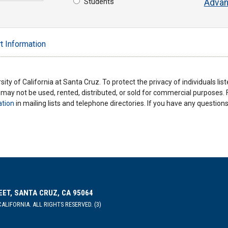
Students
Advan
t Information
ity of California at Santa Cruz. To protect the privacy of individuals lis
y may not be used, rented, distributed, or sold for commercial purposes.
ation
in mailing lists and telephone directories. If you have any questio
EET, SANTA CRUZ, CA 95064
ALIFORNIA. ALL RIGHTS RESERVED. (3)