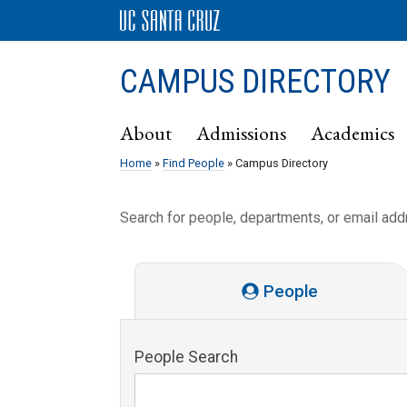
CAMPUS DIRECTORY
About
Admissions
Academics
Home
»
Find People
» Campus Directory
Search for people, departments, or email ad
People
People Search