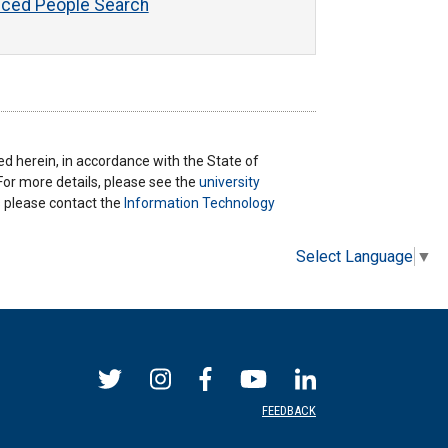
ced People Search
ted herein, in accordance with the State of
 For more details, please see the
university
ns please contact the
Information Technology
Select Language
▼
FEEDBACK