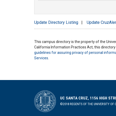
Update Directory Listing
|
Update CruzAler
This campus directory is the property of the Univers
California Information Practices Act, this director
guidelines for assuring privacy of personal inform
Services
.
UC SANTA CRUZ, 1156 HIGH STR
©2018 REGENTS OF THE UNIVERSITY OF C