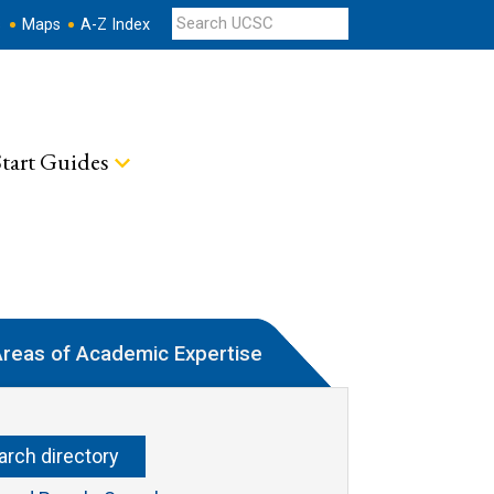
s
Maps
A-Z Index
tart Guides
reas of Academic Expertise