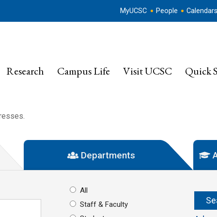
MyUCSC
People
Calendar
Research
Campus Life
Visit UCSC
Quick S
dresses.
Departments
A
All
Staff & Faculty