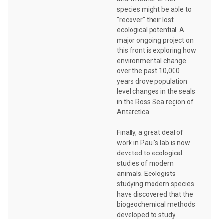
species might be able to
"recover" their lost
ecological potential. A
major ongoing project on
this front is exploring how
environmental change
over the past 10,000
years drove population
level changes in the seals
in the Ross Sea region of
Antarctica.
Finally, a great deal of
work in Paul's lab is now
devoted to ecological
studies of modern
animals. Ecologists
studying modern species
have discovered that the
biogeochemical methods
developed to study