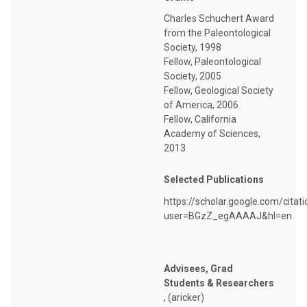
Charles Schuchert Award
from the Paleontological
Society, 1998
Fellow, Paleontological
Society, 2005
Fellow, Geological Society
of America, 2006
Fellow, California
Academy of Sciences,
2013
Selected Publications
https://scholar.google.com/citat
user=BGzZ_egAAAAJ&hl=en
Advisees, Grad
Students & Researchers
, (aricker)