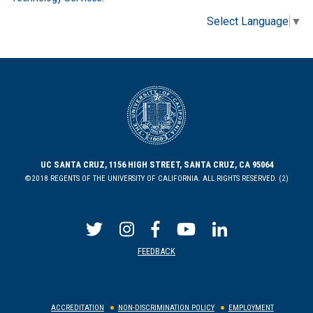
Select Language
▼
UC SANTA CRUZ, 1156 HIGH STREET, SANTA CRUZ, CA 95064
©2018 REGENTS OF THE UNIVERSITY OF CALIFORNIA. ALL RIGHTS RESERVED. (2)
FEEDBACK
ACCREDITATION
NON-DISCRIMINATION POLICY
EMPLOYMENT