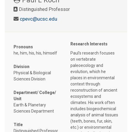
Distinguished Professor
cpevc@ucsc.edu
Research Interests
Pronouns
he, him, his, his, himself
Paul's research focuses
on vertebrate
paleoecology and
Division
evolution, which he
Physical & Biological
places in environmental
Sciences Division
context through
reconstruction of ancient
Department/ College/
ecosystems and
Unit
climates. His work often
Earth & Planetary
includes biogeochemical
Sciences Department
analysis of animal tissues
(teeth, bones, fur, skin,
Title
etc.) or environmental
Distinguished Professor