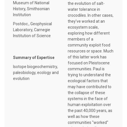
Museum of National
the evolution of salt-
History, Smithsonian
water tolerance in
Institution
crocodiles. In other cases,
they've worked at an
Postdoc., Geophysical
ecosystem scale,
Laboratory, Carnegie
exploring how different
Institution of Science
members of a
community exploit food
resources or space. Much
of this latter work has
Summary of Expertise
focused on Pleistocene
Isotope biogeochemistry,
communities. Paul is
paleobiology, ecology and
trying to understand the
evolution
ecological factors that
may have contributed to
the collapse of these
systems in the face of
human exploitation over
the past 40,000 years, as
well as how these
communities "worked"