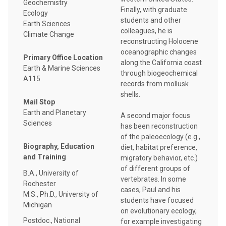
Geochemistry
Finally, with graduate
Ecology
students and other
Earth Sciences
colleagues, he is
Climate Change
reconstructing Holocene
oceanographic changes
Primary Office Location
along the California coast
Earth & Marine Sciences
through biogeochemical
A115
records from mollusk
shells.
Mail Stop
Earth and Planetary
A second major focus
Sciences
has been reconstruction
of the paleoecology (e.g.,
Biography, Education
diet, habitat preference,
and Training
migratory behavior, etc.)
of different groups of
B.A., University of
vertebrates. In some
Rochester
cases, Paul and his
M.S., Ph.D., University of
students have focused
Michigan
on evolutionary ecology,
Postdoc., National
for example investigating