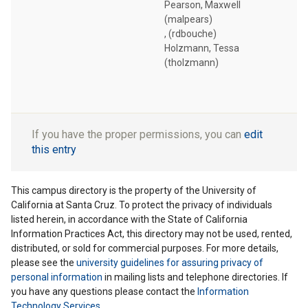
Pearson, Maxwell
(malpears)
, (rdbouche)
Holzmann, Tessa
(tholzmann)
If you have the proper permissions, you can
edit
this entry
This campus directory is the property of the University of
California at Santa Cruz. To protect the privacy of individuals
listed herein, in accordance with the State of California
Information Practices Act, this directory may not be used, rented,
distributed, or sold for commercial purposes. For more details,
please see the
university guidelines for assuring privacy of
personal information
in mailing lists and telephone directories. If
you have any questions please contact the
Information
Technology Services
.