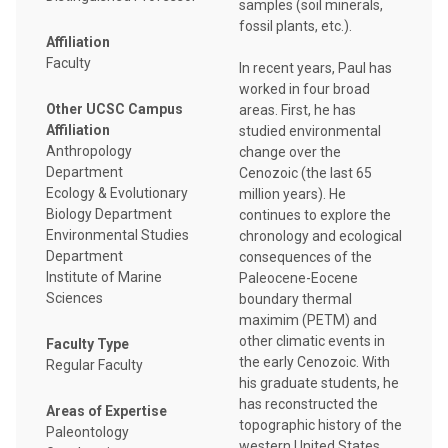
samples (soil minerals,
fossil plants, etc.).
Affiliation
Faculty
In recent years, Paul has
worked in four broad
Other UCSC Campus
areas. First, he has
Affiliation
studied environmental
Anthropology
change over the
Department
Cenozoic (the last 65
Ecology & Evolutionary
million years). He
Biology Department
continues to explore the
Environmental Studies
chronology and ecological
Department
consequences of the
Institute of Marine
Paleocene-Eocene
Sciences
boundary thermal
maximim (PETM) and
other climatic events in
Faculty Type
the early Cenozoic. With
Regular Faculty
his graduate students, he
has reconstructed the
Areas of Expertise
topographic history of the
Paleontology
western United States.