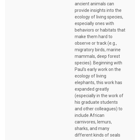
ancient animals can
provide insights into the
ecology of living species,
especially ones with
behaviors or habitats that
make them hard to
observe or track (e.g.,
migratory birds, marine
mammals, deep forest
species). Beginning with
Paul's early work on the
ecology of living
elephants, this work has
expanded greatly
(especially in the work of
his graduate students
and other colleagues) to
include African
carnivores, lemurs,
sharks, and many
different kinds of seals