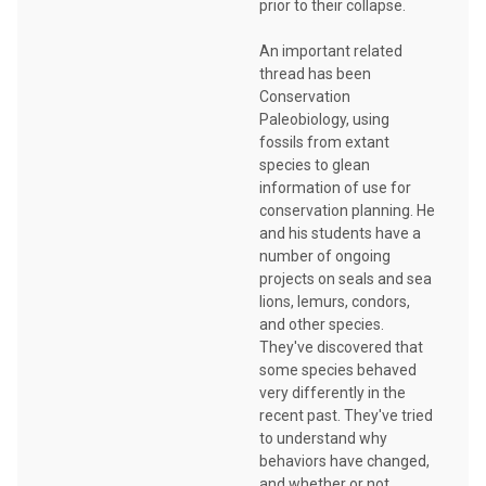
prior to their collapse.
An important related
thread has been
Conservation
Paleobiology, using
fossils from extant
species to glean
information of use for
conservation planning. He
and his students have a
number of ongoing
projects on seals and sea
lions, lemurs, condors,
and other species.
They've discovered that
some species behaved
very differently in the
recent past. They've tried
to understand why
behaviors have changed,
and whether or not