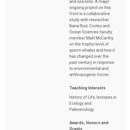
and sea lions. A major
ongoing project on this
front is a collaborative
study with researcher
Iliana Ruiz-Cooley and
Ocean Sciences faculty
member Matt McCarthy
on the trophic level of
sperm whales and how it
has changed over the
past century in response
to environmental and
anthropogenic forces.
Teaching Interests
History of Life, Isotopes in
Ecology and
Paleoecology
Awards, Honors and
Grants