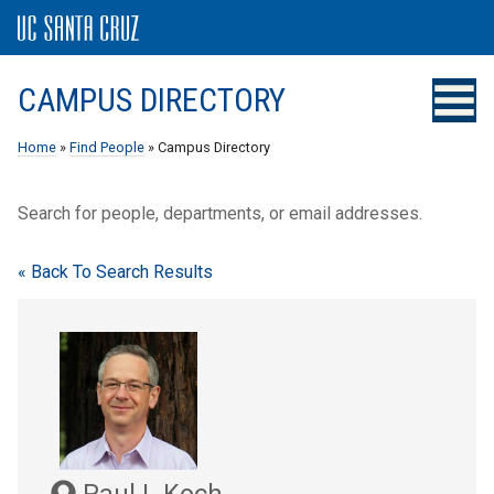
CAMPUS DIRECTORY
Home
»
Find People
» Campus Directory
Search for people, departments, or email addresses.
« Back To Search Results
Paul L Koch