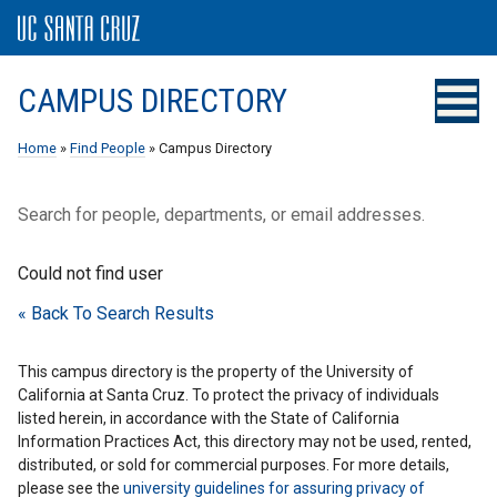
CAMPUS DIRECTORY
Home
»
Find People
» Campus Directory
Search for people, departments, or email addresses.
Could not find user
« Back To Search Results
This campus directory is the property of the University of
California at Santa Cruz. To protect the privacy of individuals
listed herein, in accordance with the State of California
Information Practices Act, this directory may not be used, rented,
distributed, or sold for commercial purposes. For more details,
please see the
university guidelines for assuring privacy of