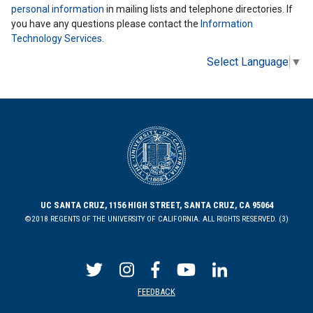
personal information
in mailing lists and telephone directories. If
you have any questions please contact the
Information
Technology Services
.
Select Language
▼
UC SANTA CRUZ, 1156 HIGH STREET, SANTA CRUZ, CA 95064
©2018 REGENTS OF THE UNIVERSITY OF CALIFORNIA. ALL RIGHTS RESERVED. (3)
FEEDBACK