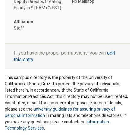
No Mailstop
Deputy Director, Creating
Equity in STEAM (CrEST)
Affiliation
Staff
If you have the proper permissions, you can
edit
this entry
This campus directory is the property of the University of
California at Santa Cruz. To protect the privacy of individuals
listed herein, in accordance with the State of California
Information Practices Act, this directory may not be used, rented,
distributed, or sold for commercial purposes. For more details,
please see the
university guidelines for assuring privacy of
personal information
in mailing lists and telephone directories. If
you have any questions please contact the
Information
Technology Services
.