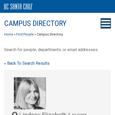
CAMPUS DIRECTORY
Home
»
Find People
» Campus Directory
Search for people, departments, or email addresses.
« Back To Search Results
Lindsay Elizabeth Lauver