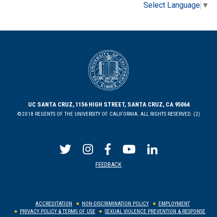
Select Language
▼
UC SANTA CRUZ, 1156 HIGH STREET, SANTA CRUZ, CA 95064
©2018 REGENTS OF THE UNIVERSITY OF CALIFORNIA. ALL RIGHTS RESERVED. (2)
FEEDBACK
ACCREDITATION
NON-DISCRIMINATION POLICY
EMPLOYMENT
PRIVACY POLICY & TERMS OF USE
SEXUAL VIOLENCE PREVENTION & RESPONSE