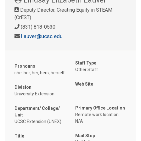
Deputy Director, Creating Equity in STEAM
(CrEST)
(831) 818-0530
llauver@ucsc.edu
Staff Type
Pronouns
Other Staff
she, her, her, hers, herself
Web Site
Division
University Extension
Primary Office Location
Department/ College/
Remote work location
Unit
N/A
UCSC Extension (UNEX)
Mail Stop
Title