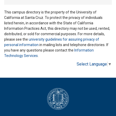
This campus directory is the property of the University of
California at Santa Cruz. To protect the privacy of individuals
listed herein, in accordance with the State of California
Information Practices Act, this directory may not be used, rented,
distributed, or sold for commercial purposes. For more details,
please see the
university guidelines for assuring privacy of
personal information
in mailing lists and telephone directories. If
you have any questions please contact the
Information
Technology Services
.
Select Language
▼