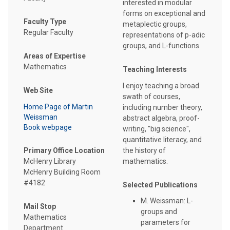
interested in modular
forms on exceptional and
Faculty Type
metaplectic groups,
Regular Faculty
representations of p-adic
groups, and L-functions.
Areas of Expertise
Mathematics
Teaching Interests
I enjoy teaching a broad
Web Site
swath of courses,
Home Page of Martin
including number theory,
Weissman
abstract algebra, proof-
Book webpage
writing, "big science",
quantitative literacy, and
Primary Office Location
the history of
McHenry Library
mathematics.
McHenry Building Room
#4182
Selected Publications
M. Weissman: L-
Mail Stop
groups and
Mathematics
parameters for
Department