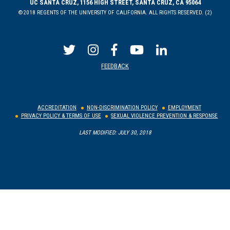
UC SANTA CRUZ, 1156 HIGH STREET, SANTA CRUZ, CA 95064
©2018 REGENTS OF THE UNIVERSITY OF CALIFORNIA. ALL RIGHTS RESERVED. (2)
FEEDBACK
ACCREDITATION
NON-DISCRIMINATION POLICY
EMPLOYMENT
PRIVACY POLICY & TERMS OF USE
SEXUAL VIOLENCE PREVENTION & RESPONSE
LAST MODIFIED: JULY 30, 2018