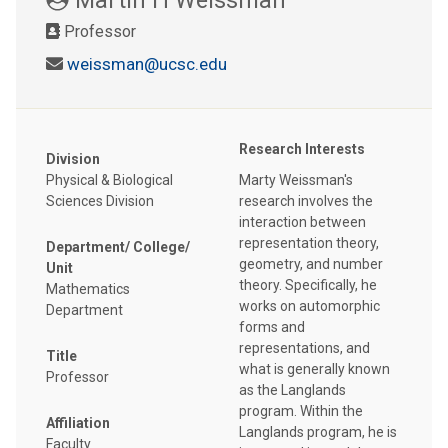
Professor
weissman@ucsc.edu
Research Interests
Division
Physical & Biological
Marty Weissman's
Sciences Division
research involves the
interaction between
representation theory,
Department/ College/
geometry, and number
Unit
theory. Specifically, he
Mathematics
works on automorphic
Department
forms and
representations, and
Title
what is generally known
Professor
as the Langlands
program. Within the
Affiliation
Langlands program, he is
Faculty