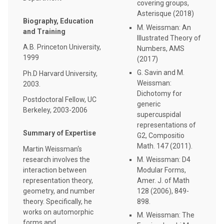
covering groups,
Asterisque (2018)
Biography, Education
M. Weissman: An
and Training
Illustrated Theory of
A.B. Princeton University,
Numbers, AMS
1999
(2017)
G. Savin and M.
Ph.D Harvard University,
Weissman:
2003.
Dichotomy for
Postdoctoral Fellow, UC
generic
Berkeley, 2003-2006
supercuspidal
representations of
Summary of Expertise
G2, Compositio
Math. 147 (2011).
Martin Weissman‘s
research involves the
M. Weissman: D4
interaction between
Modular Forms,
representation theory,
Amer. J. of Math
geometry, and number
128 (2006), 849-
theory. Specifically, he
898.
works on automorphic
M. Weissman: The
forms and