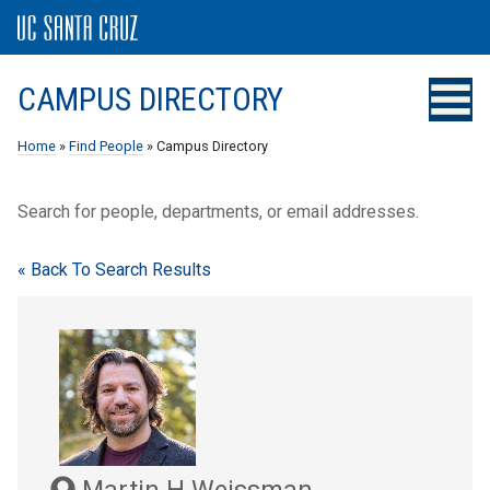
CAMPUS DIRECTORY
Home
»
Find People
» Campus Directory
Search for people, departments, or email addresses.
« Back To Search Results
Martin H Weissman