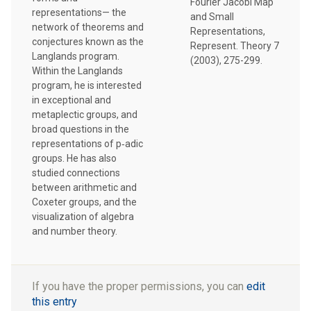
Fourier Jacobi Map
representations— the
and Small
network of theorems and
Representations,
conjectures known as the
Represent. Theory 7
Langlands program.
(2003), 275-299.
Within the Langlands
program, he is interested
in exceptional and
metaplectic groups, and
broad questions in the
representations of p‑adic
groups. He has also
studied connections
between arithmetic and
Coxeter groups, and the
visualization of algebra
and number theory.
If you have the proper permissions, you can
edit
this entry