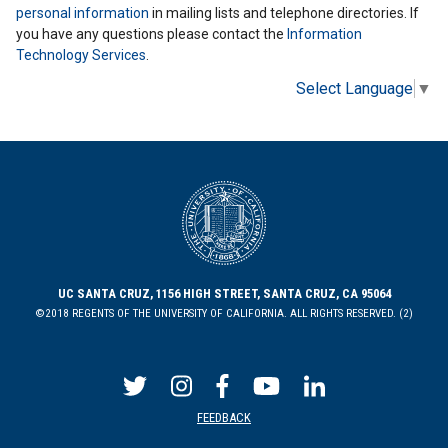
personal information
in mailing lists and telephone directories. If
you have any questions please contact the
Information
Technology Services
.
Select Language
▼
UC SANTA CRUZ, 1156 HIGH STREET, SANTA CRUZ, CA 95064
©2018 REGENTS OF THE UNIVERSITY OF CALIFORNIA. ALL RIGHTS RESERVED. (2)
FEEDBACK