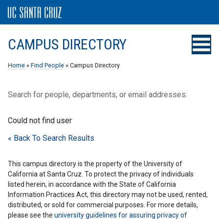
CAMPUS DIRECTORY
Home
»
Find People
» Campus Directory
Search for people, departments, or email addresses.
Could not find user
« Back To Search Results
This campus directory is the property of the University of
California at Santa Cruz. To protect the privacy of individuals
listed herein, in accordance with the State of California
Information Practices Act, this directory may not be used, rented,
distributed, or sold for commercial purposes. For more details,
please see the
university guidelines for assuring privacy of