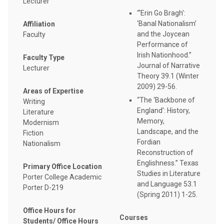
Lecturer
“‘Erin Go Bragh’:
‘Banal Nationalism’
Affiliation
and the Joycean
Faculty
Performance of
Irish Nationhood.”
Faculty Type
Journal of Narrative
Lecturer
Theory 39.1 (Winter
2009) 29-56.
Areas of Expertise
“The ‘Backbone of
Writing
England’: History,
Literature
Memory,
Modernism
Landscape, and the
Fiction
Fordian
Nationalism
Reconstruction of
Englishness.” Texas
Primary Office Location
Studies in Literature
Porter College Academic
and Language 53.1
Porter D-219
(Spring 2011) 1-25.
Office Hours for
Courses
Students/ Office Hours