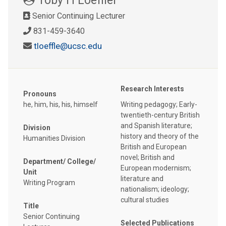
Senior Continuing Lecturer
831-459-3640
tloeffle@ucsc.edu
Research Interests
Pronouns
he, him, his, his, himself
Writing pedagogy; Early-
twentieth-century British
and Spanish literature;
Division
history and theory of the
Humanities Division
British and European
novel; British and
Department/ College/
European modernism;
Unit
literature and
Writing Program
nationalism; ideology;
cultural studies
Title
Senior Continuing
Selected Publications