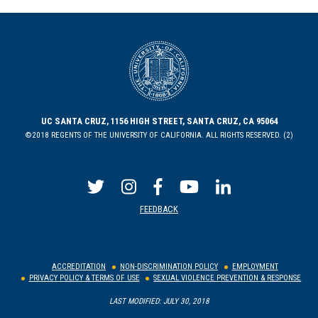
UC SANTA CRUZ, 1156 HIGH STREET, SANTA CRUZ, CA 95064
©2018 REGENTS OF THE UNIVERSITY OF CALIFORNIA. ALL RIGHTS RESERVED. (2)
FEEDBACK
ACCREDITATION
NON-DISCRIMINATION POLICY
EMPLOYMENT
PRIVACY POLICY & TERMS OF USE
SEXUAL VIOLENCE PREVENTION & RESPONSE
LAST MODIFIED: JULY 30, 2018