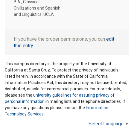
B.A., Classical
Civilizations and Spanish
and Linguistics, UCLA
If you have the proper permissions, you can
edit
this entry
This campus directory is the property of the University of
California at Santa Cruz. To protect the privacy of individuals
listed herein, in accordance with the State of California
Information Practices Act, this directory may not be used, rented,
distributed, or sold for commercial purposes. For more details,
please see the
university guidelines for assuring privacy of
personal information
in mailing lists and telephone directories. If
you have any questions please contact the
Information
Technology Services
.
Select Language
▼