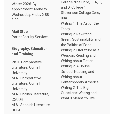
College Nine Core, 80A, C,
Winter 2026: By
and D, College 1
appointment: Monday,
Stevenson College Core,
Wednesday, Friday 2:00-
80A
3:00
Writing 1, The Art of the
Essay
Mail Stop
Writing 2, Rewriting
Porter Faculty Services
Green: Sustainability and
the Politics of Food
Biography, Education
Writing 2, Literature as a
and Training
Weapon: Reading and
Writing about Fiction
Ph.D., Comparative
Writing 2: A House
Literature, Cornell
Divided: Reading and
University
Writing about
M.A., Comparative
Contemporary America
Literature, Cornell
Writing 2: The Big
University
Questions: Writing and
M.A., English Literature,
What it Means to Live
CSUDH
M.A., Spanish Literature,
UCLA