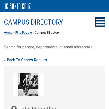
CAMPUS DIRECTORY
Home
»
Find People
» Campus Directory
Search for people, departments, or email addresses.
« Back To Search Results
Toby H Loeffler