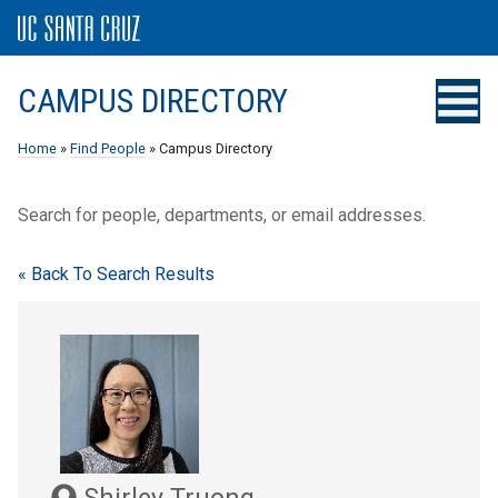
CAMPUS DIRECTORY
Home
»
Find People
» Campus Directory
Search for people, departments, or email addresses.
« Back To Search Results
Shirley Truong