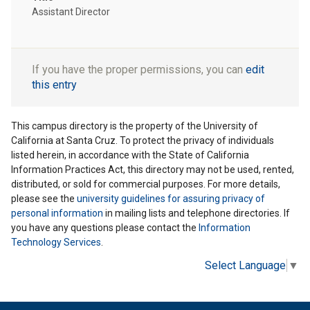
Assistant Director
If you have the proper permissions, you can
edit
this entry
This campus directory is the property of the University of
California at Santa Cruz. To protect the privacy of individuals
listed herein, in accordance with the State of California
Information Practices Act, this directory may not be used, rented,
distributed, or sold for commercial purposes. For more details,
please see the
university guidelines for assuring privacy of
personal information
in mailing lists and telephone directories. If
you have any questions please contact the
Information
Technology Services
.
Select Language
▼