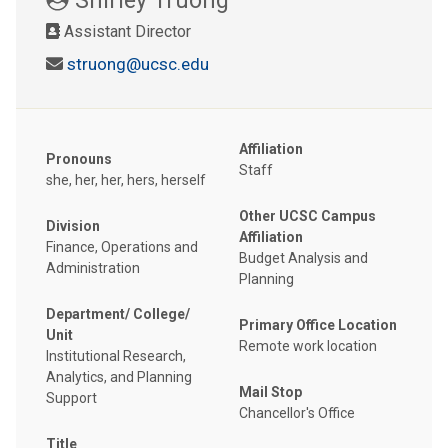
Assistant Director
struong@ucsc.edu
Affiliation
Pronouns
Staff
she, her, her, hers, herself
Other UCSC Campus
Division
Affiliation
Finance, Operations and
Budget Analysis and
Administration
Planning
Department/ College/
Primary Office Location
Unit
Remote work location
Institutional Research,
Analytics, and Planning
Mail Stop
Support
Chancellor's Office
Title