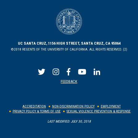
UC SANTA CRUZ, 1156 HIGH STREET, SANTA CRUZ, CA 95064
©2018 REGENTS OF THE UNIVERSITY OF CALIFORNIA. ALL RIGHTS RESERVED. (2)
FEEDBACK
ACCREDITATION
NON-DISCRIMINATION POLICY
EMPLOYMENT
PRIVACY POLICY & TERMS OF USE
SEXUAL VIOLENCE PREVENTION & RESPONSE
LAST MODIFIED: JULY 30, 2018