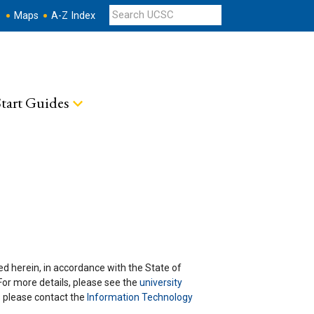
s
Maps
A-Z Index
tart Guides
ted herein, in accordance with the State of
 For more details, please see the
university
ns please contact the
Information Technology