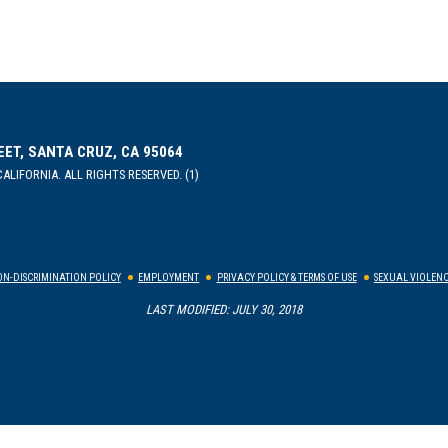
EET, SANTA CRUZ, CA 95064
ALIFORNIA. ALL RIGHTS RESERVED. (1)
N-DISCRIMINATION POLICY
EMPLOYMENT
PRIVACY POLICY & TERMS OF USE
SEXUAL VIOLENC
LAST MODIFIED: JULY 30, 2018