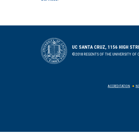
UC SANTA CRUZ, 1156 HIGH STR
©2018 REGENTS OF THE UNIVERSITY OF C
ACCREDITATION
NO