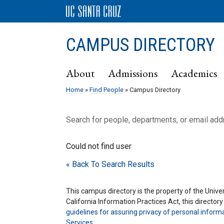
CAMPUS DIRECTORY
About
Admissions
Academics
Home
»
Find People
» Campus Directory
Search for people, departments, or email ad
Could not find user
« Back To Search Results
This campus directory is the property of the Univers
California Information Practices Act, this director
guidelines for assuring privacy of personal inform
Services
.