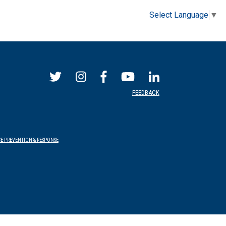
Select Language
▼
FEEDBACK
E PREVENTION & RESPONSE