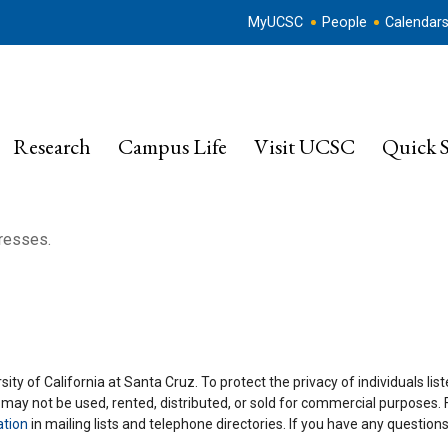
MyUCSC
People
Calendar
Research
Campus Life
Visit UCSC
Quick S
dresses.
ity of California at Santa Cruz. To protect the privacy of individuals lis
y may not be used, rented, distributed, or sold for commercial purposes.
ation
in mailing lists and telephone directories. If you have any questio