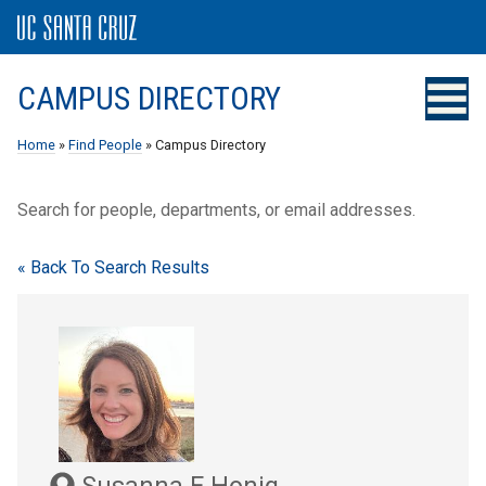
CAMPUS DIRECTORY
Home
»
Find People
» Campus Directory
Search for people, departments, or email addresses.
« Back To Search Results
Susanna E Honig