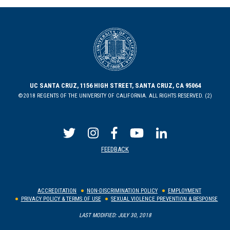
UC SANTA CRUZ, 1156 HIGH STREET, SANTA CRUZ, CA 95064
©2018 REGENTS OF THE UNIVERSITY OF CALIFORNIA. ALL RIGHTS RESERVED. (2)
FEEDBACK
ACCREDITATION
NON-DISCRIMINATION POLICY
EMPLOYMENT
PRIVACY POLICY & TERMS OF USE
SEXUAL VIOLENCE PREVENTION & RESPONSE
LAST MODIFIED: JULY 30, 2018