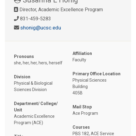
Director, Academic Excellence Program
831-459-5283
shonig@ucsc.edu
Affiliation
Pronouns
Faculty
she, her, her, hers, herself
Primary Office Location
Division
Physical Sciences
Physical & Biological
Building
Sciences Division
405B
Department/ College/
Mail Stop
Unit
Ace Program
Academic Excellence
Program (ACE)
Courses
PBS 182, ACE Service