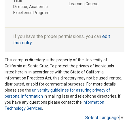
Title
Learning Course
Director, Academic
Excellence Program
If you have the proper permissions, you can
edit
this entry
This campus directory is the property of the University of
California at Santa Cruz. To protect the privacy of individuals
listed herein, in accordance with the State of California
Information Practices Act, this directory may not be used, rented,
distributed, or sold for commercial purposes. For more details,
please see the
university guidelines for assuring privacy of
personal information
in mailing lists and telephone directories. If
you have any questions please contact the
Information
Technology Services
.
Select Language
▼