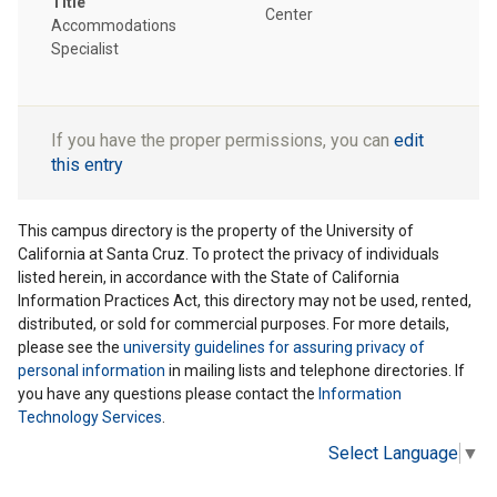
Title
Center
Accommodations
Specialist
If you have the proper permissions, you can
edit
this entry
This campus directory is the property of the University of
California at Santa Cruz. To protect the privacy of individuals
listed herein, in accordance with the State of California
Information Practices Act, this directory may not be used, rented,
distributed, or sold for commercial purposes. For more details,
please see the
university guidelines for assuring privacy of
personal information
in mailing lists and telephone directories. If
you have any questions please contact the
Information
Technology Services
.
Select Language
▼