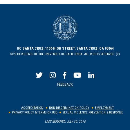
UC SANTA CRUZ, 1156 HIGH STREET, SANTA CRUZ, CA 95064
©2018 REGENTS OF THE UNIVERSITY OF CALIFORNIA. ALL RIGHTS RESERVED. (2)
FEEDBACK
ACCREDITATION
NON-DISCRIMINATION POLICY
EMPLOYMENT
PRIVACY POLICY & TERMS OF USE
SEXUAL VIOLENCE PREVENTION & RESPONSE
LAST MODIFIED: JULY 30, 2018