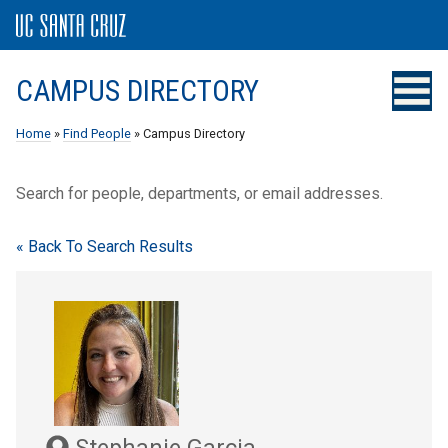
CAMPUS DIRECTORY
Home
»
Find People
» Campus Directory
Search for people, departments, or email addresses.
« Back To Search Results
Stephanie Garcia