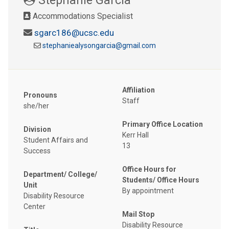
Accommodations Specialist
sgarc186@ucsc.edu
stephaniealysongarcia@gmail.com
Affiliation
Pronouns
Staff
she/her
Primary Office Location
Division
Kerr Hall
Student Affairs and
13
Success
Office Hours for
Department/ College/
Students/ Office Hours
Unit
By appointment
Disability Resource
Center
Mail Stop
Disability Resource